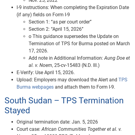
Nov. 25, 2022
I‑9 instructions: When completing the Expiration Date
(if any) fields on Form I-9
Section 1: “as per court order”
Section 2: “April 15, 2026”
o This guidance supersedes the Update on
Termination of TPS for Burma posted on March
17, 2026.
Add note in Additional Information:
Aung Doe et
al. v. Noem
, 25‑cv‑15483 (N.D. Ill.)
E‑Verify: Use April 15, 2026.
Upload: Employers may download the Alert and
TPS
Burma webpages
and attach them to Form I-9.
South Sudan – TPS Termination
Stayed
Original termination date: Jan. 5, 2026
Court case:
African Communities Together et al. v.