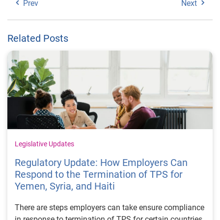
Prev
Next
Related Posts
Legislative Updates
Regulatory Update: How Employers Can
Respond to the Termination of TPS for
Yemen, Syria, and Haiti
There are steps employers can take ensure compliance
in response to termination of TPS for certain countries