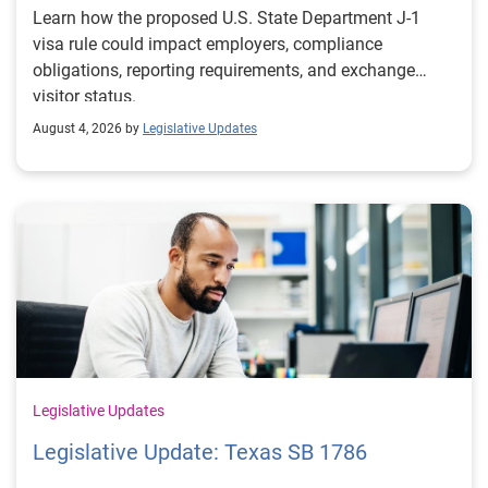
Learn how the proposed U.S. State Department J-1
visa rule could impact employers, compliance
obligations, reporting requirements, and exchange
visitor status.
August 4, 2026 by
Legislative Updates
Legislative Updates
Legislative Update: Texas SB 1786