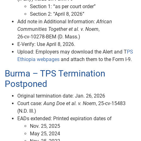
Section 1: “as per court order”
Section 2: “April 8, 2026”
Add note in Additional Information:
African
Communities Together et al. v. Noem
,
26‑cv‑10278‑BEM (D. Mass.)
E‑Verify: Use April 8, 2026.
Upload: Employers may download the Alert and T
PS
Ethiopia webpages
and attach them to the Form I-9.
Burma – TPS Termination
Postponed
Original termination date: Jan. 26, 2026
Court case:
Aung Doe et al. v. Noem
, 25‑cv‑15483
(N.D. Ill.)
EADs extended: Printed expiration dates of
Nov. 25, 2025
May 25, 2024