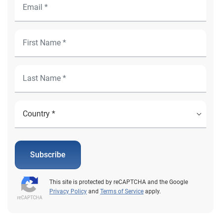
Subscribe
This site is protected by reCAPTCHA and the Google
Privacy Policy
and
Terms of Service
apply.