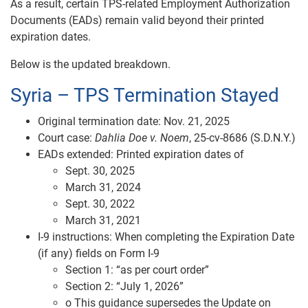
As a result, certain TPS‑related Employment Authorization
Documents (EADs) remain valid beyond their printed
expiration dates.
Below is the updated breakdown.
Syria – TPS Termination Stayed
Original termination date: Nov. 21, 2025
Court case:
Dahlia Doe v. Noem
, 25‑cv‑8686 (S.D.N.Y.)
EADs extended: Printed expiration dates of
Sept. 30, 2025
March 31, 2024
Sept. 30, 2022
March 31, 2021
I‑9 instructions: When completing the Expiration Date
(if any) fields on Form I-9
Section 1: “as per court order”
Section 2: “July 1, 2026”
o This guidance supersedes the Update on