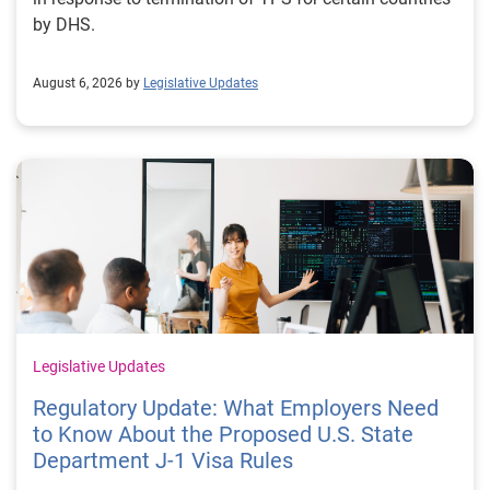
by DHS.
August 6, 2026 by
Legislative Updates
Legislative Updates
Regulatory Update: What Employers Need
to Know About the Proposed U.S. State
Department J-1 Visa Rules