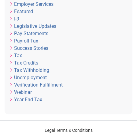
Employer Services
Featured
I-9
Legislative Updates
Pay Statements
Payroll Tax
Success Stories
Tax
Tax Credits
Tax Withholding
Unemployment
Verification Fulfillment
Webinar
Year-End Tax
Legal Terms & Conditions