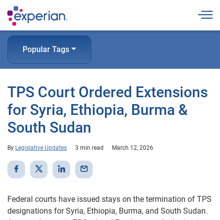
Togg
Popular Tags
TPS Court Ordered Extensions
for Syria, Ethiopia, Burma &
South Sudan
By
Legislative Updates
3 min read
March 12, 2026
Federal courts have issued stays on the termination of TPS
designations for Syria, Ethiopia, Burma, and South Sudan.