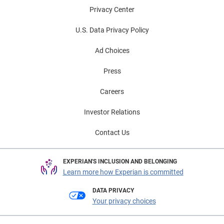
Privacy Center
U.S. Data Privacy Policy
Ad Choices
Press
Careers
Investor Relations
Contact Us
EXPERIAN'S INCLUSION AND BELONGING
Learn more how Experian is committed
DATA PRIVACY
Your privacy choices