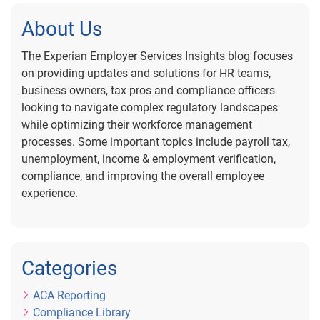
About Us
The Experian Employer Services Insights blog focuses
on providing updates and solutions for HR teams,
business owners, tax pros and compliance officers
looking to navigate complex regulatory landscapes
while optimizing their workforce management
processes. Some important topics include payroll tax,
unemployment, income & employment verification,
compliance, and improving the overall employee
experience.
Categories
ACA Reporting
Compliance Library