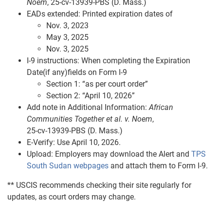
Noem
, 25‑cv‑13939‑PBS (D. Mass.)
EADs extended: Printed expiration dates of
Nov. 3, 2023
May 3, 2025
Nov. 3, 2025
I‑9 instructions: When completing the Expiration
Date(if any)fields on Form I-9
Section 1: “as per court order”
Section 2: “April 10, 2026”
Add note in Additional Information:
African
Communities Together et al. v. Noem
,
25‑cv‑13939‑PBS (D. Mass.)
E‑Verify: Use April 10, 2026.
Upload: Employers may download the Alert and
TPS
South Sudan webpages
and attach them to Form I-9.
** USCIS recommends checking their site regularly for
updates, as court orders may change.