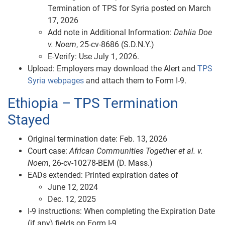
Termination of TPS for Syria posted on March
17, 2026
Add note in Additional Information:
Dahlia Doe
v. Noem
, 25‑cv‑8686 (S.D.N.Y.)
E‑Verify: Use July 1, 2026.
Upload: Employers may download the Alert and
TPS
Syria webpages
and attach them to Form I-9.
Ethiopia – TPS Termination
Stayed
Original termination date: Feb. 13, 2026
Court case:
African Communities Together et al. v.
Noem
, 26‑cv‑10278‑BEM (D. Mass.)
EADs extended: Printed expiration dates of
June 12, 2024
Dec. 12, 2025
I‑9 instructions: When completing the Expiration Date
(if any) fields on Form I-9