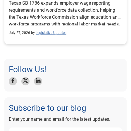
Texas SB 1786 expands employer wage reporting
requirements and workforce data collection, helping
the Texas Workforce Commission align education and
workforce programs with regional labor market needs.
July 27, 2026 by
Legislative Updates
Follow Us!
Subscribe to our blog
Enter your name and email for the latest updates.