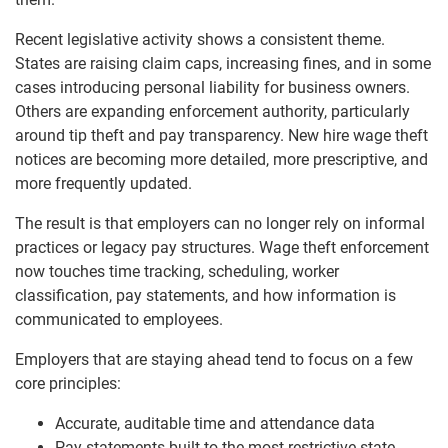
Recent legislative activity shows a consistent theme.
States are raising claim caps, increasing fines, and in some
cases introducing personal liability for business owners.
Others are expanding enforcement authority, particularly
around tip theft and pay transparency. New hire wage theft
notices are becoming more detailed, more prescriptive, and
more frequently updated.
The result is that employers can no longer rely on informal
practices or legacy pay structures. Wage theft enforcement
now touches time tracking, scheduling, worker
classification, pay statements, and how information is
communicated to employees.
Employers that are staying ahead tend to focus on a few
core principles:
Accurate, auditable time and attendance data
Pay statements built to the most restrictive state