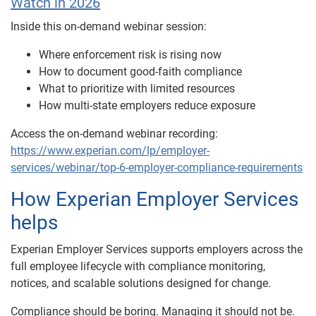
Watch in 2026
Inside this on-demand webinar session:
Where enforcement risk is rising now
How to document good-faith compliance
What to prioritize with limited resources
How multi-state employers reduce exposure
Access the on-demand webinar recording:
https://www.experian.com/lp/employer-
services/webinar/top-6-employer-compliance-requirements
How Experian Employer Services
helps
Experian Employer Services supports employers across the
full employee lifecycle with compliance monitoring,
notices, and scalable solutions designed for change.
Compliance should be boring. Managing it should not be.