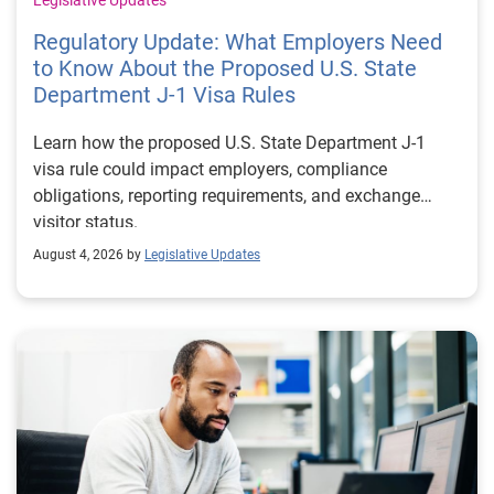
Regulatory Update: What Employers Need
to Know About the Proposed U.S. State
Department J-1 Visa Rules
Learn how the proposed U.S. State Department J-1
visa rule could impact employers, compliance
obligations, reporting requirements, and exchange
visitor status.
August 4, 2026 by
Legislative Updates