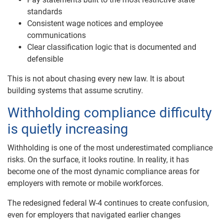
standards
Consistent wage notices and employee
communications
Clear classification logic that is documented and
defensible
This is not about chasing every new law. It is about
building systems that assume scrutiny.
Withholding compliance difficulty
is quietly increasing
Withholding is one of the most underestimated compliance
risks. On the surface, it looks routine. In reality, it has
become one of the most dynamic compliance areas for
employers with remote or mobile workforces.
The redesigned federal W-4 continues to create confusion,
even for employers that navigated earlier changes