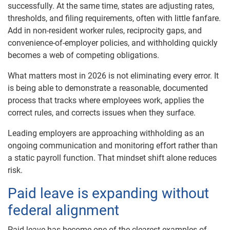
successfully. At the same time, states are adjusting rates,
thresholds, and filing requirements, often with little fanfare.
Add in non-resident worker rules, reciprocity gaps, and
convenience-of-employer policies, and withholding quickly
becomes a web of competing obligations.
What matters most in 2026 is not eliminating every error. It
is being able to demonstrate a reasonable, documented
process that tracks where employees work, applies the
correct rules, and corrects issues when they surface.
Leading employers are approaching withholding as an
ongoing communication and monitoring effort rather than
a static payroll function. That mindset shift alone reduces
risk.
Paid leave is expanding without
federal alignment
Paid leave has become one of the clearest examples of