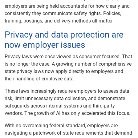
employers are being held accountable for how clearly and
consistently they communicate safety rights. Policies,
training, postings, and delivery methods all matter.
Privacy and data protection are
now employer issues
Privacy laws were once viewed as consumer-focused. That
is no longer the case. A growing number of comprehensive
state privacy laws now apply directly to employers and
their handling of employee data.
These laws increasingly require employers to assess data
risk, limit unnecessary data collection, and demonstrate
safeguards across internal systems and third-party
vendors. The growth of AI has only accelerated this focus.
With no overarching federal standard, employers are
navigating a patchwork of state requirements that demand