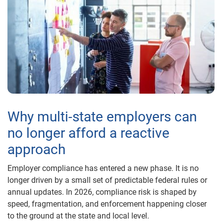
Why multi-state employers can
no longer afford a reactive
approach
Employer compliance has entered a new phase. It is no
longer driven by a small set of predictable federal rules or
annual updates. In 2026, compliance risk is shaped by
speed, fragmentation, and enforcement happening closer
to the ground at the state and local level.