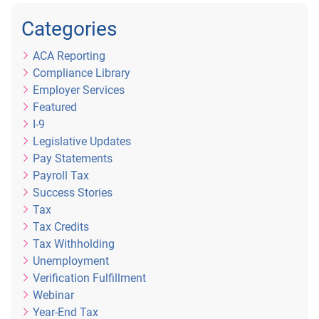
Categories
ACA Reporting
Compliance Library
Employer Services
Featured
I-9
Legislative Updates
Pay Statements
Payroll Tax
Success Stories
Tax
Tax Credits
Tax Withholding
Unemployment
Verification Fulfillment
Webinar
Year-End Tax