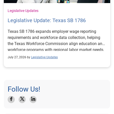
Legislative Updates
Legislative Update: Texas SB 1786
Texas SB 1786 expands employer wage reporting
requirements and workforce data collection, helping
the Texas Workforce Commission align education and
workforce programs with regional labor market needs.
July 27, 2026 by
Legislative Updates
Follow Us!