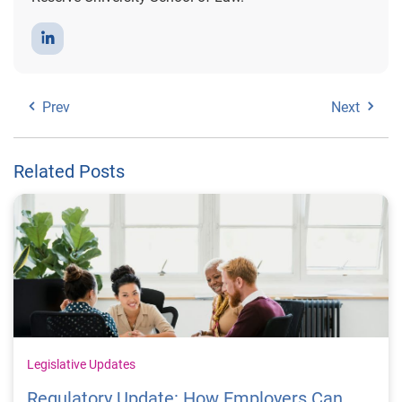
Prev
Next
Related Posts
Legislative Updates
Regulatory Update: How Employers Can