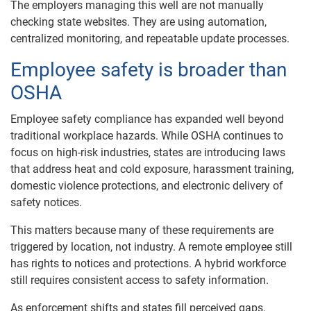
The employers managing this well are not manually
checking state websites. They are using automation,
centralized monitoring, and repeatable update processes.
Employee safety is broader than
OSHA
Employee safety compliance has expanded well beyond
traditional workplace hazards. While OSHA continues to
focus on high-risk industries, states are introducing laws
that address heat and cold exposure, harassment training,
domestic violence protections, and electronic delivery of
safety notices.
This matters because many of these requirements are
triggered by location, not industry. A remote employee still
has rights to notices and protections. A hybrid workforce
still requires consistent access to safety information.
As enforcement shifts and states fill perceived gaps,