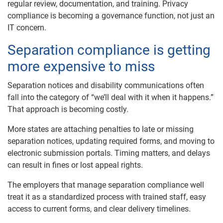
regular review, documentation, and training. Privacy
compliance is becoming a governance function, not just an
IT concern.
Separation compliance is getting
more expensive to miss
Separation notices and disability communications often
fall into the category of “we’ll deal with it when it happens.”
That approach is becoming costly.
More states are attaching penalties to late or missing
separation notices, updating required forms, and moving to
electronic submission portals. Timing matters, and delays
can result in fines or lost appeal rights.
The employers that manage separation compliance well
treat it as a standardized process with trained staff, easy
access to current forms, and clear delivery timelines.