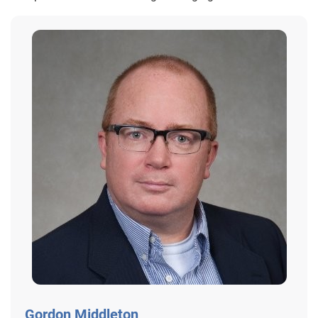
Gordon Middleton