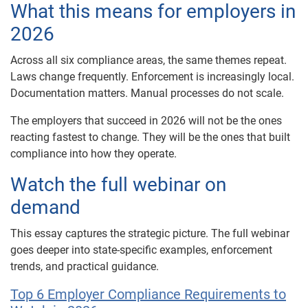
What this means for employers in
2026
Across all six compliance areas, the same themes repeat.
Laws change frequently. Enforcement is increasingly local.
Documentation matters. Manual processes do not scale.
The employers that succeed in 2026 will not be the ones
reacting fastest to change. They will be the ones that built
compliance into how they operate.
Watch the full webinar on
demand
This essay captures the strategic picture. The full webinar
goes deeper into state-specific examples, enforcement
trends, and practical guidance.
Top 6 Employer Compliance Requirements to