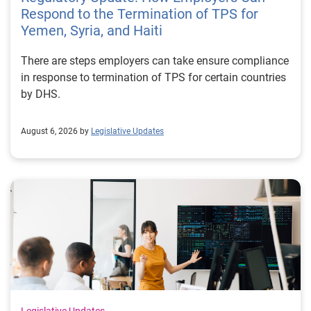
Respond to the Termination of TPS for
Yemen, Syria, and Haiti
There are steps employers can take ensure compliance
in response to termination of TPS for certain countries
by DHS.
August 6, 2026 by
Legislative Updates
Legislative Updates