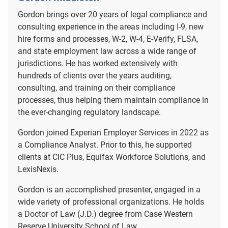
Gordon brings over 20 years of legal compliance and
consulting experience in the areas including I-9, new
hire forms and processes, W-2, W-4, E-Verify, FLSA,
and state employment law across a wide range of
jurisdictions. He has worked extensively with
hundreds of clients over the years auditing,
consulting, and training on their compliance
processes, thus helping them maintain compliance in
the ever-changing regulatory landscape.
Gordon joined Experian Employer Services in 2022 as
a Compliance Analyst. Prior to this, he supported
clients at CIC Plus, Equifax Workforce Solutions, and
LexisNexis.
Gordon is an accomplished presenter, engaged in a
wide variety of professional organizations. He holds
a Doctor of Law (J.D.) degree from Case Western
Reserve University School of Law.