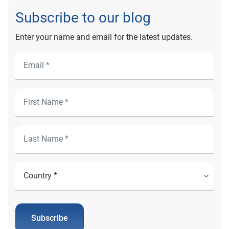
Subscribe to our blog
Enter your name and email for the latest updates.
Subscribe