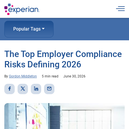
Togg
Popular Tags
The Top Employer Compliance
Risks Defining 2026
By
Gordon Middleton
5 min read
June 30, 2026