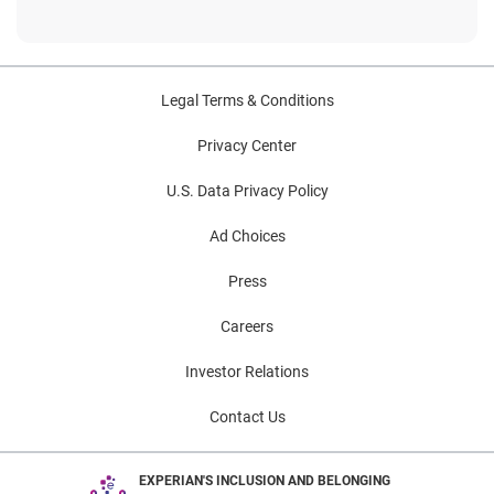
Legal Terms & Conditions
Privacy Center
U.S. Data Privacy Policy
Ad Choices
Press
Careers
Investor Relations
Contact Us
EXPERIAN'S INCLUSION AND BELONGING