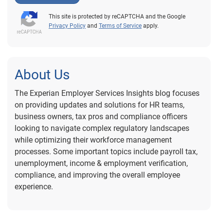
This site is protected by reCAPTCHA and the Google
Privacy Policy
and
Terms of Service
apply.
About Us
The Experian Employer Services Insights blog focuses
on providing updates and solutions for HR teams,
business owners, tax pros and compliance officers
looking to navigate complex regulatory landscapes
while optimizing their workforce management
processes. Some important topics include payroll tax,
unemployment, income & employment verification,
compliance, and improving the overall employee
experience.