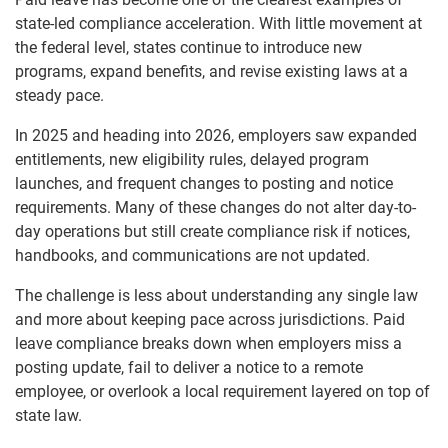
state-led compliance acceleration. With little movement at
the federal level, states continue to introduce new
programs, expand benefits, and revise existing laws at a
steady pace.
In 2025 and heading into 2026, employers saw expanded
entitlements, new eligibility rules, delayed program
launches, and frequent changes to posting and notice
requirements. Many of these changes do not alter day-to-
day operations but still create compliance risk if notices,
handbooks, and communications are not updated.
The challenge is less about understanding any single law
and more about keeping pace across jurisdictions. Paid
leave compliance breaks down when employers miss a
posting update, fail to deliver a notice to a remote
employee, or overlook a local requirement layered on top of
state law.