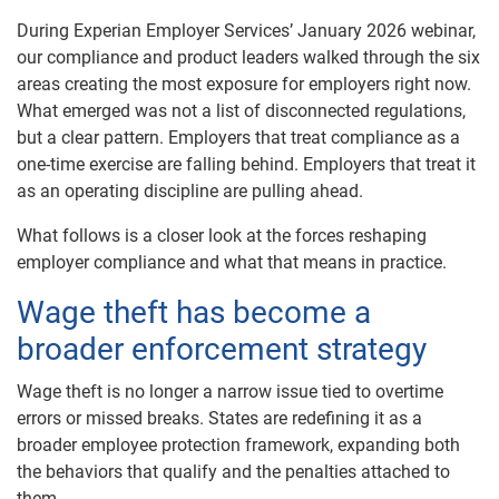
During Experian Employer Services’ January 2026 webinar,
our compliance and product leaders walked through the six
areas creating the most exposure for employers right now.
What emerged was not a list of disconnected regulations,
but a clear pattern. Employers that treat compliance as a
one-time exercise are falling behind. Employers that treat it
as an operating discipline are pulling ahead.
What follows is a closer look at the forces reshaping
employer compliance and what that means in practice.
Wage theft has become a
broader enforcement strategy
Wage theft is no longer a narrow issue tied to overtime
errors or missed breaks. States are redefining it as a
broader employee protection framework, expanding both
the behaviors that qualify and the penalties attached to
them.