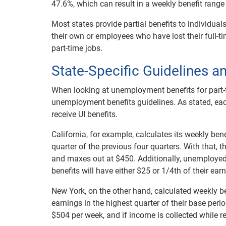
47.6%, which can result in a weekly benefit range
Most states provide partial benefits to individu
their own or employees who have lost their full-t
part-time jobs.
State-Specific Guidelines a
When looking at unemployment benefits for part-ti
unemployment benefits guidelines. As stated, each
receive UI benefits.
California, for example, calculates its weekly be
quarter of the previous four quarters. With that,
and maxes out at $450. Additionally, unemploye
benefits will have either $25 or 1/4th of their ear
New York, on the other hand, calculated weekly b
earnings in the highest quarter of their base per
$504 per week, and if income is collected while 