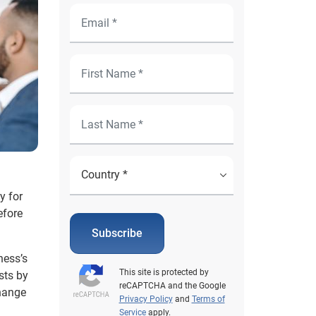
y for
efore
Subscribe
ness’s
This site is protected by
sts by
reCAPTCHA and the Google
change
Privacy Policy
and
Terms of
Service
apply.