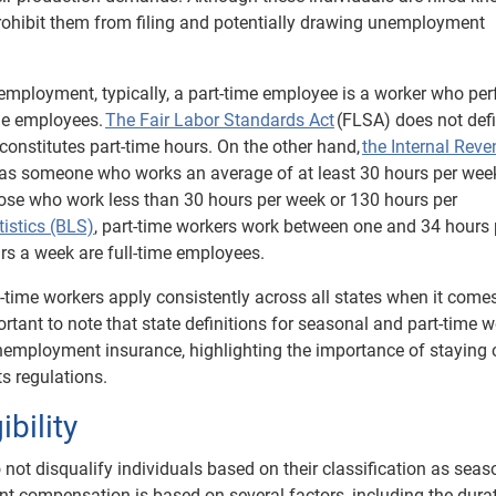
t prohibit them from filing and potentially drawing unemployment
e employment, typically, a part-time employee is a worker who pe
me employees.
The Fair Labor Standards Act
(FLSA) does not def
constitutes part-time hours. On the other hand,
the Internal Rev
as someone who works an average of at least 30 hours per wee
ose who work less than 30 hours per week or 130 hours per
tistics (BLS)
, part-time workers work between one and 34 hours 
s a week are full-time employees.
t-time workers apply consistently across all states when it come
rtant to note that state definitions for seasonal and part-time 
 unemployment insurance, highlighting the importance of staying 
s regulations.
bility
ot disqualify individuals based on their classification as seas
nt compensation is based on several factors, including the dura