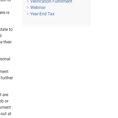
Verification Fulfillment
Webinar
ere is
Year-End Tax
tate to
d
e their
asonal
yment
 further
t are
ob or
oyment
 out at