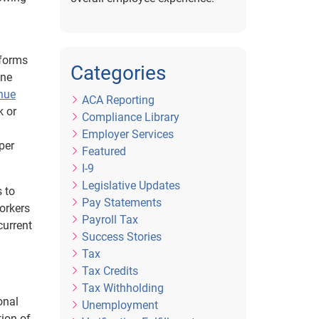
rforms
Categories
ine
enue
ACA Reporting
k or
Compliance Library
Employer Services
per
Featured
I-9
Legislative Updates
s to
Pay Statements
workers
Payroll Tax
current
Success Stories
Tax
Tax Credits
Tax Withholding
onal
Unemployment
tion of