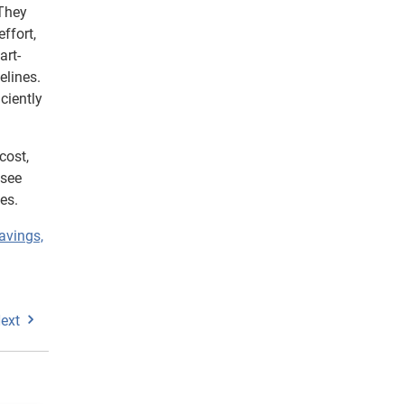
 They
ffort,
art-
elines.
ciently
cost,
 see
es.
avings,
ext