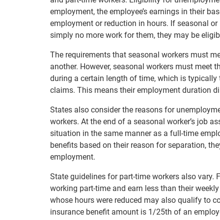
employment, the employee’s earnings in their bas
employment or reduction in hours. If seasonal or 
simply no more work for them, they may be eligib
The requirements that seasonal workers must meet
another. However, seasonal workers must meet th
during a certain length of time, which is typically 
claims. This means their employment duration dire
States also consider the reasons for unemploym
workers. At the end of a seasonal worker’s job a
situation in the same manner as a full-time empl
benefits based on their reason for separation, the
employment.
State guidelines for part-time workers also vary. 
working part-time and earn less than their weekly
whose hours were reduced may also qualify to c
insurance benefit amount is 1/25th of an employee