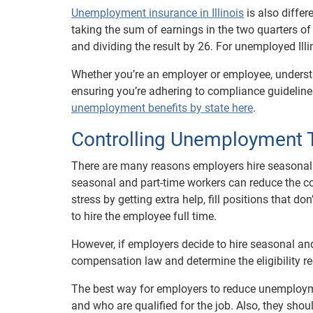
Unemployment insurance in Illinois
is also differ
taking the sum of earnings in the two quarters of
and dividing the result by 26. For unemployed Ill
Whether you’re an employer or employee, underst
ensuring you’re adhering to compliance guidelines
unemployment benefits by state here
.
Controlling Unemployment 
There are many reasons employers hire seasonal a
seasonal and part-time workers can reduce the cos
stress by getting extra help, fill positions that do
to hire the employee full time.
However, if employers decide to hire seasonal a
compensation law and determine the eligibility re
The best way for employers to reduce unemployme
and who are qualified for the job. Also, they sh