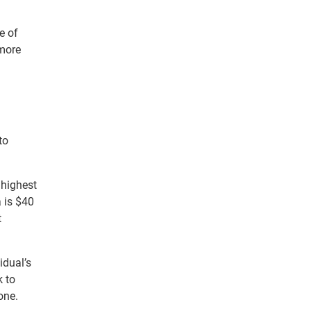
e of
 more
to
 highest
a is $40
t
idual’s
k to
one.