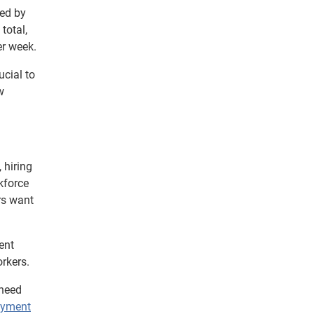
ted by
total,
er week.
cial to
w
 hiring
kforce
ers want
ent
rkers.
 need
oyment