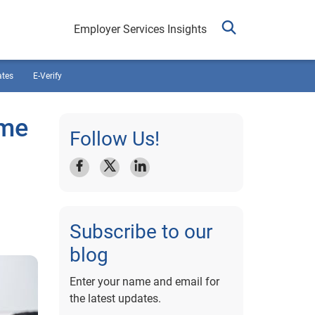
Employer Services Insights
ates
E-Verify
ime
Follow Us!
Subscribe to our
blog
Enter your name and email for
the latest updates.