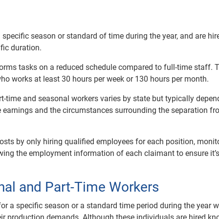
specific season or standard of time during the year, and are hir
ic duration.
orms tasks on a reduced schedule compared to full-time staff. 
who works at least 30 hours per week or 130 hours per month.
art-time and seasonal workers varies by state but typically depe
e earnings and the circumstances surrounding the separation f
ts by only hiring qualified employees for each position, monit
ing the employment information of each claimant to ensure it’
nal and Part-Time Workers
for a specific season or a standard time period during the year 
ir production demands. Although these individuals are hired k