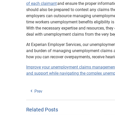
of each claimant
and ensure the proper informatio
should also be prepared to contest any claims they
employers can outsource managing unemployment 
time workers unemployment benefits eligibility is
With the necessary expertise and resources, they
deal with unemployment claims from the very beg
At Experian Employer Services, our unemployment
and burden of managing unemployment claims a
how you can recover overpayments, receive heari
Improve your unemployment claims management wi
and support while navigating the complex unemp
Prev
Related Posts