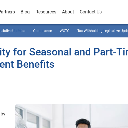
Partners
Blog
Resources
About
Contact Us
gislative Updates
Compliance
WOTC
Tax Withholding Legislative Upd
ility for Seasonal and Part-T
nt Benefits
 by