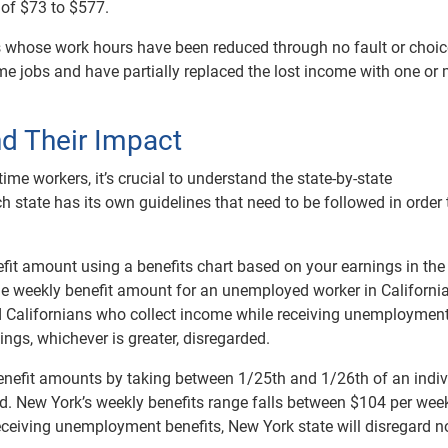
 of $73 to $577.
als whose work hours have been reduced through no fault or choic
ime jobs and have partially replaced the lost income with one or
nd Their Impact
me workers, it’s crucial to understand the state-by-state
 state has its own guidelines that need to be followed in order 
nefit amount using a benefits chart based on your earnings in the
 the weekly benefit amount for an unemployed worker in Californi
d Californians who collect income while receiving unemploymen
nings, whichever is greater, disregarded.
enefit amounts by taking between 1/25th and 1/26th of an indiv
iod. New York’s weekly benefits range falls between $104 per wee
receiving unemployment benefits, New York state will disregard n