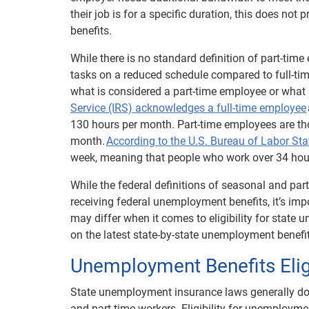
their job is for a specific duration, this does no
benefits.
While there is no standard definition of part-tim
tasks on a reduced schedule compared to full-ti
what is considered a part-time employee or what 
Service (IRS) acknowledges a full-time employee
130 hours per month. Part-time employees are th
month.
According to the U.S. Bureau of Labor Sta
week, meaning that people who work over 34 hour
While the federal definitions of seasonal and par
receiving federal unemployment benefits, it’s impo
may differ when it comes to eligibility for state
on the latest state-by-state unemployment benefit
Unemployment Benefits Eligi
State unemployment insurance laws generally do n
and part-time workers. Eligibility for unemployme