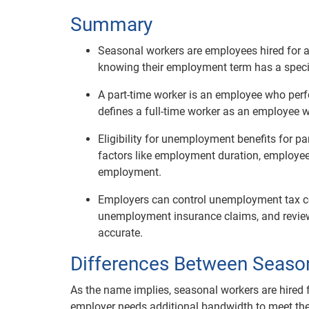
Summary
Seasonal workers are employees hired for a 
knowing their employment term has a specif
A part-time worker is an employee who perf
defines a full-time worker as an employee 
Eligibility for unemployment benefits for p
factors like employment duration, employe
employment.
Employers can control unemployment tax cos
unemployment insurance claims, and review
accurate.
Differences Between Seaso
As the name implies, seasonal workers are hired 
employer needs additional bandwidth to meet the