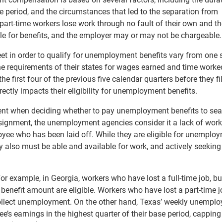
e period, and the circumstances that led to the separation from
part-time workers lose work through no fault of their own and th
le for benefits, and the employer may or may not be chargeable.
 in order to qualify for unemployment benefits vary from one s
e requirements of their states for wages earned and time worke
the first four of the previous five calendar quarters before they fil
ctly impacts their eligibility for unemployment benefits.
ent when deciding whether to pay unemployment benefits to se
ssignment, the unemployment agencies consider it a lack of work
oyee who has been laid off. While they are eligible for unemplo
y also must be able and available for work, and actively seeking
For example, in Georgia, workers who have lost a full-time job, bu
 benefit amount are eligible. Workers who have lost a part-time j
ollect unemployment. On the other hand, Texas’ weekly unempl
’s earnings in the highest quarter of their base period, capping