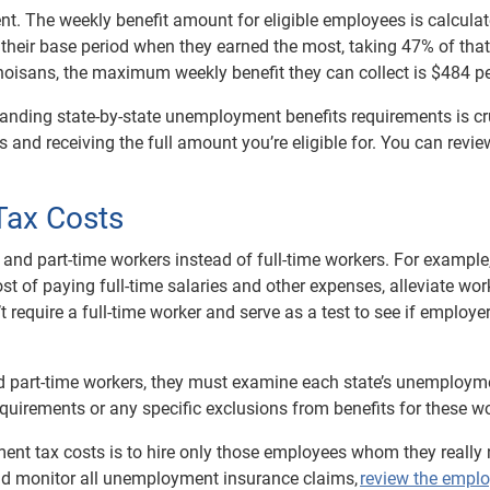
ent. The weekly benefit amount for eligible employees is calcula
 their base period when they earned the most, taking 47% of that 
inoisans, the maximum weekly benefit they can collect is $484 p
anding state-by-state unemployment benefits requirements is cru
 and receiving the full amount you’re eligible for. You can revie
Tax Costs
nd part-time workers instead of full-time workers. For example,
t of paying full-time salaries and other expenses, alleviate wor
n’t require a full-time worker and serve as a test to see if employ
nd part-time workers, they must examine each state’s unemploym
quirements or any specific exclusions from benefits for these wo
nt tax costs is to hire only those employees whom they really
ould monitor all unemployment insurance claims,
review the empl