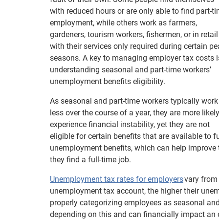
with reduced hours or are only able to find part-t
employment, while others work as farmers,
gardeners, tourism workers, fishermen, or in retail
with their services only required during certain p
seasons. A key to managing employer tax costs i
understanding seasonal and part-time workers’
unemployment benefits eligibility.
As seasonal and part-time workers typically work
less over the course of a year, they are more likely
experience financial instability, yet they are not
eligible for certain benefits that are available to
unemployment benefits, which can help improve the
they find a full-time job.
Unemployment tax rates for employers
vary from 
unemployment tax account, the higher their une
properly categorizing employees as seasonal and
depending on this and can financially impact an 