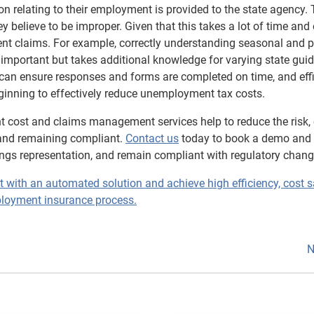
n relating to their employment is provided to the state agency.
 believe to be improper. Given that this takes a lot of time and e
claims. For example, correctly understanding seasonal and p
 important but takes additional knowledge for varying state guid
 can ensure responses and forms are completed on time, and effi
inning to effectively reduce unemployment tax costs.
 cost and claims management services help to reduce the risk, 
nd remaining compliant.
Contact us
today to book a demo and
ngs representation, and remain compliant with regulatory chang
th an automated solution and achieve high efficiency, cost s
loyment insurance process.
N