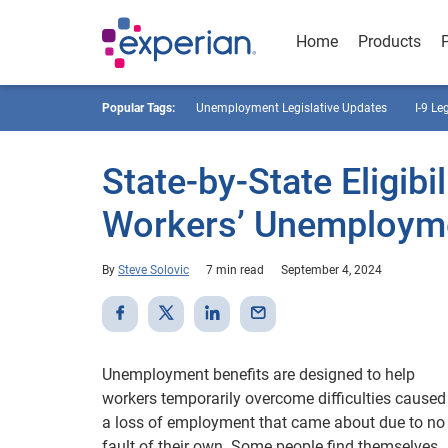
Home
Products
Popular Tags:
Unemployment Legislative Updates
I-9 Le
State-by-State Eligib
Workers’ Unemployme
By
Steve Solovic
7 min read
September 4, 2024
Unemployment benefits are designed to help
workers temporarily overcome difficulties caused
a loss of employment that came about due to no
fault of their own. Some people find themselves