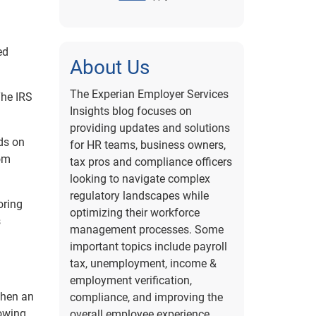
ed
About Us
The Experian Employer Services
The IRS
Insights blog focuses on
providing updates and solutions
nds on
for HR teams, business owners,
rom
tax pros and compliance officers
looking to navigate complex
regulatory landscapes while
oring
optimizing their workforce
s
management processes. Some
important topics include payroll
tax, unemployment, income &
employment verification,
when an
compliance, and improving the
nowing
overall employee experience.