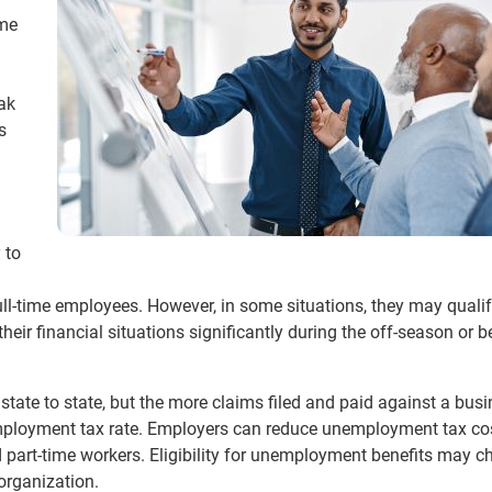
ime
eak
s
 to
 full-time employees. However, in some situations, they may qualif
ir financial situations significantly during the off-season or b
state to state, but the more claims filed and paid against a busi
mployment tax rate. Employers can reduce unemployment tax co
 part-time workers. Eligibility for unemployment benefits may 
organization.