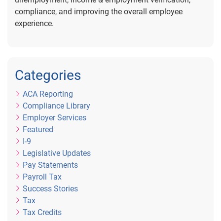
compliance, and improving the overall employee
experience.
Categories
ACA Reporting
Compliance Library
Employer Services
Featured
I-9
Legislative Updates
Pay Statements
Payroll Tax
Success Stories
Tax
Tax Credits