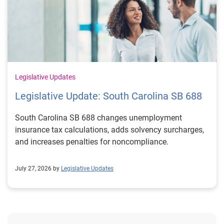
Legislative Updates
Legislative Update: South Carolina SB 688
South Carolina SB 688 changes unemployment
insurance tax calculations, adds solvency surcharges,
and increases penalties for noncompliance.
July 27, 2026 by
Legislative Updates