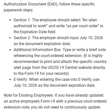
Authorization Document (EAD), follow these specific
paperwork steps:
Section 1: The employee should select “An alien
authorized to work” and write “as per court order” in
the Expiration Date field.
Section 2: The employer should input July 10, 2026
as the document expiration date.
Additional Information Box: Type or write a brief note
referencing the court-ordered extension. (It is highly
recommended to print and attach the specific country
alert page from the USCIS I-9 Central website directly
to the Form I-9 for your records).
E-Verify: When entering the case into E-Verify, use
July 10, 2026 as the document expiration date.
Note for Existing Employees: If you have already updated
an active employee’s Form I-9 with a previous court-ordered
extension note, you do not need to continuously update