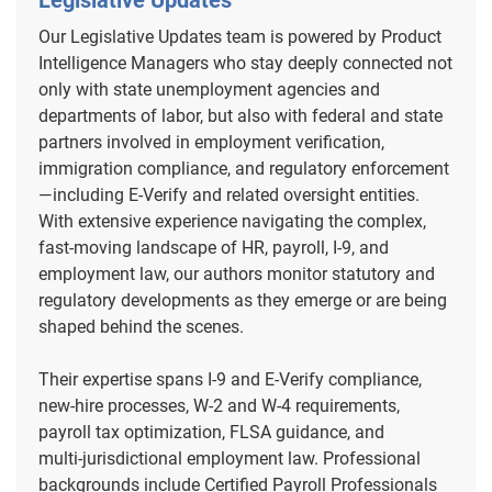
Legislative Updates
Our Legislative Updates team is powered by Product
Intelligence Managers who stay deeply connected not
only with state unemployment agencies and
departments of labor, but also with federal and state
partners involved in employment verification,
immigration compliance, and regulatory enforcement
—including E‑Verify and related oversight entities.
With extensive experience navigating the complex,
fast‑moving landscape of HR, payroll, I‑9, and
employment law, our authors monitor statutory and
regulatory developments as they emerge or are being
shaped behind the scenes.
Their expertise spans I‑9 and E‑Verify compliance,
new‑hire processes, W‑2 and W‑4 requirements,
payroll tax optimization, FLSA guidance, and
multi‑jurisdictional employment law. Professional
backgrounds include Certified Payroll Professionals