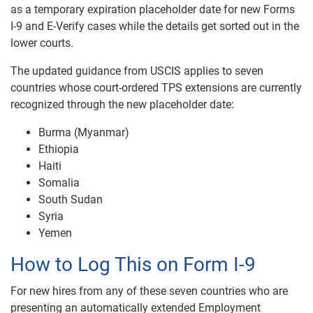
as a temporary expiration placeholder date for new Forms
I-9 and E-Verify cases while the details get sorted out in the
lower courts.
The updated guidance from USCIS applies to seven
countries whose court-ordered TPS extensions are currently
recognized through the new placeholder date:
Burma (Myanmar)
Ethiopia
Haiti
Somalia
South Sudan
Syria
Yemen
How to Log This on Form I-9
For new hires from any of these seven countries who are
presenting an automatically extended Employment