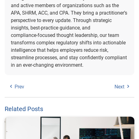
and active members of organizations such as the
APA, SHRM, ACC, and CPA. They bring a practitioner’s
perspective to every update. Through strategic
insights, best‑practice guidance, and
compliance‑focused thought leadership, our team
transforms complex regulatory shifts into actionable
intelligence that helps employers reduce risk,
streamline processes, and stay confidently compliant
in an ever‑changing environment.
Prev
Next
Related Posts