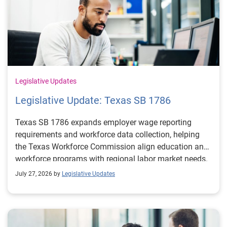
Legislative Updates
Legislative Update: Texas SB 1786
Texas SB 1786 expands employer wage reporting
requirements and workforce data collection, helping
the Texas Workforce Commission align education and
workforce programs with regional labor market needs.
July 27, 2026 by
Legislative Updates