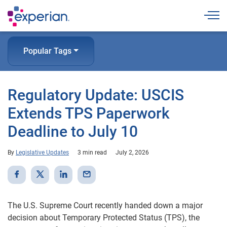
Togg
Popular Tags
Regulatory Update: USCIS
Extends TPS Paperwork
Deadline to July 10
By
Legislative Updates
3 min read
July 2, 2026
The U.S. Supreme Court recently handed down a major
decision about Temporary Protected Status (TPS), the