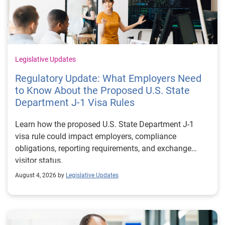
Legislative Updates
Regulatory Update: What Employers Need
to Know About the Proposed U.S. State
Department J-1 Visa Rules
Learn how the proposed U.S. State Department J-1
visa rule could impact employers, compliance
obligations, reporting requirements, and exchange
visitor status.
August 4, 2026 by
Legislative Updates