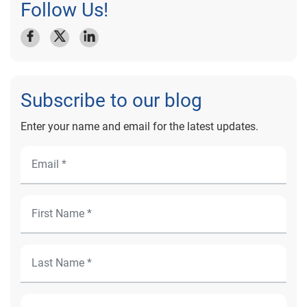
Follow Us!
Subscribe to our blog
Enter your name and email for the latest updates.