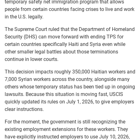
temporary safety net immigration program that allows
people from certain countries facing crises to live and work
in the U.S. legally.
The Supreme Court ruled that the Department of Homeland
Security (DHS) can move forward with ending TPS for
certain countries specifically Haiti and Syria even while
other smaller legal battles about those terminations
continue in lower courts.
This decision impacts roughly 350,000 Haitian workers and
7,000 Syrian workers across the country, alongside many
others whose temporary status has been tied up in ongoing
lawsuits. Because this situation is moving fast, USCIS
quickly updated its rules on July 1, 2026, to give employers
clear instructions.
For the moment, the government is still recognizing the
existing employment extensions for these workers. They
have explicitly instructed employers to use July 10, 2026,