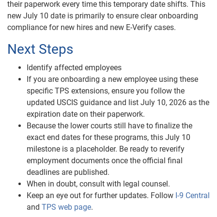
their paperwork every time this temporary date shifts. This
new July 10 date is primarily to ensure clear onboarding
compliance for new hires and new E-Verify cases.
Next Steps
Identify affected employees
If you are onboarding a new employee using these
specific TPS extensions, ensure you follow the
updated USCIS guidance and list July 10, 2026 as the
expiration date on their paperwork.
Because the lower courts still have to finalize the
exact end dates for these programs, this July 10
milestone is a placeholder. Be ready to reverify
employment documents once the official final
deadlines are published.
When in doubt, consult with legal counsel.
Keep an eye out for further updates. Follow
I-9 Central
and
TPS web page
.