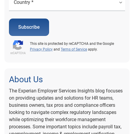
Subscribe
This site is protected by reCAPTCHA and the Google
Privacy Policy
and
Terms of Service
apply.
About Us
The Experian Employer Services Insights blog focuses
on providing updates and solutions for HR teams,
business owners, tax pros and compliance officers
looking to navigate complex regulatory landscapes
while optimizing their workforce management
processes. Some important topics include payroll tax,
unemployment, income & employment verification,