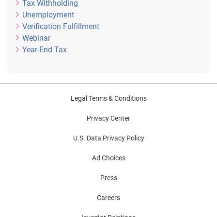
Tax Withholding
Unemployment
Verification Fulfillment
Webinar
Year-End Tax
Legal Terms & Conditions
Privacy Center
U.S. Data Privacy Policy
Ad Choices
Press
Careers