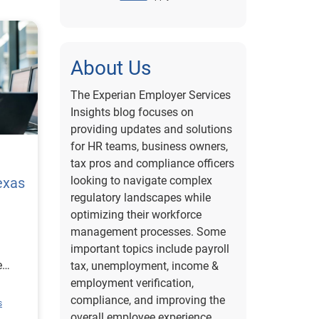
About Us
The Experian Employer Services
Insights blog focuses on
providing updates and solutions
for HR teams, business owners,
tax pros and compliance officers
looking to navigate complex
exas
regulatory landscapes while
optimizing their workforce
management processes. Some
important topics include payroll
e
tax, unemployment, income &
employment verification,
ion
compliance, and improving the
s
rce
overall employee experience.