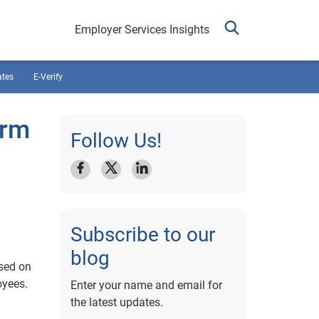
Employer Services Insights
ates
E-Verify
orm
Follow Us!
Subscribe to our
blog
ased on
oyees.
Enter your name and email for
the latest updates.