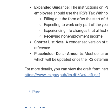
Expanded Guidance
: The instructions on 
employees should use the IRS’s Tax Withhol
Filling out the form after the start of 
Expecting to work only part of the yea
Experiencing life changes that affect
Receiving nonemployment income
Shorter List Note
: A condensed version of t
reference.
Placeholder Dollar Amounts
: Most dollar 
which will be updated once the IRS determin
For more details, you can view the draft form her
https://www.irs.gov/pub/irs-dft/fw4–dft.pdf
Prev