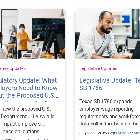
ative Updates
Legislative Updates
latory Update: What
Legislative Update: T
loyers Need to Know
SB 1786
t the Proposed U.S.
Texas SB 1786 expands
te Department J-1
 how the proposed U.S.
employer wage reporting
 Rules
 Department J-1 visa rule
requirements and workforc
 impact employers,
data collection, helping the
iance obligations,
Texas Workforce Commiss
July 27, 2026 by
Legislative Update
ting requirements, and
align education and workfo