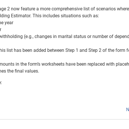
Page 2 now feature a more comprehensive list of scenarios where
ding Estimator. This includes situations such as:
the year
r
 withholding (e.g., changes in marital status or number of depen
his list has been added between Step 1 and Step 2 of the form f
amounts in the form’s worksheets have been replaced with placeh
es the final values.
e:
N