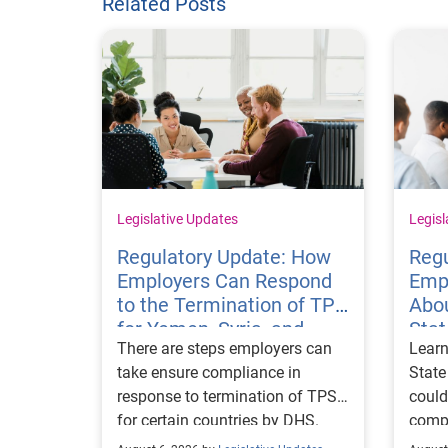
Related Posts
Legislative Updates
Legisl
Regulatory Update: How
Regu
Employers Can Respond
Emp
to the Termination of TPS
Abou
for Yemen, Syria, and
Sta
There are steps employers can
Learn
Haiti
Visa
take ensure compliance in
State
response to termination of TPS
could
for certain countries by DHS.
compl
repor