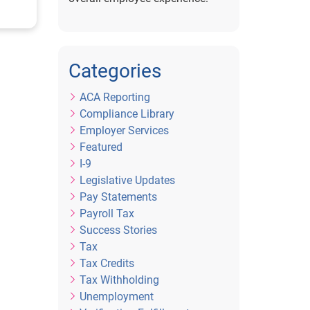
or
Categories
ACA Reporting
Compliance Library
Employer Services
Featured
I-9
Legislative Updates
Pay Statements
Payroll Tax
Success Stories
Tax
Tax Credits
Tax Withholding
Unemployment