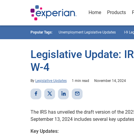
Home
Products
Popular Tags:
Unemployment Legislative Updates
I-9 Le
Legislative Update: I
W-4
By
Legislative Updates
1 min read
November 14, 2024
The IRS has unveiled the draft version of the 20
September 13, 2024 includes several key updates
Key Updates: