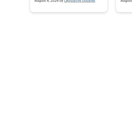
August 6, 2026 by
Legislative Updates
August
excha