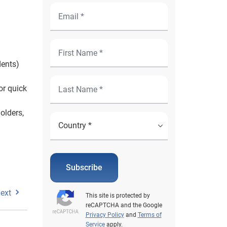
dents)
or quick
olders,
Subscribe
ext
This site is protected by
reCAPTCHA and the Google
Privacy Policy
and
Terms of
Service
apply.