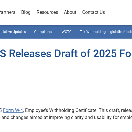
Partners
Blog
Resources
About
Contact Us
gislative Updates
Compliance
WOTC
Tax Withholding Legislative Upd
RS Releases Draft of 2025 F
25
Form W-4
, Employee’s Withholding Certificate. This draft, rele
 and changes aimed at improving clarity and usability for empl