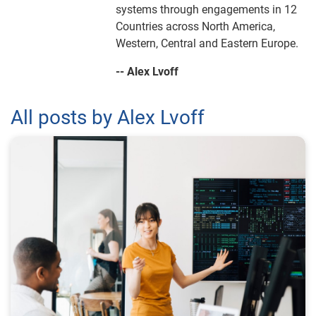
systems through engagements in 12
Countries across North America,
Western, Central and Eastern Europe.
-- Alex Lvoff
All posts by Alex Lvoff