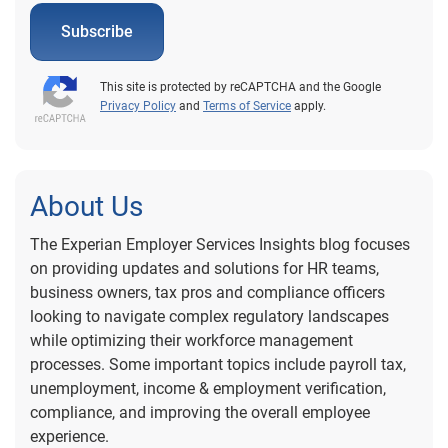
Subscribe
This site is protected by reCAPTCHA and the Google
Privacy Policy
and
Terms of Service
apply.
About Us
The Experian Employer Services Insights blog focuses
on providing updates and solutions for HR teams,
business owners, tax pros and compliance officers
looking to navigate complex regulatory landscapes
while optimizing their workforce management
processes. Some important topics include payroll tax,
unemployment, income & employment verification,
compliance, and improving the overall employee
experience.