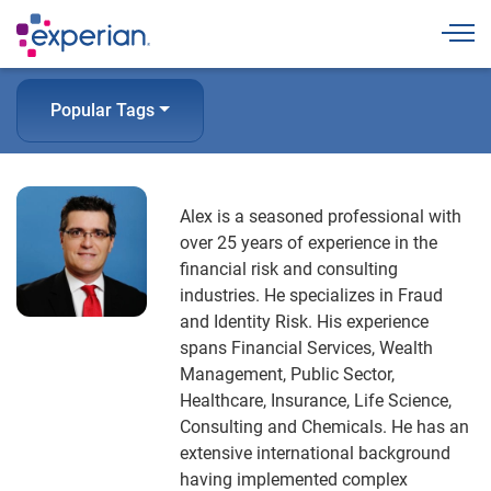
Togg
Popular Tags
Alex is a seasoned professional with
over 25 years of experience in the
financial risk and consulting
industries. He specializes in Fraud
and Identity Risk. His experience
spans Financial Services, Wealth
Management, Public Sector,
Healthcare, Insurance, Life Science,
Consulting and Chemicals. He has an
extensive international background
having implemented complex