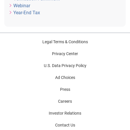
Webinar
Year-End Tax
Legal Terms & Conditions
Privacy Center
U.S. Data Privacy Policy
Ad Choices
Press
Careers
Investor Relations
Contact Us