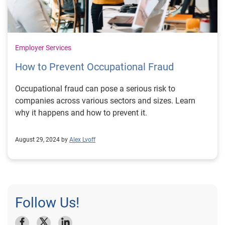
Employer Services
How to Prevent Occupational Fraud
Occupational fraud can pose a serious risk to
companies across various sectors and sizes. Learn
why it happens and how to prevent it.
August 29, 2024 by
Alex Lvoff
Follow Us!