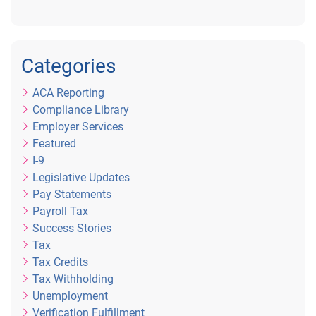
Categories
ACA Reporting
Compliance Library
Employer Services
Featured
I-9
Legislative Updates
Pay Statements
Payroll Tax
Success Stories
Tax
Tax Credits
Tax Withholding
Unemployment
Verification Fulfillment