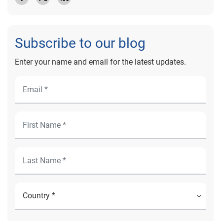
Subscribe to our blog
Enter your name and email for the latest updates.