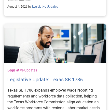
August 4, 2026 by
Legislative Updates
Legislative Updates
Legislative Update: Texas SB 1786
Texas SB 1786 expands employer wage reporting
requirements and workforce data collection, helping
the Texas Workforce Commission align education and
workforce programs with regional labor market needs.