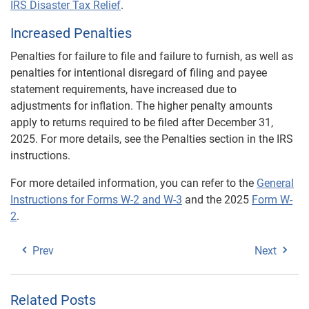
IRS Disaster Tax Relief
.
Increased Penalties
Penalties for failure to file and failure to furnish, as well as
penalties for intentional disregard of filing and payee
statement requirements, have increased due to
adjustments for inflation. The higher penalty amounts
apply to returns required to be filed after December 31,
2025. For more details, see the Penalties section in the IRS
instructions.
For more detailed information, you can refer to the
General
Instructions for Forms W-2 and W-3
and the 2025
Form W-
2
.
Prev
Next
Related Posts