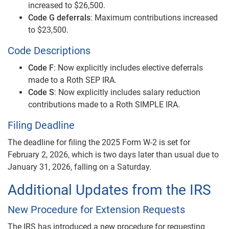
increased to $26,500.
Code G deferrals
: Maximum contributions increased
to $23,500.
Code Descriptions
Code F
: Now explicitly includes elective deferrals
made to a Roth SEP IRA.
Code S
: Now explicitly includes salary reduction
contributions made to a Roth SIMPLE IRA.
Filing Deadline
The deadline for filing the 2025 Form W-2 is set for
February 2, 2026, which is two days later than usual due to
January 31, 2026, falling on a Saturday.
Additional Updates from the IRS
New Procedure for Extension Requests
The IRS has introduced a new procedure for requesting