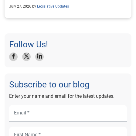
July 27, 2026 by
Legislative Updates
Follow Us!
Subscribe to our blog
Enter your name and email for the latest updates.