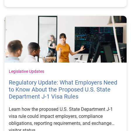
Legislative Updates
Regulatory Update: What Employers Need
to Know About the Proposed U.S. State
Department J-1 Visa Rules
Learn how the proposed U.S. State Department J-1
visa rule could impact employers, compliance
obligations, reporting requirements, and exchange
visitor status.