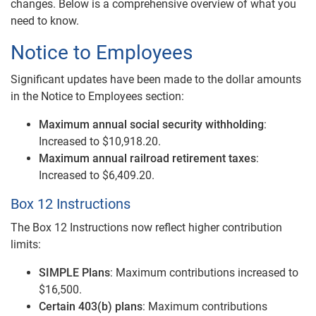
changes. Below is a comprehensive overview of what you
need to know.
Notice to Employees
Significant updates have been made to the dollar amounts
in the Notice to Employees section:
Maximum annual social security withholding
:
Increased to $10,918.20.
Maximum annual railroad retirement taxes
:
Increased to $6,409.20.
Box 12 Instructions
The Box 12 Instructions now reflect higher contribution
limits:
SIMPLE Plans
: Maximum contributions increased to
$16,500.
Certain 403(b) plans
: Maximum contributions