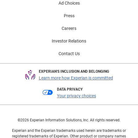
Ad Choices
Press
Careers
Investor Relations
Contact Us
EXPERIAN'S INCLUSION AND BELONGING
Learn more how Experian is committed
DATA PRIVACY
Your privacy choices
©2026 Experian Information Solutions, Inc. All rights reserved.
Experian and the Experian trademarks used herein are trademarks or
registered trademarks of Experian. Other product or company names