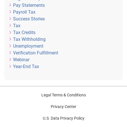
Pay Statements
Payroll Tax
Success Stories
Tax
Tax Credits
Tax Withholding
Unemployment
Verification Fulfillment
Webinar
Year-End Tax
Legal Terms & Conditions
Privacy Center
U.S. Data Privacy Policy