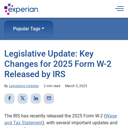
Togg
Popular Tags
Legislative Update: Key
Changes for 2025 Form W-2
Released by IRS
By
Legislative Updates
2 min read
March 5, 2025
The IRS has recently released the 2025 Form W-2 (
Wage
and Tax Statement
), with several important updates and