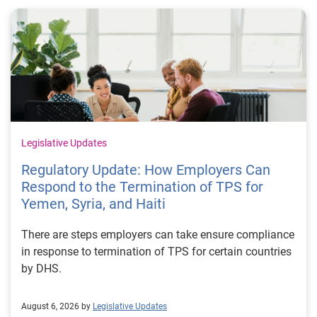
Legislative Updates
Regulatory Update: How Employers Can
Respond to the Termination of TPS for
Yemen, Syria, and Haiti
There are steps employers can take ensure compliance
in response to termination of TPS for certain countries
by DHS.
August 6, 2026 by
Legislative Updates