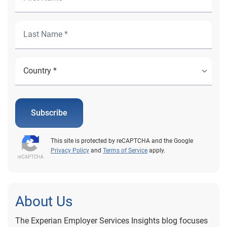
Subscribe
This site is protected by reCAPTCHA and the Google
Privacy Policy
and
Terms of Service
apply.
About Us
The Experian Employer Services Insights blog focuses