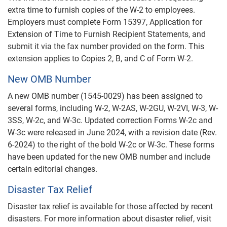
extra time to furnish copies of the W-2 to employees.
Employers must complete Form 15397, Application for
Extension of Time to Furnish Recipient Statements, and
submit it via the fax number provided on the form. This
extension applies to Copies 2, B, and C of Form W-2.
New OMB Number
A new OMB number (1545-0029) has been assigned to
several forms, including W-2, W-2AS, W-2GU, W-2VI, W-3, W-
3SS, W-2c, and W-3c. Updated correction Forms W-2c and
W-3c were released in June 2024, with a revision date (Rev.
6-2024) to the right of the bold W-2c or W-3c. These forms
have been updated for the new OMB number and include
certain editorial changes.
Disaster Tax Relief
Disaster tax relief is available for those affected by recent
disasters. For more information about disaster relief, visit