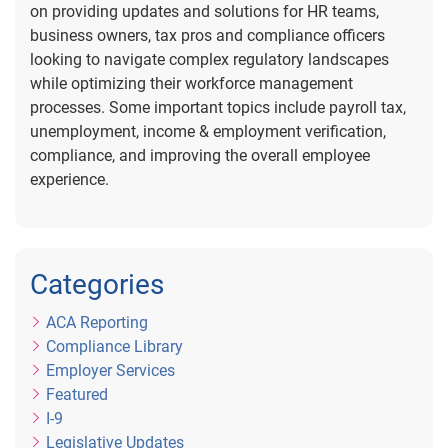
on providing updates and solutions for HR teams,
business owners, tax pros and compliance officers
looking to navigate complex regulatory landscapes
while optimizing their workforce management
processes. Some important topics include payroll tax,
unemployment, income & employment verification,
compliance, and improving the overall employee
experience.
Categories
ACA Reporting
Compliance Library
Employer Services
Featured
I-9
Legislative Updates