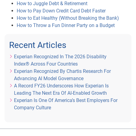
How to Juggle Debt & Retirement
How to Pay Down Credit Card Debt Faster
How to Eat Healthy (Without Breaking the Bank)
How to Throw a Fun Dinner Party on a Budget
Recent Articles
Experian Recognized In The 2026 Disability
Index® Across Four Countries
Experian Recognized By Chartis Research For
Advancing AI Model Governance
A Record FY26 Underscores How Experian Is
Leading The Next Era Of AI-Enabled Growth
Experian Is One Of America’s Best Employers For
Company Culture