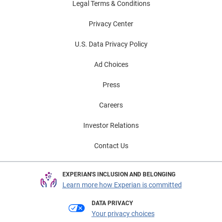
Legal Terms & Conditions
Privacy Center
U.S. Data Privacy Policy
Ad Choices
Press
Careers
Investor Relations
Contact Us
EXPERIAN'S INCLUSION AND BELONGING
Learn more how Experian is committed
DATA PRIVACY
Your privacy choices