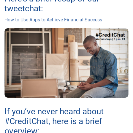
tweetchat:
How to Use Apps to Achieve Financial Success
If you’ve never heard about
#CreditChat, here is a brief
overview: