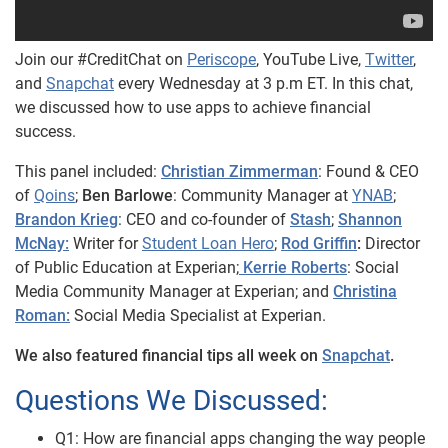
Join our #CreditChat on
Periscope
, YouTube Live,
Twitter
,
and
Snapchat
every Wednesday at 3 p.m ET. In this chat,
we discussed how to use apps to achieve financial
success.
This panel included:
Christian Zimmerman
: Found & CEO
of
Qoins
;
Ben Barlowe
: Community Manager at
YNAB
;
Brandon Krieg
: CEO and co-founder of
Stash
;
Shannon
McNay:
Writer for
Student Loan Hero
;
Rod Griffin
:
Director
of Public Education at Experian;
Kerrie Roberts
: Social
Media Community Manager at Experian; and
Christina
Roman:
Social Media Specialist at Experian.
We also featured financial tips all week on
Snapchat
.
Questions We Discussed:
Q1: How are financial apps changing the way people