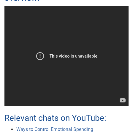
Relevant chats on YouTube:
Ways to Control Emotional Spending