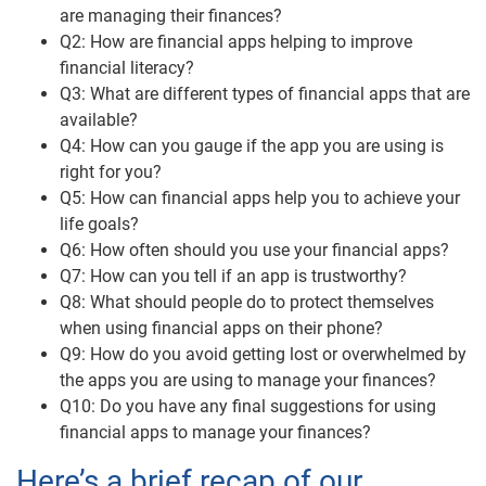
are managing their finances?
Q2: How are financial apps helping to improve
financial literacy?
Q3: What are different types of financial apps that are
available?
Q4: How can you gauge if the app you are using is
right for you?
Q5: How can financial apps help you to achieve your
life goals?
Q6: How often should you use your financial apps?
Q7: How can you tell if an app is trustworthy?
Q8: What should people do to protect themselves
when using financial apps on their phone?
Q9: How do you avoid getting lost or overwhelmed by
the apps you are using to manage your finances?
Q10: Do you have any final suggestions for using
financial apps to manage your finances?
Here’s a brief recap of our