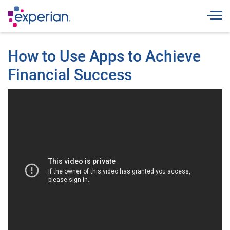
Togg
How to Use Apps to Achieve
Financial Success