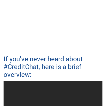
If you’ve never heard about
#CreditChat, here is a brief
overview: