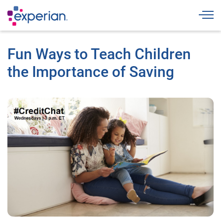
Togg
Fun Ways to Teach Children
the Importance of Saving