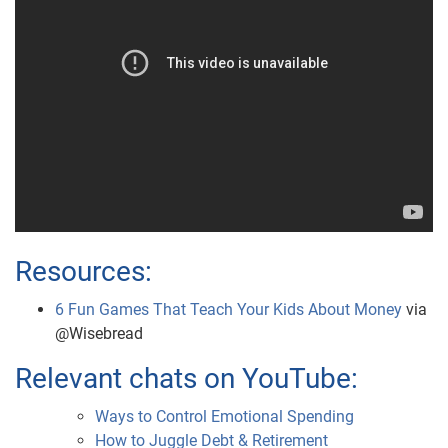
Resources:
6 Fun Games That Teach Your Kids About Money
via
@Wisebread
Relevant chats on YouTube:
Ways to Control Emotional Spending
How to Juggle Debt & Retirement