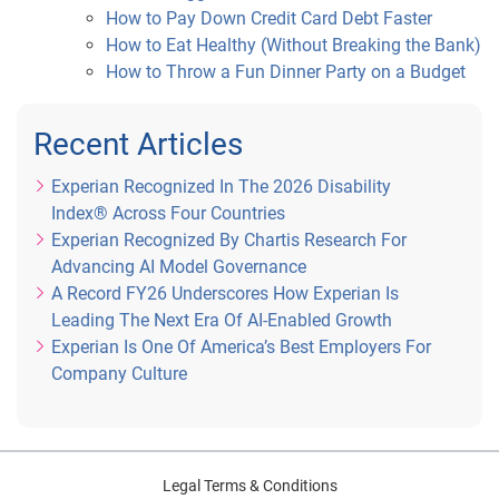
How to Pay Down Credit Card Debt Faster
How to Eat Healthy (Without Breaking the Bank)
How to Throw a Fun Dinner Party on a Budget
Recent Articles
Experian Recognized In The 2026 Disability
Index® Across Four Countries
Experian Recognized By Chartis Research For
Advancing AI Model Governance
A Record FY26 Underscores How Experian Is
Leading The Next Era Of AI-Enabled Growth
Experian Is One Of America’s Best Employers For
Company Culture
Legal Terms & Conditions