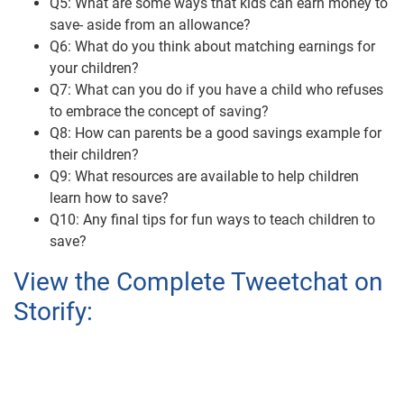
Q5: What are some ways that kids can earn money to
save- aside from an allowance?
Q6: What do you think about matching earnings for
your children?
Q7: What can you do if you have a child who refuses
to embrace the concept of saving?
Q8: How can parents be a good savings example for
their children?
Q9: What resources are available to help children
learn how to save?
Q10: Any final tips for fun ways to teach children to
save?
View the Complete Tweetchat on
Storify: