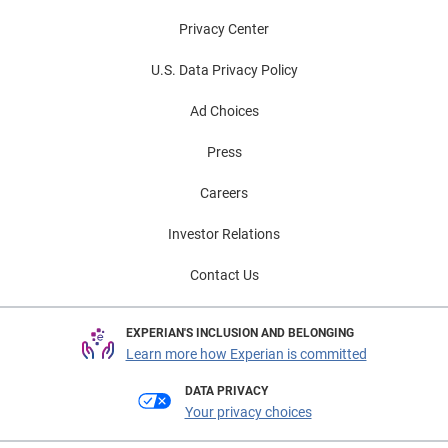
Privacy Center
U.S. Data Privacy Policy
Ad Choices
Press
Careers
Investor Relations
Contact Us
EXPERIAN'S INCLUSION AND BELONGING
Learn more how Experian is committed
DATA PRIVACY
Your privacy choices