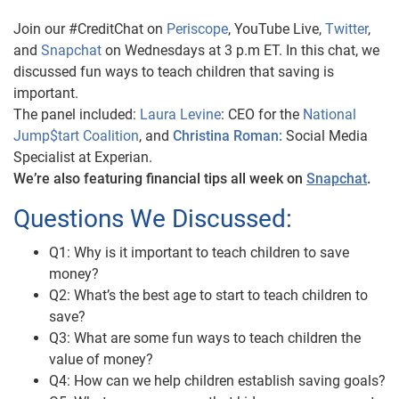
Join our #CreditChat on
Periscope
, YouTube Live,
Twitter
,
and
Snapchat
on Wednesdays at 3 p.m ET. In this chat, we
discussed fun ways to teach children that saving is
important.
The panel included:
Laura Levine
: CEO for the
National
Jump$tart Coalition
, and
Christina Roman:
Social Media
Specialist at Experian.
We’re also featuring financial tips all week on
Snapchat
.
Questions We Discussed:
Q1: Why is it important to teach children to save
money?
Q2: What’s the best age to start to teach children to
save?
Q3: What are some fun ways to teach children the
value of money?
Q4: How can we help children establish saving goals?