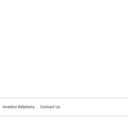
Investor Relations
Contact Us