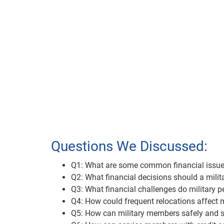
Questions We Discussed:
Q1: What are some common financial issues r
Q2: What financial decisions should a mil
Q3: What financial challenges do military 
Q4: How could frequent relocations affect m
Q5: How can military members safely and s