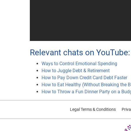
Relevant chats on YouTube:
Ways to Control Emotional Spending
How to Juggle Debt & Retirement
How to Pay Down Credit Card Debt Faster
How to Eat Healthy (Without Breaking the 
How to Throw a Fun Dinner Party on a Bud
Legal Terms & Conditions
Priva