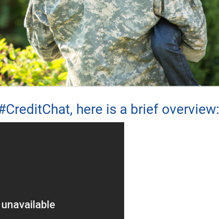
#CreditChat, here is a brief overview