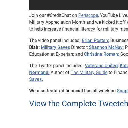
Join our #CreditChat on
Periscope
, YouTube Live
Military Appreciation Month and we kicked it off w
to help increase financial literacy for military me
The video panel included:
Brian Posten
:
Business
Blair:
Military Saves
Director;
Shannon McNay:
Pe
Education at Experian; and
Christina Roman:
Soci
The Twitter panel included:
Veterans United
;
Kate
Normand:
Author of
The Military Guide
to Financ
Saves.
We also featured financial tips all week on
Snap
View the Complete Tweetcha