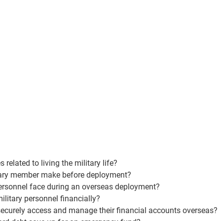
elated to living the military life?
itary member make before deployment?
personnel face during an overseas deployment?
ilitary personnel financially?
ecurely access and manage their financial accounts overseas?