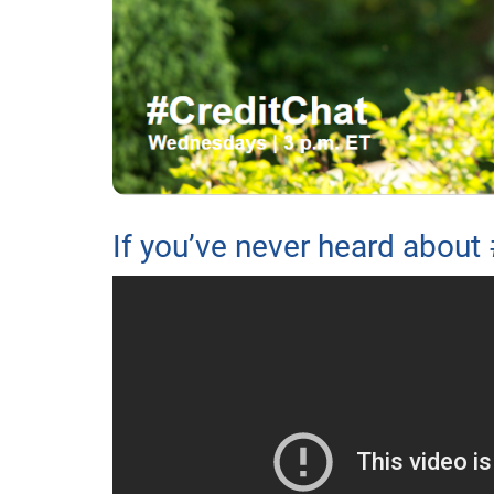
If you’ve never heard about 