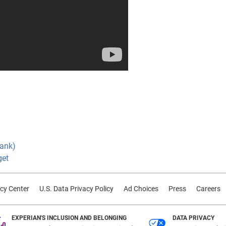
Bank)
get
cy Center
U.S. Data Privacy Policy
Ad Choices
Press
Careers
EXPERIAN'S INCLUSION AND BELONGING
DATA PRIVACY