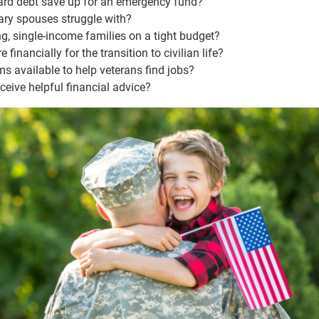
ard debt save up for an emergency fund?
ary spouses struggle with?
, single-income families on a tight budget?
inancially for the transition to civilian life?
ms available to help veterans find jobs?
eive helpful financial advice?