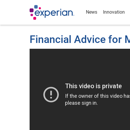
News
Innovation
Financial Advice for M