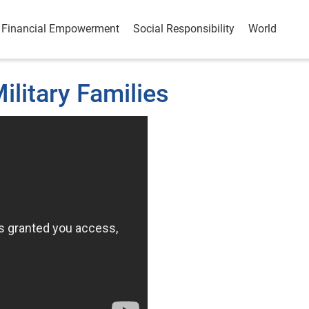
Financial Empowerment
Social Responsibility
World
ilitary Families