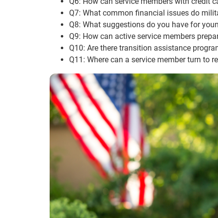
Q6: How can service members with credit c
Q7: What common financial issues do milit
Q8: What suggestions do you have for young
Q9: How can active service members prepare f
Q10: Are there transition assistance progra
Q11: Where can a service member turn to rec