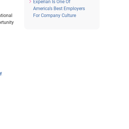
Experian Is One Of
America’s Best Employers
tional
For Company Culture
ortunity
ry