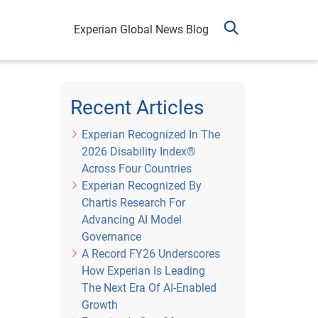
Experian Global News Blog
Recent Articles
Experian Recognized In The
2026 Disability Index®
Across Four Countries
Experian Recognized By
Chartis Research For
Advancing AI Model
Governance
A Record FY26 Underscores
How Experian Is Leading
The Next Era Of AI-Enabled
Growth