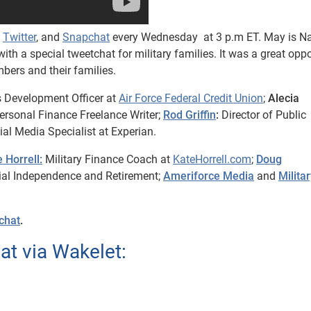
,
Twitter
, and
Snapchat
every Wednesday at 3 p.m ET. May is Na
ith a special tweetchat for military families. It was a great opp
mbers and their families.
 Development Officer at
Air Force Federal Credit Union
;
Alecia
rsonal Finance Freelance Writer;
Rod Griffin
:
Director of Public
al Media Specialist at Experian.
 Horrell:
Military Finance Coach at
KateHorrell.com
;
Doug
ial Independence and Retirement;
Ameriforce Media
and
Milita
chat
.
t via Wakelet: