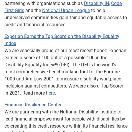
partnering with organisations such as
Disability:IN
,
Code
First Girls
and the
National Urban League
to help
underserved communities gain fair and equitable access to
credit and financial resources.
Experian Earns the Top Score on the Disability Equality
Index
We are especially proud of our most recent honor: Experian
earned a score of 100 out of a possible 100 in the
Disability Equality Index® (DEI). The DEI is the world’s
most comprehensive benchmarking tool for the Fortune
1000 and Am Law 2001 to measure disability workplace
inclusion against competitors. We were also a Top Scorer
in 2021. Read more
here
.
Financial Resilience Center
We are partnering with the National Disability Institute to
lead financial empowerment for people with disabilities by
co-creating this credit resource within its financial resilience