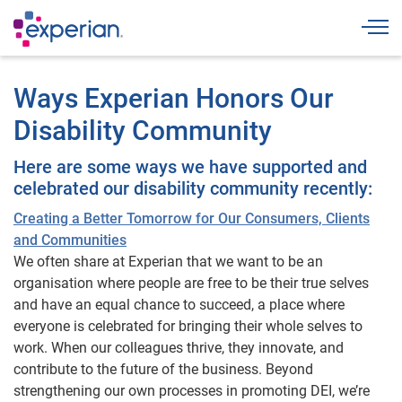
Togg
Ways Experian Honors Our
Disability Community
Here are some ways we have supported and
celebrated our disability community recently:
Creating a Better Tomorrow for Our Consumers, Clients
and Communities
We often share at Experian that we want to be an
organisation where people are free to be their true selves
and have an equal chance to succeed, a place where
everyone is celebrated for bringing their whole selves to
work. When our colleagues thrive, they innovate, and
contribute to the future of the business. Beyond
strengthening our own processes in promoting DEI, we’re