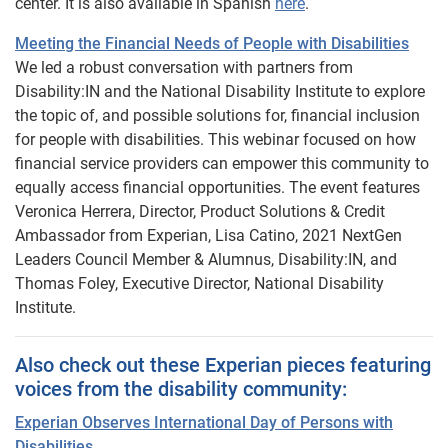
center. It is also available in Spanish
here
.
Meeting the Financial Needs of People with Disabilities
We led a robust conversation with partners from
Disability:IN and the National Disability Institute to explore
the topic of, and possible solutions for, financial inclusion
for people with disabilities. This webinar focused on how
financial service providers can empower this community to
equally access financial opportunities. The event features
Veronica Herrera, Director, Product Solutions & Credit
Ambassador from Experian, Lisa Catino, 2021 NextGen
Leaders Council Member & Alumnus, Disability:IN, and
Thomas Foley, Executive Director, National Disability
Institute.
Also check out these Experian pieces featuring
voices from the disability community:
Experian Observes International Day of Persons with
Disabilities