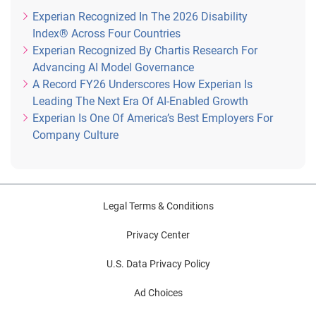
Experian Recognized In The 2026 Disability
Index® Across Four Countries
Experian Recognized By Chartis Research For
Advancing AI Model Governance
A Record FY26 Underscores How Experian Is
Leading The Next Era Of AI-Enabled Growth
Experian Is One Of America’s Best Employers For
Company Culture
Legal Terms & Conditions
Privacy Center
U.S. Data Privacy Policy
Ad Choices