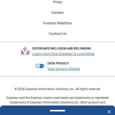
Press
Careers
Investor Relations
Contact Us
EXPERIAN'S INCLUSION AND BELONGING
Learn more how Experian is committed
DATA PRIVACY
Your privacy choices
© 2026 Experian Information Solutions, Inc. All rights reserved.
Experian and the Experian marks used herein are trademarks or registered
trademarks of Experian Information Solutions, Inc. Other product and
company names mentioned herein are the property of their respective
owners.