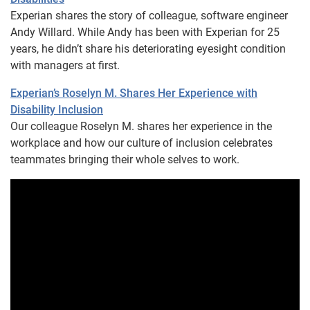
Experian shares the story of colleague, software engineer
Andy Willard. While Andy has been with Experian for 25
years, he didn’t share his deteriorating eyesight condition
with managers at first.
Experian’s Roselyn M. Shares Her Experience with
Disability Inclusion
Our colleague Roselyn M. shares her experience in the
workplace and how our culture of inclusion celebrates
teammates bringing their whole selves to work.