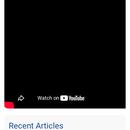
Recent Articles