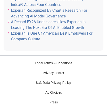
Index® Across Four Countries
Experian Recognized By Chartis Research For
Advancing AI Model Governance
A Record FY26 Underscores How Experian Is
Leading The Next Era Of AI-Enabled Growth
Experian Is One Of America’s Best Employers For
Company Culture
Legal Terms & Conditions
Privacy Center
U.S. Data Privacy Policy
Ad Choices
Press