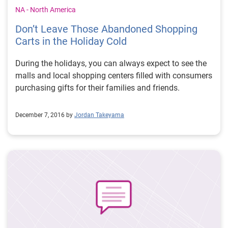
metrics and break down the numbers. Once a marketer
NA - North America
understands the story the data is telling them, they can
Don’t Leave Those Abandoned Shopping
begin to improve on subject lines, calls to action and
Carts in the Holiday Cold
other email campaign components to better reach their
audiences and drive revenue. In other words, they can
During the holidays, you can always expect to see the
improve their businesses and address their customers’
malls and local shopping centers filled with consumers
needs better by relying on data instead of gut feelings.
purchasing gifts for their families and friends.
Read more #ExperianStories from our colleagues
around the world.
December 7, 2016 by
Jordan Takeyama