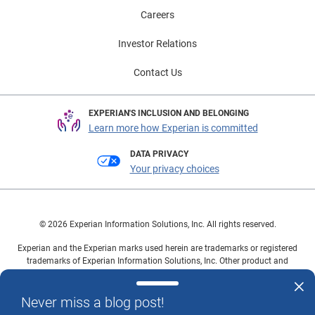
Careers
Investor Relations
Contact Us
EXPERIAN'S INCLUSION AND BELONGING
Learn more how Experian is committed
DATA PRIVACY
Your privacy choices
© 2026 Experian Information Solutions, Inc. All rights reserved.
Experian and the Experian marks used herein are trademarks or registered
trademarks of Experian Information Solutions, Inc. Other product and
company names mentioned herein are the property of their respective
owners.
Never miss a blog post!