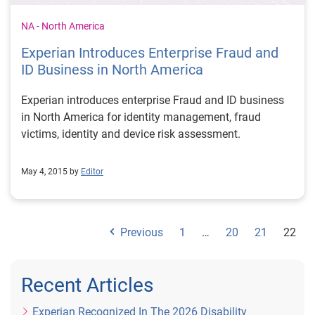
NA - North America
Experian Introduces Enterprise Fraud and
ID Business in North America
Experian introduces enterprise Fraud and ID business
in North America for identity management, fraud
victims, identity and device risk assessment.
May 4, 2015 by
Editor
Previous
1
…
20
21
22
Recent Articles
Experian Recognized In The 2026 Disability