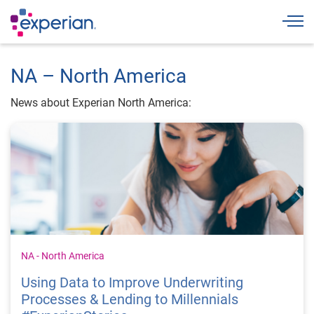
Togg
NA – North America
News about Experian North America:
NA - North America
Using Data to Improve Underwriting
Processes & Lending to Millennials