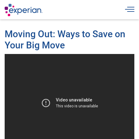
Togg
Moving Out: Ways to Save on
Your Big Move