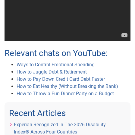
Relevant chats on YouTube:
Ways to Control Emotional Spending
How to Juggle Debt & Retirement
How to Pay Down Credit Card Debt Faster
How to Eat Healthy (Without Breaking the Bank)
How to Throw a Fun Dinner Party on a Budget
Recent Articles
Experian Recognized In The 2026 Disability
Index® Across Four Countries