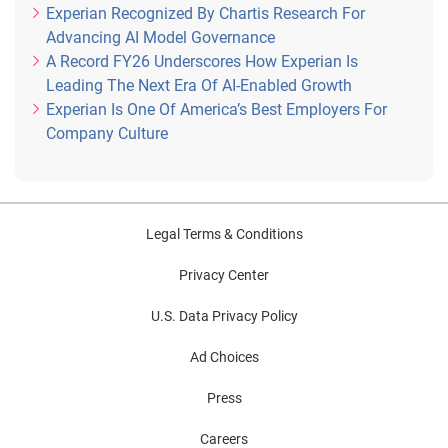
Experian Recognized By Chartis Research For
Advancing AI Model Governance
A Record FY26 Underscores How Experian Is
Leading The Next Era Of AI-Enabled Growth
Experian Is One Of America’s Best Employers For
Company Culture
Legal Terms & Conditions
Privacy Center
U.S. Data Privacy Policy
Ad Choices
Press
Careers