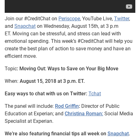
Join our #CreditChat on
Periscope
, YouTube Live,
Twitter
,
and
Snapchat
on Wednesday, August 15th, at 3 p.m
ET. Moving can be stressful, and stress can lead with
emotional spending. This week’s #CreditChat will help you
create the best plan of action to save money and have an
efficient move.
Topic
: Moving Out: Ways to Save on Your Big Move
When:
August 15, 2018 at 3 p.m. ET.
Easy ways to chat with us on Twitter:
Tchat
The panel will include:
Rod Griffin
:
Director of Public
Education at Experian; and
Christina Roman:
Social Media
Specialist at Experian.
We’re also featuring financial tips all week on
Snapchat
.