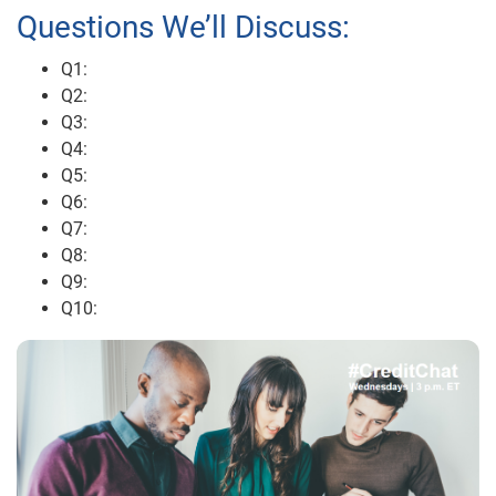
Questions We’ll Discuss:
Q1:
Q2:
Q3:
Q4:
Q5:
Q6:
Q7:
Q8:
Q9:
Q10: