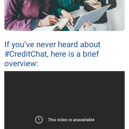
If you’ve never heard about
#CreditChat, here is a brief
overview: