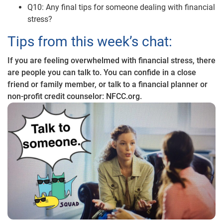
Q10: Any final tips for someone dealing with financial
stress?
Tips from this week’s chat:
If you are feeling overwhelmed with financial stress, there
are people you can talk to. You can confide in a close
friend or family member, or talk to a financial planner or
non-profit credit counselor: NFCC.org.