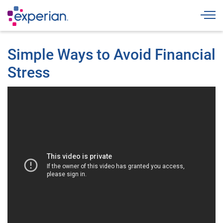
Togg
Simple Ways to Avoid Financial
Stress