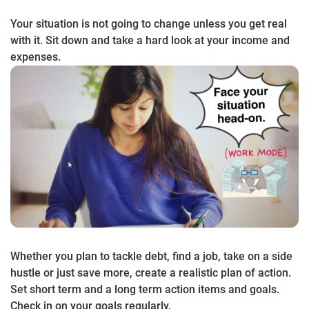
Your situation is not going to change unless you get real
with it. Sit down and take a hard look at your income and
expenses.
Whether you plan to tackle debt, find a job, take on a side
hustle or just save more, create a realistic plan of action.
Set short term and a long term action items and goals.
Check in on your goals regularly.