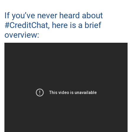
If you’ve never heard about
#CreditChat, here is a brief
overview: