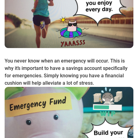
You never know when an emergency will occur. This is
why it’s important to have a savings account specifically
for emergencies. Simply knowing you have a financial
cushion will help alleviate a lot of stress.