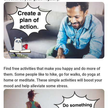
Find free activities that make you happy and do more of
them. Some people like to hike, go for walks, do yoga at
home or meditate. These simple activities will boost your
mood and help alleviate some stress.