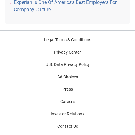
Experian Is One Of America’s Best Employers For
Company Culture
Legal Terms & Conditions
Privacy Center
U.S. Data Privacy Policy
Ad Choices
Press
Careers
Investor Relations
Contact Us