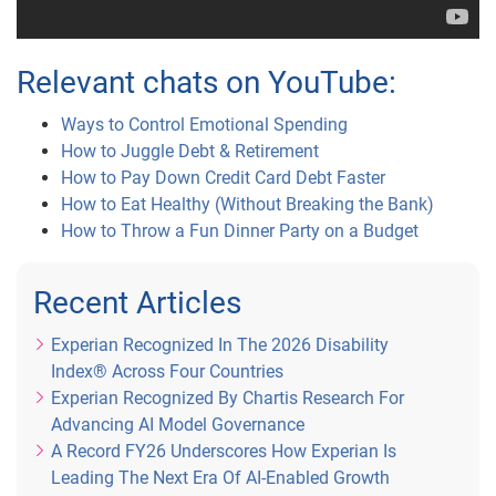
Relevant chats on YouTube:
Ways to Control Emotional Spending
How to Juggle Debt & Retirement
How to Pay Down Credit Card Debt Faster
How to Eat Healthy (Without Breaking the Bank)
How to Throw a Fun Dinner Party on a Budget
Recent Articles
Experian Recognized In The 2026 Disability
Index® Across Four Countries
Experian Recognized By Chartis Research For
Advancing AI Model Governance
A Record FY26 Underscores How Experian Is
Leading The Next Era Of AI-Enabled Growth