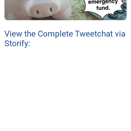
View the Complete Tweetchat via
Storify: