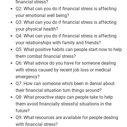
financial stress?
Q2: What can you do if financial stress is affecting
your emotional well being?
Q3: What can you do if financial stress is affecting
your physical health?
Q4: What can you do if financial stress is affecting
your relationships with family and friends?
Q5: What positive habits can people start now to help
them combat financial stress?
Q6: What advice do you have for someone dealing
with stress caused by recent job loss or medical
emergency?
Q7: How can someone who’s been in denial about
their financial situation turn things around?
Q8: What proactive steps can people take to help
them avoid financially stressful situations in the
future?
Q9: What resources are available for people dealing
with financial stress?