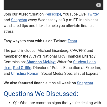
Join our #CreditChat on
Periscope
, YouTube Live,
Twitter
,
and
Snapchat
every Wednesday at 3 p.m ET. In this chat
we shared tips and tricks to help you alleviate financial
stress.
Easy ways to chat with us on Twitter:
Tchat
The panel included: Michael Eisenberg: CPA/PFS and
member
of the AICPA’s National CPA Financial Literacy
Commission;
Shannon McNay:
Writer for
Student Loan
Hero
;
Rod Griffin
:
Director of Public Education at Experian;
and
Christina Roman:
Social Media Specialist at Experian.
We also featured financial tips all week on
Snapchat
.
Questions We Discussed:
Q1: What are common signs that you’re dealing with