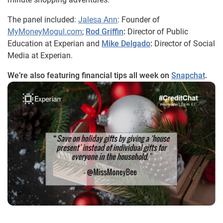
The panel included:
Jalesa Ann
: Founder of
MyMoneyMogul.com
;
Rod Griffin
:
Director of Public
Education at Experian and
Mike Delgado
:
Director of Social
Media at Experian.
We’re also featuring financial tips all week on
Snapchat
.