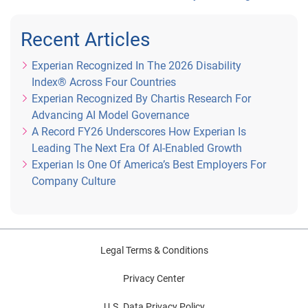
Recent Articles
Experian Recognized In The 2026 Disability
Index® Across Four Countries
Experian Recognized By Chartis Research For
Advancing AI Model Governance
A Record FY26 Underscores How Experian Is
Leading The Next Era Of AI-Enabled Growth
Experian Is One Of America’s Best Employers For
Company Culture
Legal Terms & Conditions
Privacy Center
U.S. Data Privacy Policy