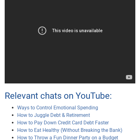
Relevant chats on YouTube:
Ways to Control Emotional Spending
How to Juggle Debt & Retirement
How to Pay Down Credit Card Debt Faster
How to Eat Healthy (Without Breaking the Bank)
How to Throw a Fun Dinner Party on a Budget