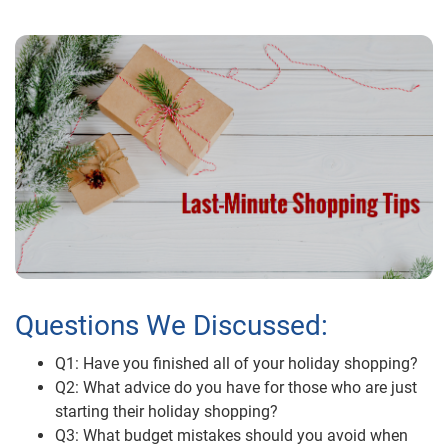
Questions We Discussed:
Q1: Have you finished all of your holiday shopping?
Q2: What advice do you have for those who are just
starting their holiday shopping?
Q3: What budget mistakes should you avoid when