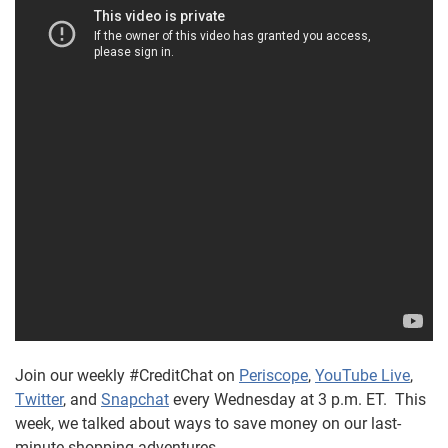
Join our weekly #CreditChat on
Periscope
,
YouTube Live
,
Twitter
, and
Snapchat
every Wednesday at 3 p.m. ET. This
week, we talked about ways to save money on our last-
minute shopping adventures.