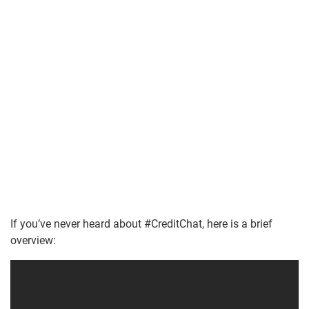
If you’ve never heard about #CreditChat, here is a brief
overview: