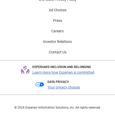
Ad Choices
Press
Careers
Investor Relations
Contact Us
EXPERIAN'S INCLUSION AND BELONGING
Learn more how Experian is committed
DATA PRIVACY
Your privacy choices
© 2026 Experian Information Solutions, Inc. All rights reserved.