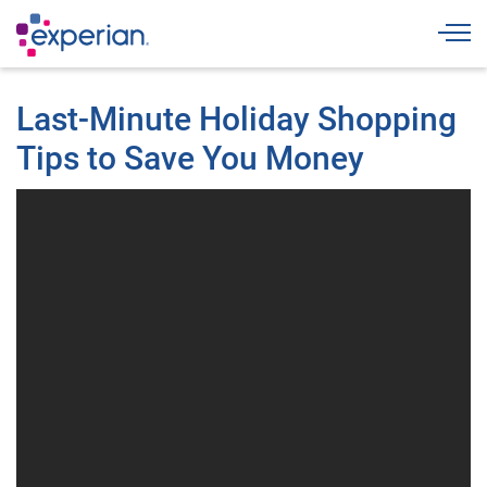
Togg
Last-Minute Holiday Shopping
Tips to Save You Money