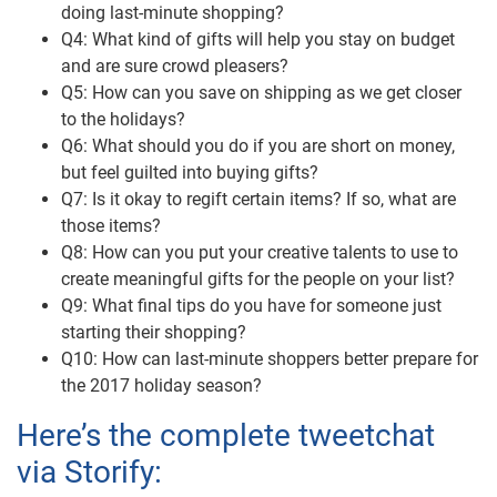
doing last-minute shopping?
Q4: What kind of gifts will help you stay on budget
and are sure crowd pleasers?
Q5: How can you save on shipping as we get closer
to the holidays?
Q6: What should you do if you are short on money,
but feel guilted into buying gifts?
Q7: Is it okay to regift certain items? If so, what are
those items?
Q8: How can you put your creative talents to use to
create meaningful gifts for the people on your list?
Q9: What final tips do you have for someone just
starting their shopping?
Q10: How can last-minute shoppers better prepare for
the 2017 holiday season?
Here’s the complete tweetchat
via Storify: