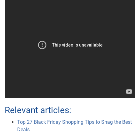
Relevant articles:
Top 27 Black Friday Shopping Tips to Snag the Best
Deals