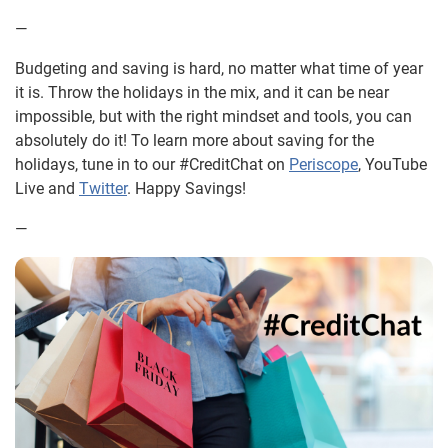
—
Budgeting and saving is hard, no matter what time of year
it is. Throw the holidays in the mix, and it can be near
impossible, but with the right mindset and tools, you can
absolutely do it! To learn more about saving for the
holidays, tune in to our #CreditChat on
Periscope
, YouTube
Live and
Twitter
. Happy Savings!
—