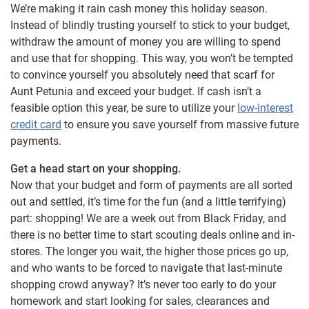
We’re making it rain cash money this holiday season.
Instead of blindly trusting yourself to stick to your budget,
withdraw the amount of money you are willing to spend
and use that for shopping. This way, you won’t be tempted
to convince yourself you absolutely need that scarf for
Aunt Petunia and exceed your budget. If cash isn’t a
feasible option this year, be sure to utilize your
low-interest
credit card
to ensure you save yourself from massive future
payments.
Get a head start on your shopping.
Now that your budget and form of payments are all sorted
out and settled, it’s time for the fun (and a little terrifying)
part: shopping! We are a week out from Black Friday, and
there is no better time to start scouting deals online and in-
stores. The longer you wait, the higher those prices go up,
and who wants to be forced to navigate that last-minute
shopping crowd anyway? It’s never too early to do your
homework and start looking for sales, clearances and