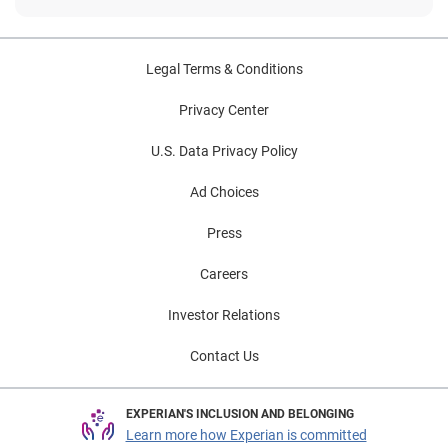
Legal Terms & Conditions
Privacy Center
U.S. Data Privacy Policy
Ad Choices
Press
Careers
Investor Relations
Contact Us
EXPERIAN'S INCLUSION AND BELONGING
Learn more how Experian is committed