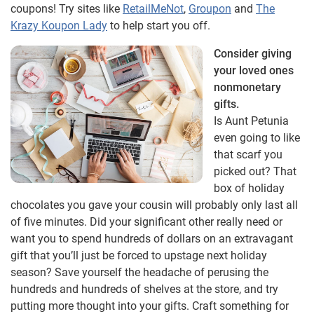
coupons! Try sites like
RetailMeNot
,
Groupon
and
The
Krazy Koupon Lady
to help start you off.
Consider giving
your loved ones
nonmonetary
gifts.
Is Aunt Petunia
even going to like
that scarf you
picked out? That
box of holiday
chocolates you gave your cousin will probably only last all
of five minutes. Did your significant other really need or
want you to spend hundreds of dollars on an extravagant
gift that you’ll just be forced to upstage next holiday
season? Save yourself the headache of perusing the
hundreds and hundreds of shelves at the store, and try
putting more thought into your gifts. Craft something for