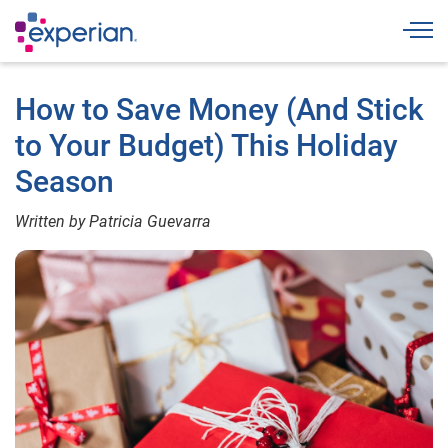
Togg
How to Save Money (And Stick
to Your Budget) This Holiday
Season
Written by Patricia Guevarra