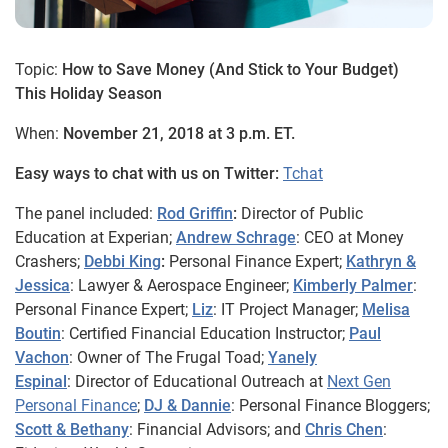
Topic:
How to Save Money (And Stick to Your Budget)
This Holiday Season
When:
November 21, 2018 at 3 p.m. ET.
Easy ways to chat with us on Twitter:
Tchat
The panel included:
Rod Griffin
:
Director of Public
Education at Experian;
Andrew Schrage
: CEO at Money
Crashers;
Debbi
King
:
Personal Finance Expert;
Kathryn &
Jessica
: Lawyer & Aerospace Engineer;
Kimberly Palmer
:
Personal Finance Expert;
Liz
: IT Project Manager;
Melisa
Boutin
: Certified Financial Education Instructor;
Paul
Vachon
: Owner of The Frugal Toad;
Yanely
Espinal
: Director of Educational Outreach at
Next Gen
Personal Finance
;
DJ & Dannie
: Personal Finance Bloggers;
Scott & Bethany
: Financial Advisors; and
Chris Chen
: