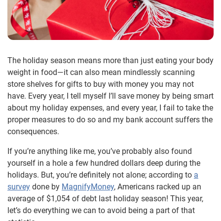
The holiday season means more than just eating your body
weight in food—it can also mean mindlessly scanning
store shelves for gifts to buy with money you may not
have. Every year, I tell myself I’ll save money by being smart
about my holiday expenses, and every year, I fail to take the
proper measures to do so and my bank account suffers the
consequences.
If you’re anything like me, you’ve probably also found
yourself in a hole a few hundred dollars deep during the
holidays. But, you’re definitely not alone; according to
a
survey
done by
MagnifyMoney
,
Americans racked up an
average of $1,054 of debt last holiday season! This year,
let’s do everything we can to avoid being a part of that