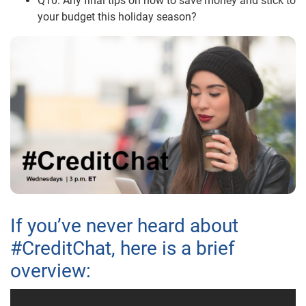
Q10: Any final tips on how to save money and stick to
your budget this holiday season?
If you’ve never heard about
#CreditChat, here is a brief
overview: