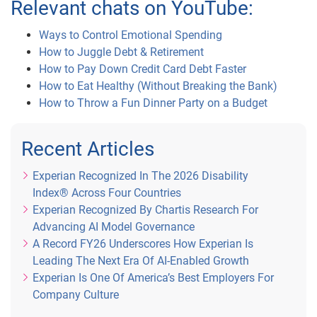
Relevant chats on YouTube:
Ways to Control Emotional Spending
How to Juggle Debt & Retirement
How to Pay Down Credit Card Debt Faster
How to Eat Healthy (Without Breaking the Bank)
How to Throw a Fun Dinner Party on a Budget
Recent Articles
Experian Recognized In The 2026 Disability
Index® Across Four Countries
Experian Recognized By Chartis Research For
Advancing AI Model Governance
A Record FY26 Underscores How Experian Is
Leading The Next Era Of AI-Enabled Growth
Experian Is One Of America’s Best Employers For
Company Culture