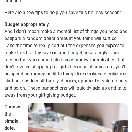
statistic.
Here are a few tips to help you save this holiday season:
Budget appropriately.
And I don’t mean make a mental list of things you need and
ballpark a random dollar amount you think will suffice.
Take the time to really sort out the expenses you expect to
make this holiday season and
budget
accordingly. This
means that you should also save money for activities that
don’t involve shopping for gifts because chances are, you’ll
be spending money on little things like cookies to bake, ice
skating, gas to visit family, dinners, apparel for said dinners
and so on. These transactions will quickly add up and take
away from your gift-giving budget.
Choose
the
simple
date.