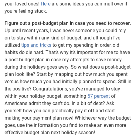
your loved ones!
Here
are some ideas you can mull over if
you’re feeling stuck.
Figure out a post-budget plan in case you need to recover.
Up until recent years, I was never someone you could rely
on to stay within any kind of budget, and although I’ve
utilized
tips and tricks
to get my spending in order, old
habits do die hard. That’s why it’s important for me to have
a post-budget plan in case my attempts to save money
during the holidays goes awry. So what does a post-budget
plan look like? Start by mapping out how much you spent
versus how much you had initially planned to spend. Still in
the positive? Congratulations, you’ve managed to stay
within your holiday budget, something
57 percent
of
Americans admit they can’t do. In a bit of debt? Ask
yourself how you can practically pay it off and start
making your payment plan now! Whichever way the budget
goes, use the information you find to make an even more
effective budget plan next holiday season!