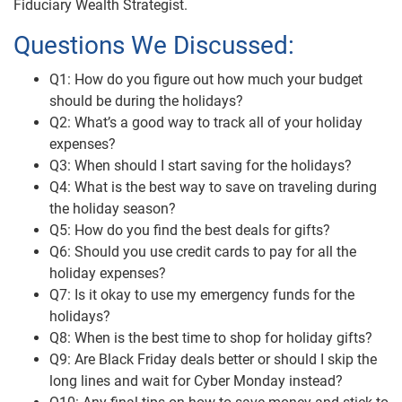
Fiduciary Wealth Strategist.
Questions We Discussed:
Q1: How do you figure out how much your budget
should be during the holidays?
Q2: What’s a good way to track all of your holiday
expenses?
Q3: When should I start saving for the holidays?
Q4: What is the best way to save on traveling during
the holiday season?
Q5: How do you find the best deals for gifts?
Q6: Should you use credit cards to pay for all the
holiday expenses?
Q7: Is it okay to use my emergency funds for the
holidays?
Q8: When is the best time to shop for holiday gifts?
Q9: Are Black Friday deals better or should I skip the
long lines and wait for Cyber Monday instead?