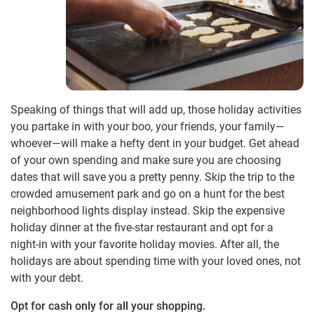
Speaking of things that will add up, those holiday activities
you partake in with your boo, your friends, your family—
whoever—will make a hefty dent in your budget. Get ahead
of your own spending and make sure you are choosing
dates that will save you a pretty penny. Skip the trip to the
crowded amusement park and go on a hunt for the best
neighborhood lights display instead. Skip the expensive
holiday dinner at the five-star restaurant and opt for a
night-in with your favorite holiday movies. After all, the
holidays are about spending time with your loved ones, not
with your debt.
Opt for cash only for all your shopping.