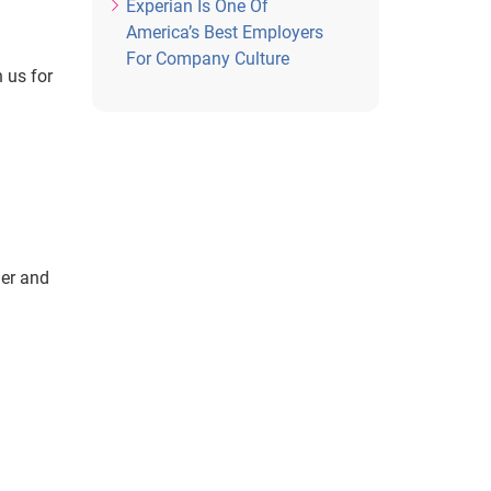
Experian Is One Of
America’s Best Employers
For Company Culture
 us for
ner and