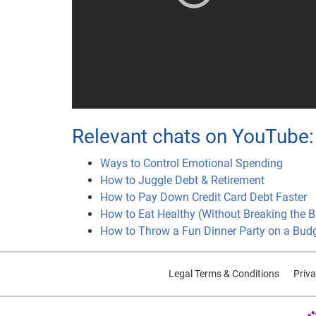
Relevant chats on YouTube:
Ways to Control Emotional Spending
How to Juggle Debt & Retirement
How to Pay Down Credit Card Debt Faster
How to Eat Healthy (Without Breaking the 
How to Throw a Fun Dinner Party on a Bud
Legal Terms & Conditions
Priva