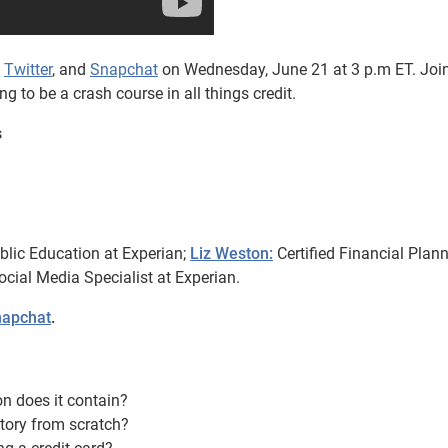
,
Twitter
, and
Snapchat
on Wednesday, June 21 at 3 p.m ET. Join
 to be a crash course in all things credit.
s
blic Education at Experian;
Liz Weston:
Certified Financial Plan
cial Media Specialist at Experian.
apchat
.
on does it contain?
story from scratch?