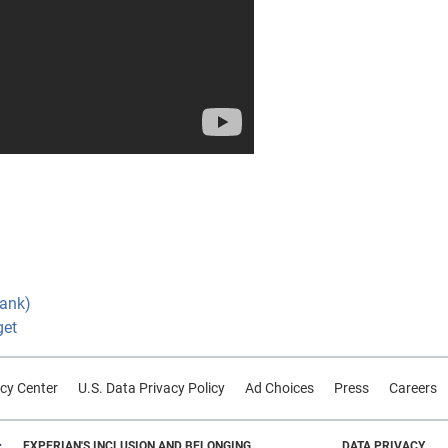
Bank)
get
cy Center
U.S. Data Privacy Policy
Ad Choices
Press
Careers
EXPERIAN'S INCLUSION AND BELONGING
DATA PRIVACY