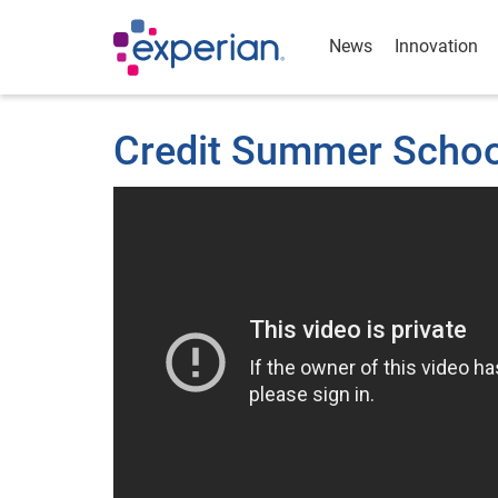
News
Innovation
Credit Summer School