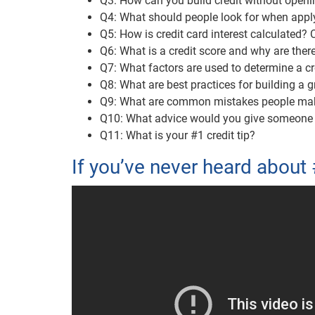
Q3: How can you build credit without openin
Q4: What should people look for when apply
Q5: How is credit card interest calculated?
Q6: What is a credit score and why are the
Q7: What factors are used to determine a cr
Q8: What are best practices for building a g
Q9: What are common mistakes people make 
Q10: What advice would you give someone wa
Q11: What is your #1 credit tip?
If you’ve never heard about 