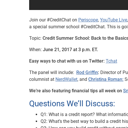
Join our #CreditChat on
Periscope
,
YouTube Live
a special summer school #CreditChat. This is going
Topic:
Credit Summer School: Back to the Basic
When:
June 21, 2017 at 3 p.m. ET.
Easy ways to chat with us on Twitter:
Tchat
The panel will include:
Rod Griffin
:
Director of Pu
columnist at
NerdWallet
, and
Christina Roman:
So
We’re also featuring financial tips all week on
Sn
Questions We’ll Discuss:
Q1: What is a credit report? What informati
Q2: What’s the best way to build a credit hi