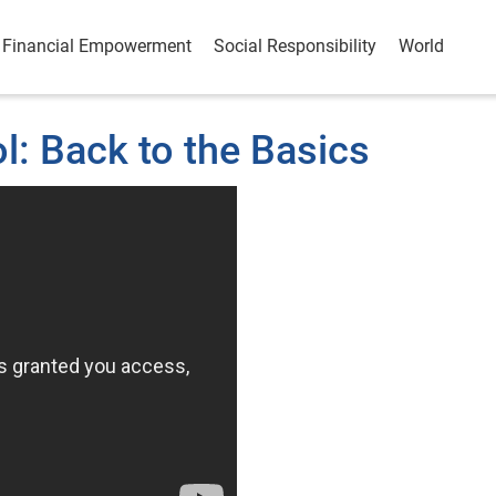
Financial Empowerment
Social Responsibility
World
: Back to the Basics