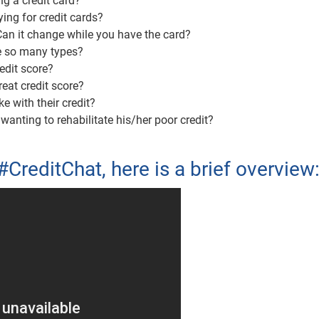
g a credit card?
ing for credit cards?
 Can it change while you have the card?
re so many types?
edit score?
reat credit score?
with their credit?
nting to rehabilitate his/her poor credit?
#CreditChat, here is a brief overview