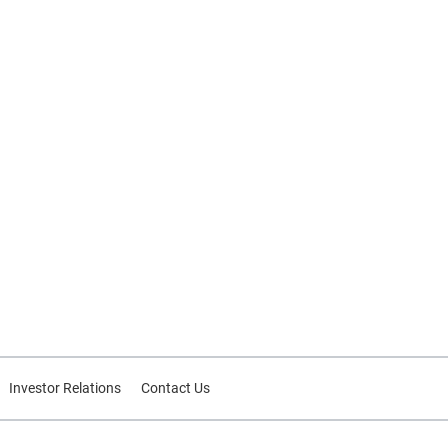
Investor Relations
Contact Us