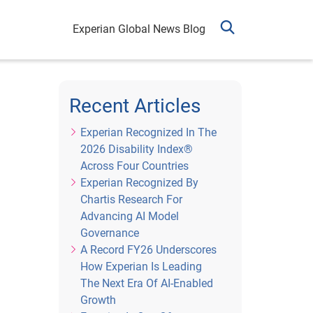
Experian Global News Blog
Recent Articles
Experian Recognized In The
2026 Disability Index®
Across Four Countries
Experian Recognized By
Chartis Research For
Advancing AI Model
Governance
A Record FY26 Underscores
How Experian Is Leading
The Next Era Of AI-Enabled
Growth