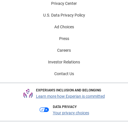
Privacy Center
U.S. Data Privacy Policy
Ad Choices
Press
Careers
Investor Relations
Contact Us
EXPERIAN'S INCLUSION AND BELONGING
Learn more how Experian is committed
DATA PRIVACY
Your privacy choices