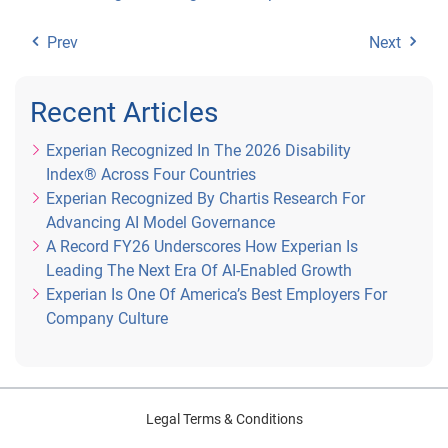
Prev
Next
Recent Articles
Experian Recognized In The 2026 Disability
Index® Across Four Countries
Experian Recognized By Chartis Research For
Advancing AI Model Governance
A Record FY26 Underscores How Experian Is
Leading The Next Era Of AI-Enabled Growth
Experian Is One Of America’s Best Employers For
Company Culture
Legal Terms & Conditions