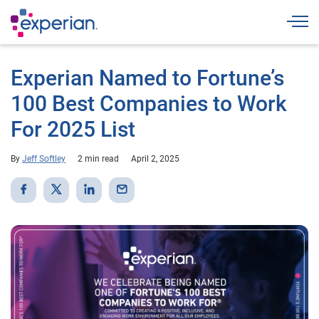
Togg
Experian Named to Fortune’s
100 Best Companies to Work
For 2025 List
By
Jeff Softley
2 min read
April 2, 2025