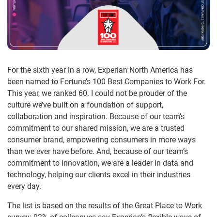
For the sixth year in a row, Experian North America has
been named to Fortune’s 100 Best Companies to Work For.
This year, we ranked 60. I could not be prouder of the
culture we’ve built on a foundation of support,
collaboration and inspiration. Because of our team’s
commitment to our shared mission, we are a trusted
consumer brand, empowering consumers in more ways
than we ever have before. And, because of our team’s
commitment to innovation, we are a leader in data and
technology, helping our clients excel in their industries
every day.
The list is based on the results of the Great Place to Work