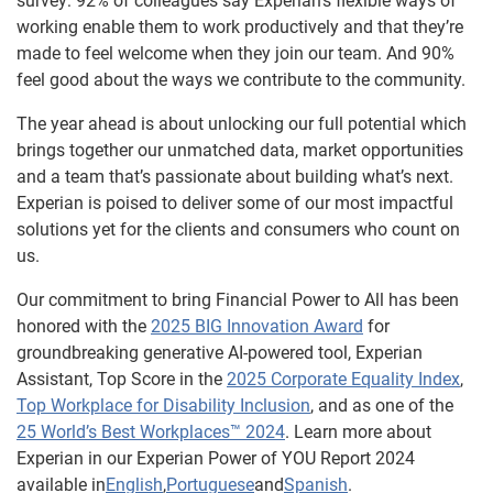
survey: 92% of colleagues say Experian’s flexible ways of
working enable them to work productively and that they’re
made to feel welcome when they join our team. And 90%
feel good about the ways we contribute to the community.
The year ahead is about unlocking our full potential which
brings together our unmatched data, market opportunities
and a team that’s passionate about building what’s next.
Experian is poised to deliver some of our most impactful
solutions yet for the clients and consumers who count on
us.
Our commitment to bring Financial Power to All has been
honored with the
2025 BIG Innovation Award
for
groundbreaking generative AI-powered tool, Experian
Assistant, Top Score in the
2025 Corporate Equality Index
,
Top Workplace for Disability Inclusion
, and as one of the
25 World’s Best Workplaces™ 2024
. Learn more about
Experian in our Experian Power of YOU Report 2024
available in
English
,
Portuguese
and
Spanish
.