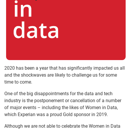
2020 has been a year that has significantly impacted us all
and the shockwaves are likely to challenge us for some
time to come.
One of the big disappointments for the data and tech
industry is the postponement or cancellation of a number
of major events – including the likes of Women in Data,
which Experian was a proud Gold sponsor in 2019.
Although we are not able to celebrate the Women in Data