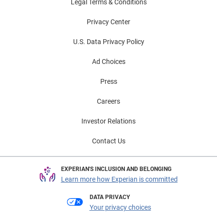
Legal Terms & Conditions
Privacy Center
U.S. Data Privacy Policy
Ad Choices
Press
Careers
Investor Relations
Contact Us
EXPERIAN'S INCLUSION AND BELONGING
Learn more how Experian is committed
DATA PRIVACY
Your privacy choices