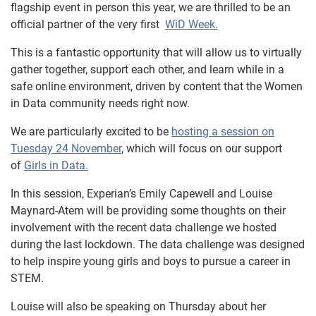
flagship event in person this year, we are thrilled to be an
official partner of the very first
WiD Week.
This is a fantastic opportunity that will allow us to virtually
gather together, support each other, and learn while in a
safe online environment, driven by content that the Women
in Data community needs right now.
We are particularly excited to be
hosting a session on
Tuesday 24 November
, which will focus on our support
of
Girls in Data.
In this session, Experian’s Emily Capewell and Louise
Maynard-Atem will be providing some thoughts on their
involvement with the recent data challenge we hosted
during the last lockdown. The data challenge was designed
to help inspire young girls and boys to pursue a career in
STEM.
Louise will also be speaking on Thursday about her