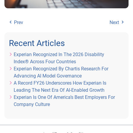
Prev
Next
Recent Articles
Experian Recognized In The 2026 Disability
Index® Across Four Countries
Experian Recognized By Chartis Research For
Advancing AI Model Governance
A Record FY26 Underscores How Experian Is
Leading The Next Era Of AI-Enabled Growth
Experian Is One Of America’s Best Employers For
Company Culture