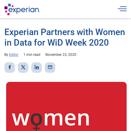
Togg
Experian Partners with Women
in Data for WiD Week 2020
By
Editor
1 min read
November 23, 2020