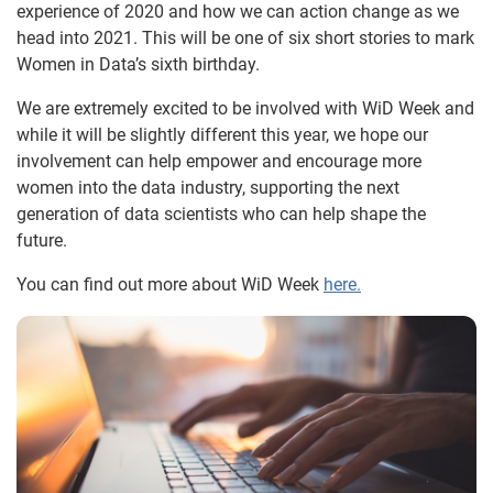
experience of 2020 and how we can action change as we
head into 2021. This will be one of six short stories to mark
Women in Data’s sixth birthday.
We are extremely excited to be involved with WiD Week and
while it will be slightly different this year, we hope our
involvement can help empower and encourage more
women into the data industry, supporting the next
generation of data scientists who can help shape the
future.
You can find out more about WiD Week
here.