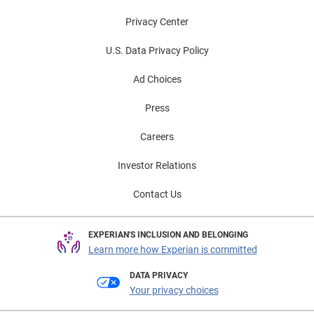
Privacy Center
U.S. Data Privacy Policy
Ad Choices
Press
Careers
Investor Relations
Contact Us
EXPERIAN'S INCLUSION AND BELONGING
Learn more how Experian is committed
DATA PRIVACY
Your privacy choices