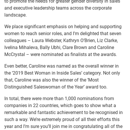
to promote the needs for greater gender diversity in sales
and executive leadership teams across the corporate
landscape.
We place significant emphasis on helping and supporting
women to reach senior roles, and I’m delighted that seven
colleagues – Laura Webster, Kathryn O’Brien, Liz Clarke,
Ivelina Mihaleva, Bally Ubhi, Clare Brown and Caroline
McCrystal – were nominated as finalists at the awards
.
Even better, Caroline was named as the overall winner in
the ‘2019 Best Woman in Inside Sales’ category. Not only
that, Caroline was also the winner of the ‘Most
Distinguished Saleswoman of the Year’ award too.
In total, there were more than 1,000 nominations from
companies in 22 countries, which goes to show what a
remarkable and fantastic achievement to be recognised in
such a way. We’re extremely proud of all their efforts this
year and I’m sure you’ll join me in congratulating all of the