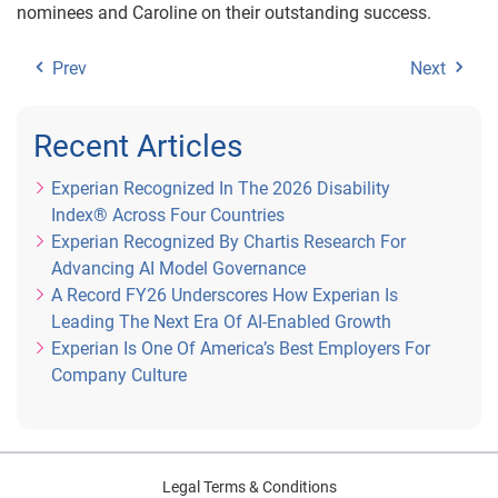
nominees and Caroline on their outstanding success.
Prev
Next
Recent Articles
Experian Recognized In The 2026 Disability
Index® Across Four Countries
Experian Recognized By Chartis Research For
Advancing AI Model Governance
A Record FY26 Underscores How Experian Is
Leading The Next Era Of AI-Enabled Growth
Experian Is One Of America’s Best Employers For
Company Culture
Legal Terms & Conditions