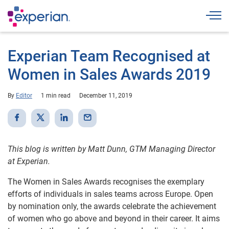
Togg
Experian Team Recognised at
Women in Sales Awards 2019
By
Editor
1 min read
December 11, 2019
This blog is written by Matt Dunn, GTM Managing Director
at Experian.
The Women in Sales Awards recognises the exemplary
efforts of individuals in sales teams across Europe. Open
by nomination only, the awards celebrate the achievement
of women who go above and beyond in their career. It aims