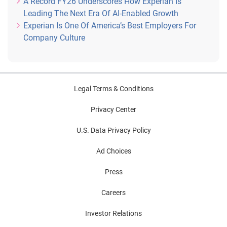
A Record FY26 Underscores How Experian Is
Leading The Next Era Of AI-Enabled Growth
Experian Is One Of America’s Best Employers For
Company Culture
Legal Terms & Conditions
Privacy Center
U.S. Data Privacy Policy
Ad Choices
Press
Careers
Investor Relations