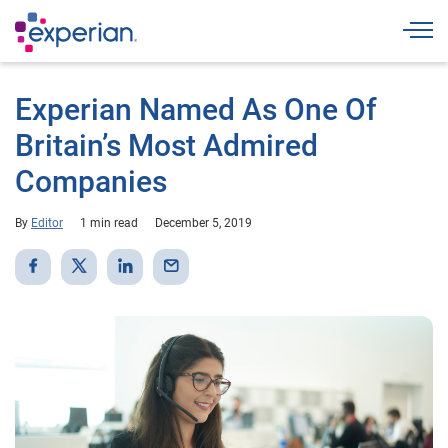
Togg
Experian Named As One Of
Britain’s Most Admired
Companies
By
Editor
1 min read
December 5, 2019