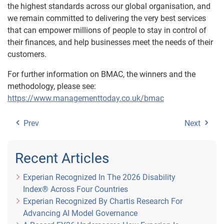
the highest standards across our global organisation, and
we remain committed to delivering the very best services
that can empower millions of people to stay in control of
their finances, and help businesses meet the needs of their
customers.
For further information on BMAC, the winners and the
methodology, please see:
https://www.managementtoday.co.uk/bmac
Prev
Next
Recent Articles
Experian Recognized In The 2026 Disability
Index® Across Four Countries
Experian Recognized By Chartis Research For
Advancing AI Model Governance