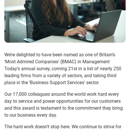
We’re delighted to have been named as one of Britain’s
‘Most Admired Companies’ (BMAC) in Management
Today’s annual survey, coming 21st in a list of nearly 250
leading firms from a variety of sectors, and taking third
place in the ‘Business Support Services’ sector.
Our 17,000 colleagues around the world work hard every
day to service and power opportunities for our customers
and this award is testament to the commitment they bring
to our business every day.
The hard work doesn’t stop here. We continue to strive for