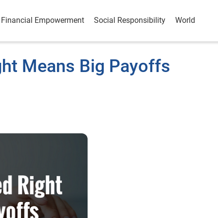
Financial Empowerment
Social Responsibility
World
ght Means Big Payoffs