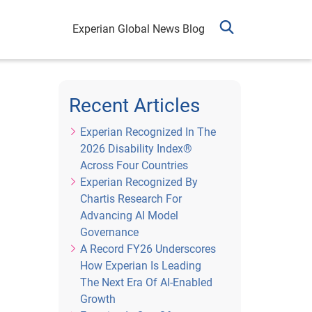
Experian Global News Blog
Recent Articles
Experian Recognized In The
2026 Disability Index®
Across Four Countries
Experian Recognized By
Chartis Research For
Advancing AI Model
Governance
A Record FY26 Underscores
How Experian Is Leading
The Next Era Of AI-Enabled
Growth