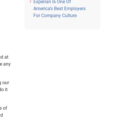
Experian Is One Of
America’s Best Employers
For Company Culture
ud at
ke any
g our
o it
s of
ld