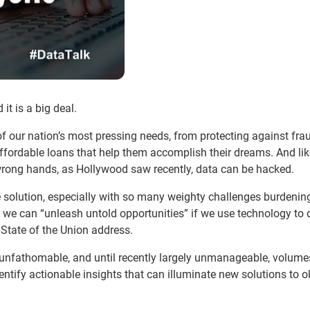
t is a big deal.
f our nation’s most pressing needs, from protecting against fra
affordable loans that help them accomplish their dreams. And li
e wrong hands, as Hollywood saw recently, data can be hacked.
 solution, especially with so many weighty challenges burdenin
d we can “unleash untold opportunities” if we use technology to d
 State of the Union address.
 unfathomable, and until recently largely unmanageable, volume
ntify actionable insights that can illuminate new solutions to o