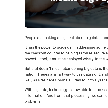
People are making a big deal about big data—and i
It has the power to guide us in addressing some o
the checkout counter to helping families secure 
powerful tool, it must be deployed wisely; in th
But that doesn’t mean abandoning big data is the
nation. There’s a smart way to use data right, an
well, as President Obama alluded to in this year’s
With big data, technology is now able to process
information. And from that processing, we can ide
problems.