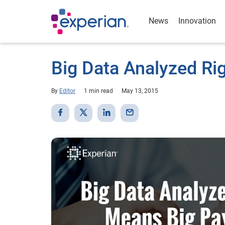
News
Innovation
Big Data Analyzed Ri
By
Editor
1 min read
May 13, 2015