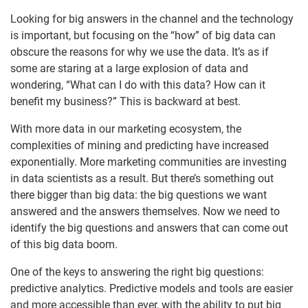
Looking for big answers in the channel and the technology
is important, but focusing on the “how” of big data can
obscure the reasons for why we use the data. It’s as if
some are staring at a large explosion of data and
wondering, “What can I do with this data? How can it
benefit my business?” This is backward at best.
With more data in our marketing ecosystem, the
complexities of mining and predicting have increased
exponentially. More marketing communities are investing
in data scientists as a result. But there’s something out
there bigger than big data: the big questions we want
answered and the answers themselves. Now we need to
identify the big questions and answers that can come out
of this big data boom.
One of the keys to answering the right big questions:
predictive analytics. Predictive models and tools are easier
and more accessible than ever, with the ability to put big