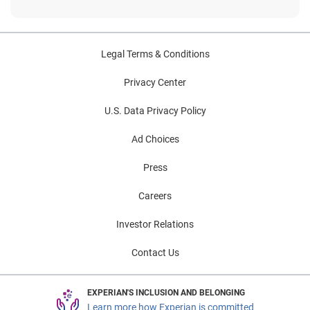
Legal Terms & Conditions
Privacy Center
U.S. Data Privacy Policy
Ad Choices
Press
Careers
Investor Relations
Contact Us
EXPERIAN'S INCLUSION AND BELONGING
Learn more how Experian is committed