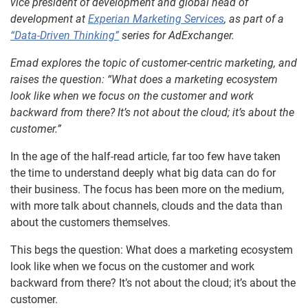
vice president of development and global head of
development at
Experian Marketing Services
, as part of a
“Data-Driven Thinking”
series for AdExchanger.
Emad explores the topic of customer-centric marketing, and
raises the question: “What does a marketing ecosystem
look like when we focus on the customer and work
backward from there? It’s not about the cloud; it’s about the
customer.”
In the age of the half-read article, far too few have taken
the time to understand deeply what big data can do for
their business. The focus has been more on the medium,
with more talk about channels, clouds and the data than
about the customers themselves.
This begs the question: What does a marketing ecosystem
look like when we focus on the customer and work
backward from there? It’s not about the cloud; it’s about the
customer.