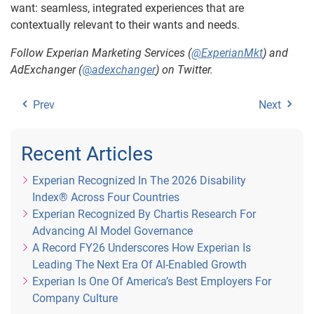
want: seamless, integrated experiences that are
contextually relevant to their wants and needs.
Follow Experian Marketing Services (
@ExperianMkt
) and
AdExchanger (
@
adexchanger
) on Twitter.
Prev
Next
Recent Articles
Experian Recognized In The 2026 Disability
Index® Across Four Countries
Experian Recognized By Chartis Research For
Advancing AI Model Governance
A Record FY26 Underscores How Experian Is
Leading The Next Era Of AI-Enabled Growth
Experian Is One Of America’s Best Employers For
Company Culture