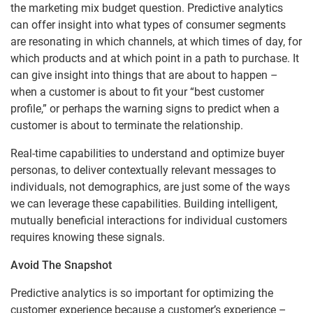
the marketing mix budget question. Predictive analytics
can offer insight into what types of consumer segments
are resonating in which channels, at which times of day, for
which products and at which point in a path to purchase. It
can give insight into things that are about to happen –
when a customer is about to fit your “best customer
profile,” or perhaps the warning signs to predict when a
customer is about to terminate the relationship.
Real-time capabilities to understand and optimize buyer
personas, to deliver contextually relevant messages to
individuals, not demographics, are just some of the ways
we can leverage these capabilities. Building intelligent,
mutually beneficial interactions for individual customers
requires knowing these signals.
Avoid The Snapshot
Predictive analytics is so important for optimizing the
customer experience because a customer’s experience –