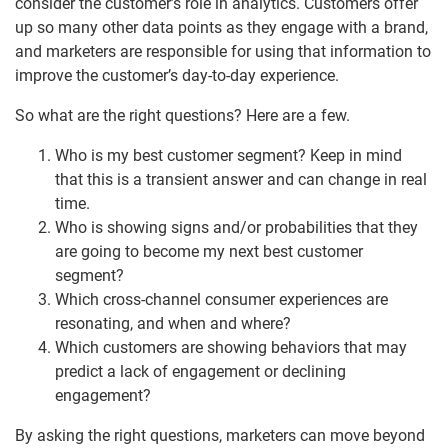
consider the customer’s role in analytics. Customers offer
up so many other data points as they engage with a brand,
and marketers are responsible for using that information to
improve the customer’s day-to-day experience.
So what are the right questions? Here are a few.
Who is my best customer segment? Keep in mind
that this is a transient answer and can change in real
time.
Who is showing signs and/or probabilities that they
are going to become my next best customer
segment?
Which cross-channel consumer experiences are
resonating, and when and where?
Which customers are showing behaviors that may
predict a lack of engagement or declining
engagement?
By asking the right questions, marketers can move beyond