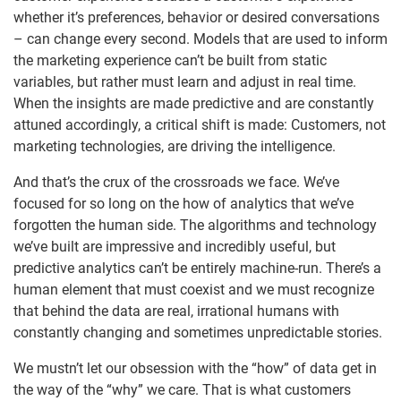
whether it’s preferences, behavior or desired conversations
– can change every second. Models that are used to inform
the marketing experience can’t be built from static
variables, but rather must learn and adjust in real time.
When the insights are made predictive and are constantly
attuned accordingly, a critical shift is made: Customers, not
marketing technologies, are driving the intelligence.
And that’s the crux of the crossroads we face. We’ve
focused for so long on the how of analytics that we’ve
forgotten the human side. The algorithms and technology
we’ve built are impressive and incredibly useful, but
predictive analytics can’t be entirely machine-run. There’s a
human element that must coexist and we must recognize
that behind the data are real, irrational humans with
constantly changing and sometimes unpredictable stories.
We mustn’t let our obsession with the “how” of data get in
the way of the “why” we care. That is what customers