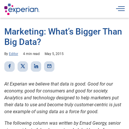
Togg
Marketing: What’s Bigger Than
Big Data?
By
Editor
4 min read
May 5, 2015
At Experian we believe that data is good. Good for our
economy, good for consumers and good for society.
Analytics and technology designed to help marketers put
their data to use and become truly customer-centric is just
one example of using data as a force for good.
The following column was written by Emad Georgy, senior