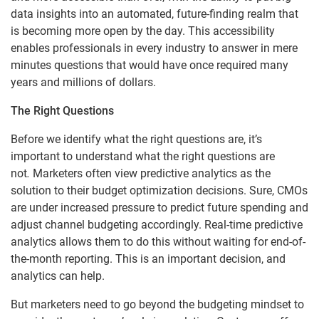
data insights into an automated, future-finding realm that
is becoming more open by the day. This accessibility
enables professionals in every industry to answer in mere
minutes questions that would have once required many
years and millions of dollars.
The Right Questions
Before we identify what the right questions are, it’s
important to understand what the right questions are
not
.
Marketers often view predictive analytics as the
solution to their budget optimization decisions. Sure, CMOs
are under increased pressure to predict future spending and
adjust channel budgeting accordingly. Real-time predictive
analytics allows them to do this without waiting for end-of-
the-month reporting. This is an important decision, and
analytics can help.
But marketers need to go beyond the budgeting mindset to