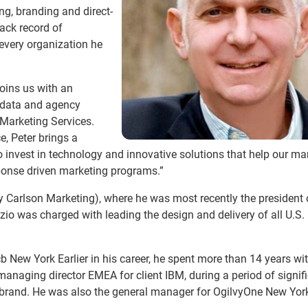
ng, branding and direct-
ack record of
 every organization he
joins us with an
, data and agency
 Marketing Services.
e, Peter brings a
 to invest in technology and innovative solutions that help our m
esponse driven marketing programs.”
 Carlson Marketing), where he was most recently the president 
o was charged with leading the design and delivery of all U.S. 
b New York Earlier in his career, he spent more than 14 years wi
 managing director EMEA for client IBM, during a period of signif
e brand. He was also the general manager for OgilvyOne New Yor