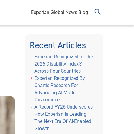
Experian Global News Blog
Recent Articles
Experian Recognized In The
2026 Disability Index®
Across Four Countries
Experian Recognized By
Chartis Research For
Advancing AI Model
Governance
A Record FY26 Underscores
How Experian Is Leading
The Next Era Of AI-Enabled
Growth