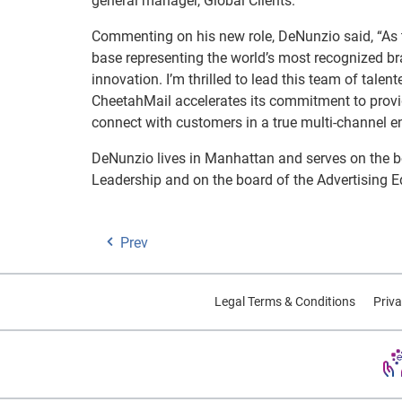
general manager, Global Clients.
Commenting on his new role, DeNunzio said, “As 
base representing the world’s most recognized br
innovation. I’m thrilled to lead this team of talen
CheetahMail accelerates its commitment to providi
connect with customers in a true multi-channel e
DeNunzio lives in Manhattan and serves on the b
Leadership and on the board of the Advertising 
Prev
Legal Terms & Conditions
Priva