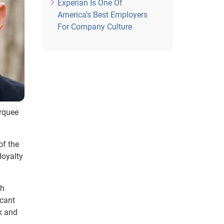
Experian Is One Of
America’s Best Employers
For Company Culture
arquee
of the
loyalty
th
icant
k and