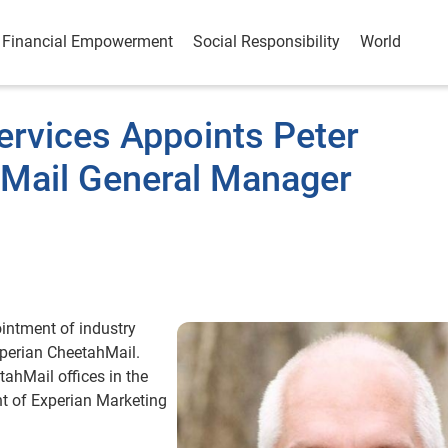
Financial Empowerment
Social Responsibility
World
ervices Appoints Peter
Mail General Manager
ntment of industry
xperian CheetahMail.
ahMail offices in the
nt of Experian Marketing