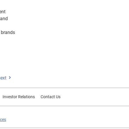
ient
 and
s brands
ext
Investor Relations
Contact Us
ices