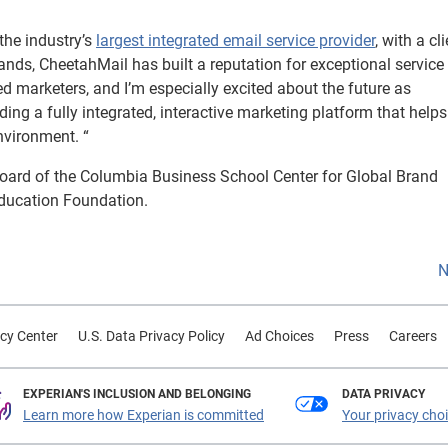
the industry’s
largest integrated email service provider
, with a cl
ands, CheetahMail has built a reputation for exceptional service
ted marketers, and I’m especially excited about the future as
ng a fully integrated, interactive marketing platform that help
nvironment. “
oard of the Columbia Business School Center for Global Brand
Education Foundation.
N
cy Center
U.S. Data Privacy Policy
Ad Choices
Press
Careers
EXPERIAN'S INCLUSION AND BELONGING
DATA PRIVACY
Learn more how Experian is committed
Your privacy cho