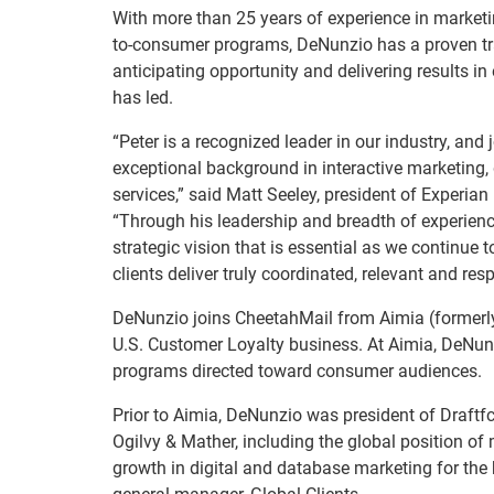
With more than 25 years of experience in marketi
to-consumer programs, DeNunzio has a proven tr
anticipating opportunity and delivering results in
has led.
“Peter is a recognized leader in our industry, and 
exceptional background in interactive marketing
services,” said Matt Seeley, president of Experian
“Through his leadership and breadth of experienc
strategic vision that is essential as we continue
clients deliver truly coordinated, relevant and r
DeNunzio joins CheetahMail from Aimia (formerly
U.S. Customer Loyalty business. At Aimia, DeNunzi
programs directed toward consumer audiences.
Prior to Aimia, DeNunzio was president of Draftfc
Ogilvy & Mather, including the global position of
growth in digital and database marketing for th