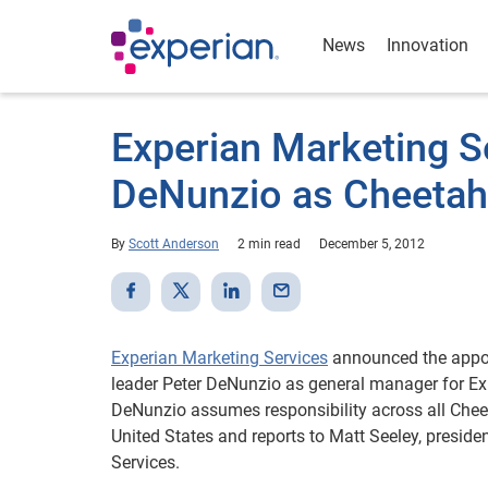
News
Innovation
Experian Marketing S
DeNunzio as Cheetah
By
Scott Anderson
2 min read
December 5, 2012
Experian Marketing Services
announced the appoi
leader Peter DeNunzio as general manager for E
DeNunzio assumes responsibility across all Cheet
United States and reports to Matt Seeley, preside
Services.