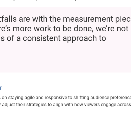
itfalls are with the measurement piec
ere’s more work to be done, we’re not
ms of a consistent approach to
r
on staying agile and responsive to shifting audience preferenc
adjust their strategies to align with how viewers engage across