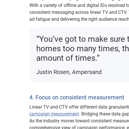
With a variety of offline and digital IDs resolved 
consistent messaging across linear TV and CTV. Th
ad fatigue and delivering the right audience rea
“You’ve got to make sure 
homes too many times, tha
amount of times.”
Justin Rosen, Ampersand
4. Focus on consistent measurement
Linear TV and CTV offer different data granularit
campaign measurement
. Bridging these data ga
As the industry moves toward consistent measure
comprehensive view of campaign performance, ena