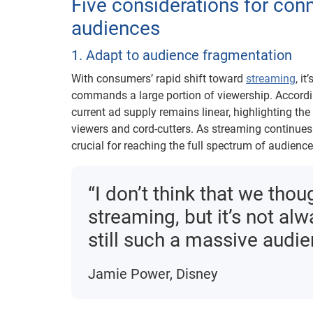
Five considerations for con
audiences
1. Adapt to audience fragmentation
With consumers’ rapid shift toward
streaming
, i
commands a large portion of viewership. Accordi
current ad supply remains linear, highlighting the 
viewers and cord-cutters. As streaming continues 
crucial for reaching the full spectrum of audience
“I don’t think that we thou
streaming, but it’s not alw
still such a massive audien
Jamie Power, Disney