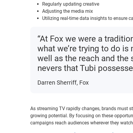
Regularly updating creative
Adjusting the media mix
Utilizing real-time data insights to ensure
“At Fox we were a traditio
what we’re trying to do is
well as the reach and the 
nevers that Tubi possesses
Darren Sherriff, Fox
As streaming TV rapidly changes, brands must st
growing potential. By focusing on these opportuni
campaigns reach audiences wherever they watch