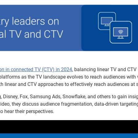
lion in connected TV (CTV) in 2024
, balancing linear TV and CTV
se platforms as the TV landscape evolves to reach audiences with
th linear and CTV approaches to effectively reach audiences at s
, Disney, Fox, Samsung Ads, Snowflake, and others to gain insi
video, they discuss audience fragmentation, data-driven targetin
hear their perspectives.