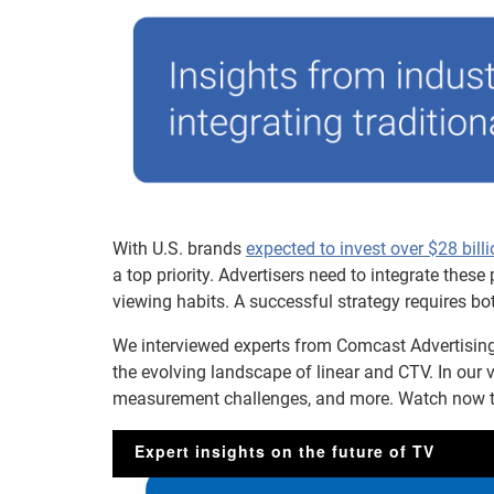
With U.S. brands
expected to invest over $28 bil
a top priority. Advertisers need to integrate the
viewing habits. A successful strategy requires bo
We interviewed experts from Comcast Advertising
the evolving landscape of linear and CTV. In our 
measurement challenges, and more. Watch now to 
Expert insights on the future of TV