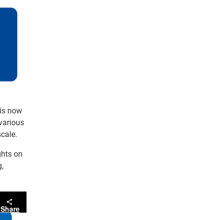
 is now
 various
cale.
ghts on
g,
Share