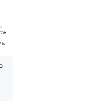
ill
 the
 is
to