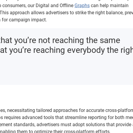
to consumers, our Digital and Offline
Graphs
can help maintain
is approach allows advertisers to strike the right balance, pre
ch for campaign impact.
that you’re not reaching the same
t you’re reaching everybody the rig
ies, necessitating tailored approaches for accurate cross-platfo
ps requires advanced tools that streamline reporting for both m
ment standards, advertisers must adopt solutions that provide 
bling them to optimize their cross-platform efforts.