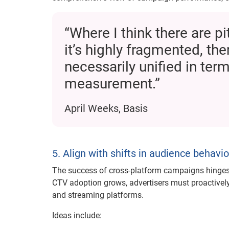
“Where I think there are p
it’s highly fragmented, th
necessarily unified in ter
measurement.”
April Weeks, Basis
5. Align with shifts in audience behavio
The success of cross-platform campaigns hinges 
CTV adoption grows, advertisers must proactively 
and streaming platforms.
Ideas include: