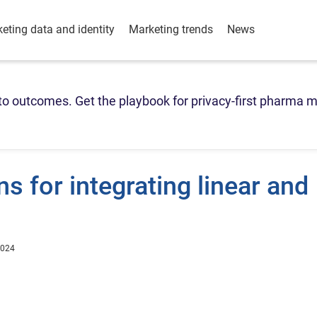
eting data and identity
Marketing trends
News
o outcomes. Get the playbook for privacy-first pharma m
s for integrating linear and
2024