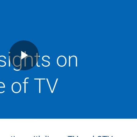
Play
Video