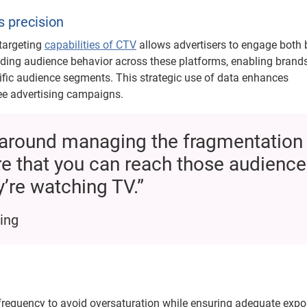
s precision
 targeting
capabilities of CTV
allows advertisers to engage both
anding audience behavior across these platforms, enabling brands
cific audience segments. This strategic use of data enhances
ee advertising campaigns.
ly around managing the fragmentation
e that you can reach those audience
’re watching TV.”
ing
requency to avoid oversaturation while ensuring adequate expo