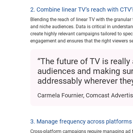
2. Combine linear TV’s reach with CTV’
Blending the reach of linear TV with the granular
and niche audiences. Data is critical in underst
create highly relevant campaigns tailored to spe
engagement and ensures that the right viewers s
“The future of TV is real
audiences and making sur
addressably wherever they
Carmela Fournier, Comcast Advertis
3. Manage frequency across platforms
Cross-platform campaigns require managing ad f