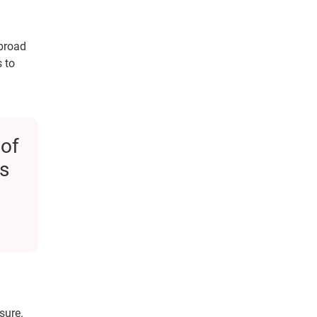
 broad
 to
 of
s
sure.