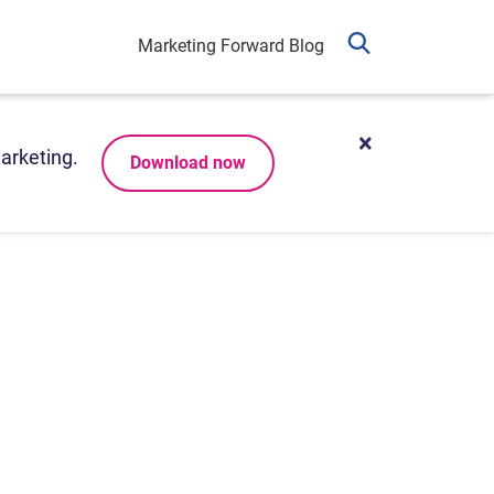
Marketing Forward Blog
arketing.
Download now