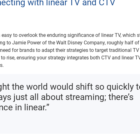
necting with linear TV and CTV
t’s easy to overlook the enduring significance of linear TV, which st
ng to Jamie Power of the Walt Disney Company, roughly half of
need for brands to adapt their strategies to target traditional TV
to rise, ensuring your strategy integrates both CTV and linear TV
s.
ght the world would shift so quickly 
ays just all about streaming; there’s
ce in linear.”