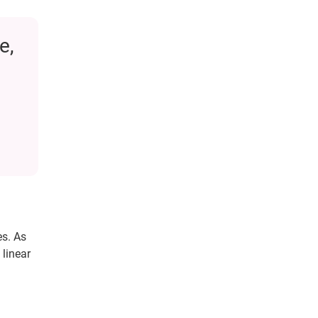
e,
es. As
 linear