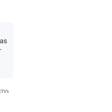
 as
-
CTV’s