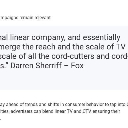
 campaigns remain relevant
nal linear company, and essentially
 merge the reach and the scale of TV
scale of all the cord-cutters and cord
.” Darren Sherriff – Fox
ay ahead of trends and shifts in consumer behavior to tap into 
ties, advertisers can blend linear TV and CTV, ensuring their
.