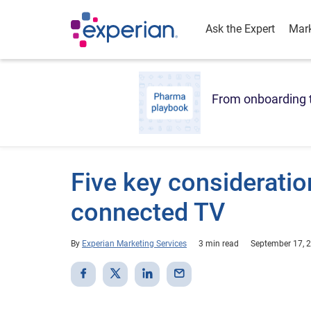
Ask the Expert
Mark
From onboarding t
Five key consideration
connected TV
By
Experian Marketing Services
3 min read
September 17, 