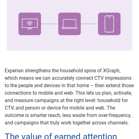
Experian strengthens the household spine of XGraph,
which means we can accurately connect CTV impressions
to the people and devices in that home – then extend those
connections to mobile and web. This lets us plan, activate,
and measure campaigns at the right level: household for
CTV, and person or device for mobile and web. The
outcome is smarter reach, less waste from over-frequency,
and campaigns that truly work together across channels.
The value of earned attention