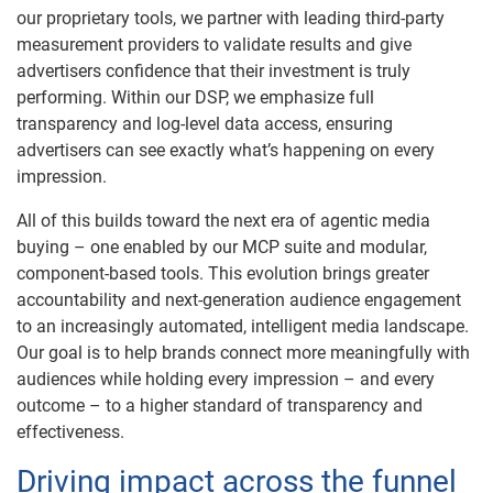
our proprietary tools, we partner with leading third-party
measurement providers to validate results and give
advertisers confidence that their investment is truly
performing. Within our DSP, we emphasize full
transparency and log-level data access, ensuring
advertisers can see exactly what’s happening on every
impression.
All of this builds toward the next era of agentic media
buying – one enabled by our MCP suite and modular,
component-based tools. This evolution brings greater
accountability and next-generation audience engagement
to an increasingly automated, intelligent media landscape.
Our goal is to help brands connect more meaningfully with
audiences while holding every impression – and every
outcome – to a higher standard of transparency and
effectiveness.
Driving impact across the funnel