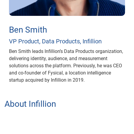
Ben Smith
VP Product, Data Products, Infillion
Ben Smith leads Infillion’s Data Products organization,
delivering identity, audience, and measurement
solutions across the platform. Previously, he was CEO
and co-founder of Fysical, a location intelligence
startup acquired by Infillion in 2019.
About Infillion