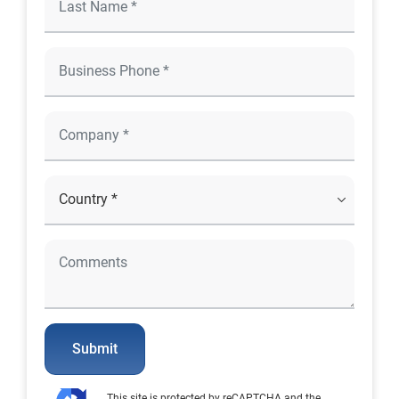
Submit
This site is protected by reCAPTCHA and the