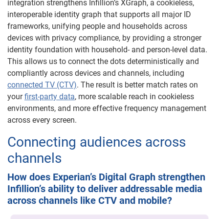
integration strengthens Infillion’s XGraph, a cookieless,
interoperable identity graph that supports all major ID
frameworks, unifying people and households across
devices with privacy compliance, by providing a stronger
identity foundation with household- and person-level data.
This allows us to connect the dots deterministically and
compliantly across devices and channels, including
connected TV (CTV)
. The result is better match rates on
your
first-party data
, more scalable reach in cookieless
environments, and more effective frequency management
across every screen.
Connecting audiences across
channels
How does Experian’s Digital Graph strengthen
Infillion’s ability to deliver addressable media
across channels like CTV and mobile?