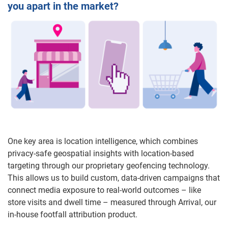
you apart in the market?
One key area is location intelligence, which combines
privacy-safe geospatial insights with location-based
targeting through our proprietary geofencing technology.
This allows us to build custom, data-driven campaigns that
connect media exposure to real-world outcomes – like
store visits and dwell time – measured through Arrival, our
in-house footfall attribution product.