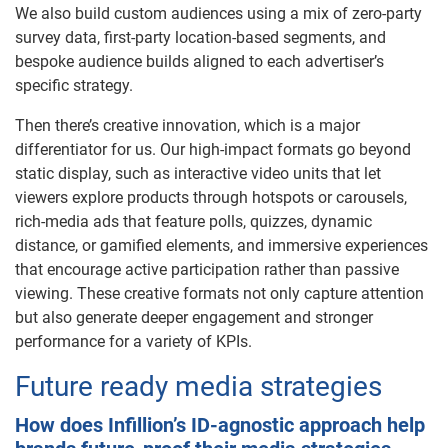
We also build custom audiences using a mix of zero-party
survey data, first-party location-based segments, and
bespoke audience builds aligned to each advertiser’s
specific strategy.
Then there’s creative innovation, which is a major
differentiator for us. Our high-impact formats go beyond
static display, such as interactive video units that let
viewers explore products through hotspots or carousels,
rich-media ads that feature polls, quizzes, dynamic
distance, or gamified elements, and immersive experiences
that encourage active participation rather than passive
viewing. These creative formats not only capture attention
but also generate deeper engagement and stronger
performance for a variety of KPIs.
Future ready media strategies
How does Infillion’s ID-agnostic approach help