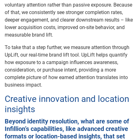
voluntary attention rather than passive exposure. Because
of that, we consistently see stronger completion rates,
deeper engagement, and clearer downstream results – like
lower acquisition costs, improved on-site behavior, and
measurable brand lift.
To take that a step further, we measure attention through
UpLift, our real-time brand lift tool. UpLift helps quantify
how exposure to a campaign influences awareness,
consideration, or purchase intent, providing a more
complete picture of how earned attention translates into
business impact.
Creative innovation and location
insights
Beyond identity resolution, what are some of
Infillion’s capabilities, like advanced creative
formats or location-based insights, that set