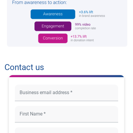
Contact us