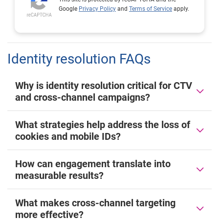
Google
Privacy Policy
and
Terms of Service
apply.
Identity resolution FAQs
Why is identity resolution critical for CTV
and cross-channel campaigns?
What strategies help address the loss of
cookies and mobile IDs?
How can engagement translate into
measurable results?
What makes cross-channel targeting
more effective?