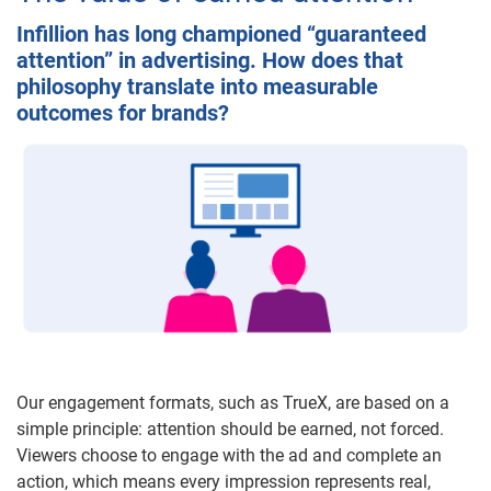
Infillion has long championed “guaranteed
attention” in advertising. How does that
philosophy translate into measurable
outcomes for brands?
Our engagement formats, such as TrueX, are based on a
simple principle: attention should be earned, not forced.
Viewers choose to engage with the ad and complete an
action, which means every impression represents real,