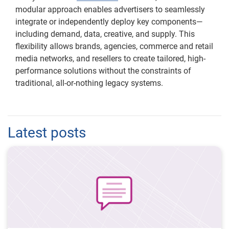
modular approach enables advertisers to seamlessly
integrate or independently deploy key components—
including demand, data, creative, and supply. This
flexibility allows brands, agencies, commerce and retail
media networks, and resellers to create tailored, high-
performance solutions without the constraints of
traditional, all-or-nothing legacy systems.
Latest posts