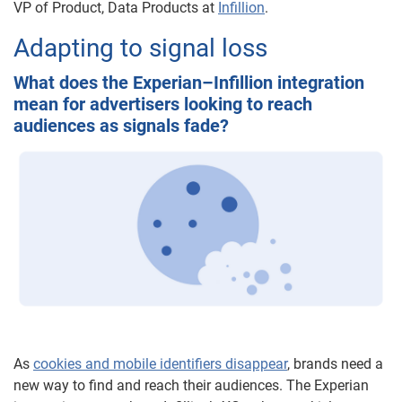
VP of Product, Data Products at
Infillion
.
Adapting to signal loss
What does the Experian–Infillion integration
mean for advertisers looking to reach
audiences as signals fade?
As
cookies and mobile identifiers disappear
, brands need a
new way to find and reach their audiences. The Experian