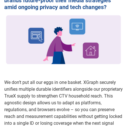
brands future-proof their media strategies
amid ongoing privacy and tech changes?
We don’t put all our eggs in one basket. XGraph securely
unifies multiple durable identifiers alongside our proprietary
TrueX supply to strengthen CTV household reach. This
agnostic design allows us to adapt as platforms,
regulations, and browsers evolve – so you can preserve
reach and measurement capabilities without getting locked
into a single ID or losing coverage when the next signal