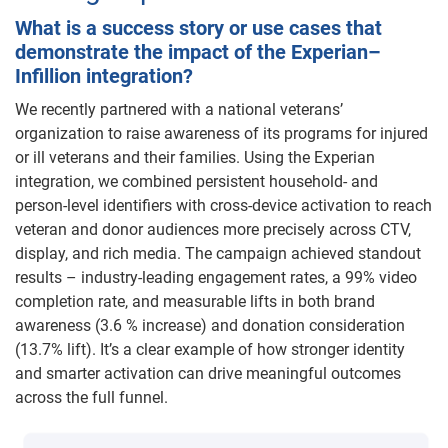
What is a success story or use cases that
demonstrate the impact of the Experian–
Infillion integration?
We recently partnered with a national veterans’
organization to raise awareness of its programs for injured
or ill veterans and their families. Using the Experian
integration, we combined persistent household- and
person-level identifiers with cross-device activation to reach
veteran and donor audiences more precisely across CTV,
display, and rich media. The campaign achieved standout
results – industry-leading engagement rates, a 99% video
completion rate, and measurable lifts in both brand
awareness (3.6 % increase) and donation consideration
(13.7% lift). It’s a clear example of how stronger identity
and smarter activation can drive meaningful outcomes
across the full funnel.