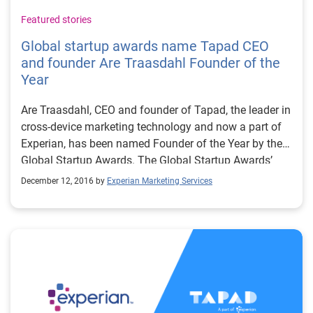
Featured stories
Global startup awards name Tapad CEO
and founder Are Traasdahl Founder of the
Year
Are Traasdahl, CEO and founder of Tapad, the leader in
cross-device marketing technology and now a part of
Experian, has been named Founder of the Year by the
Global Startup Awards. The Global Startup Awards’
Founder of the Year Award recognizes an individual
December 12, 2016 by
Experian Marketing Services
that has pushed the boundaries of technology to
empower new innovations and ideas. The Global
Startup Awards places each year’s regional category
winners against each other to determine whose
achievements stand out from the rest of the startup
ecosystem through nomination, voting and jury
evaluation. In May 2016, the Nordic Startup Awards
named Traasdahl Founder of the Year. “Are is a force