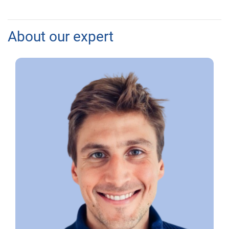
About our expert