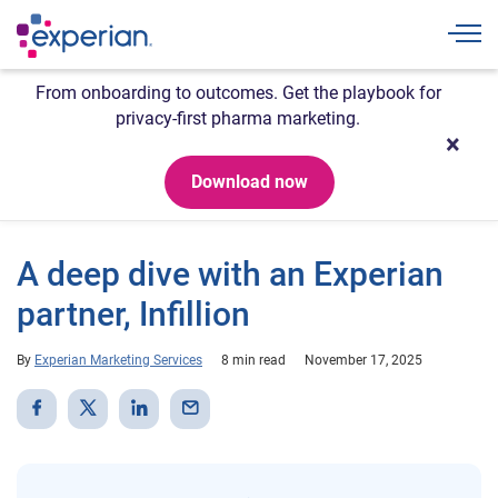
Togg
From onboarding to outcomes. Get the playbook for
privacy-first pharma marketing.
Download now
A deep dive with an Experian
partner, Infillion
By
Experian Marketing Services
8 min read
November 17, 2025