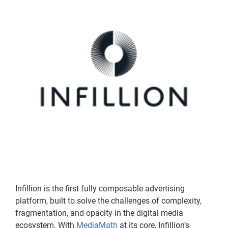
Infillion is the first fully composable advertising
platform, built to solve the challenges of complexity,
fragmentation, and opacity in the digital media
ecosystem. With
MediaMath
at its core, Infillion’s