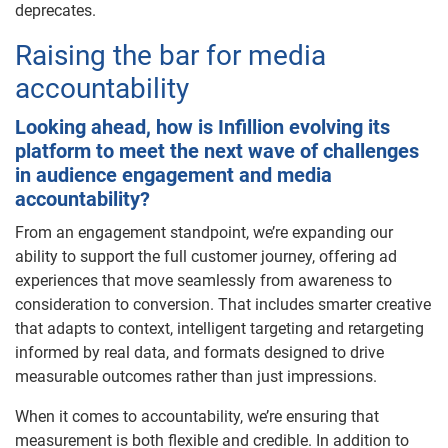
deprecates.
Raising the bar for media
accountability
Looking ahead, how is Infillion evolving its
platform to meet the next wave of challenges
in audience engagement and media
accountability?
From an engagement standpoint, we’re expanding our
ability to support the full customer journey, offering ad
experiences that move seamlessly from awareness to
consideration to conversion. That includes smarter creative
that adapts to context, intelligent targeting and retargeting
informed by real data, and formats designed to drive
measurable outcomes rather than just impressions.
When it comes to accountability, we’re ensuring that
measurement is both flexible and credible. In addition to