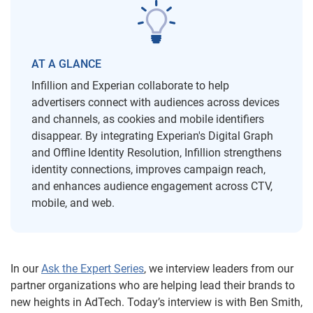
AT A GLANCE
Infillion and Experian collaborate to help
advertisers connect with audiences across devices
and channels, as cookies and mobile identifiers
disappear. By integrating Experian's Digital Graph
and Offline Identity Resolution, Infillion strengthens
identity connections, improves campaign reach,
and enhances audience engagement across CTV,
mobile, and web.
In our
Ask the Expert Series
, we interview leaders from our
partner organizations who are helping lead their brands to
new heights in AdTech. Today’s interview is with Ben Smith,