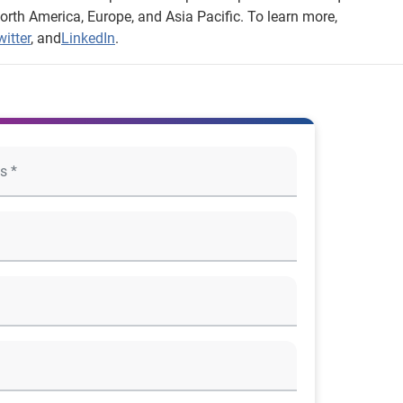
orth America, Europe, and Asia Pacific. To learn more,
itter
, and
LinkedIn
.