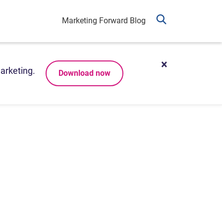
Marketing Forward Blog
arketing.
Download now