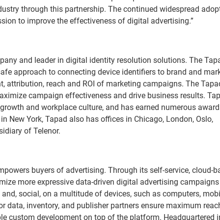
 industry through this partnership. The continued widespread adop
ssion to improve the effectiveness of digital advertising.”
any and leader in digital identity resolution solutions. The Tap
safe approach to connecting device identifiers to brand and mar
, attribution, reach and ROI of marketing campaigns. The Tapa
ximize campaign effectiveness and drive business results. Tap
n, growth and workplace culture, and has earned numerous award
in New York, Tapad also has offices in Chicago, London, Oslo,
idiary of Telenor.
owers buyers of advertising. Through its self-service, cloud-b
mize more expressive data-driven digital advertising campaigns
e and, social, on a multitude of devices, such as computers, mobi
jor data, inventory, and publisher partners ensure maximum reac
able custom development on top of the platform. Headquartered i