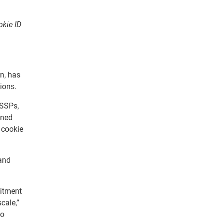
okie ID
n, has
ions.
 SSPs,
ined
 cookie
 and
mitment
cale,”
to