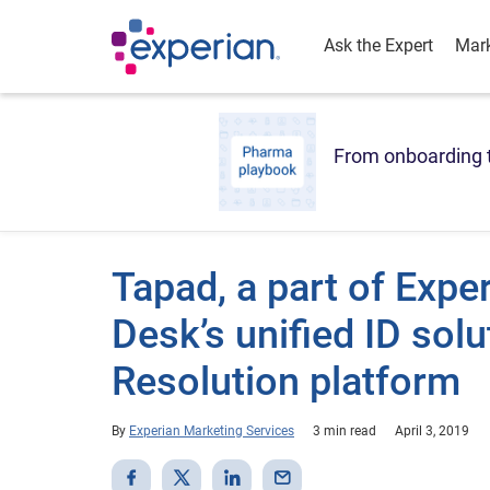
Ask the Expert
Mark
From onboarding t
Tapad, a part of Expe
Desk’s unified ID solut
Resolution platform
By
Experian Marketing Services
3 min read
April 3, 2019