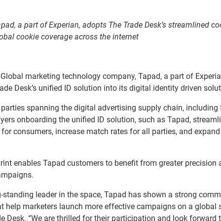
pad, a part of Experian, adopts The Trade Desk’s streamlined co
global cookie coverage across the internet
Global marketing technology company, Tapad, a part of Experia
 Desk’s unified ID solution into its digital identity driven solut
l parties spanning the digital advertising supply chain, including
ers onboarding the unified ID solution, such as Tapad, streaml
for consumers, increase match rates for all parties, and expand
rint enables Tapad customers to benefit from greater precision
campaigns.
long-standing leader in the space, Tapad has shown a strong com
that help marketers launch more effective campaigns on a global s
 Desk. “We are thrilled for their participation and look forward 