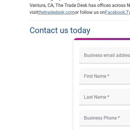
Ventura, CA, The Trade Desk has offices across N
visit
thetradedesk.com
or follow us on
Facebook
,
Tw
Contact us today