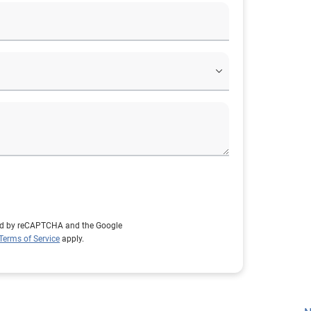
cted by reCAPTCHA and the Google
Terms of Service
apply.