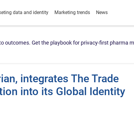
eting data and identity
Marketing trends
News
o outcomes. Get the playbook for privacy-first pharma m
rian, integrates The Trade
ion into its Global Identity