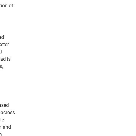
tion of
ad
keter
d
ad is
s,
ased
 across
le
h and
n