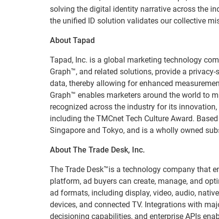
solving the digital identity narrative across the
the unified ID solution validates our collective mi
About Tapad
Tapad, Inc. is a global marketing technology comp
Graph™, and related solutions, provide a privacy-
data, thereby allowing for enhanced measurement
Graph™ enables marketers around the world to ma
recognized across the industry for its innovatio
including the TMCnet Tech Culture Award. Based 
Singapore and Tokyo, and is a wholly owned subs
About The Trade Desk, Inc.
The Trade Desk™is a technology company that emp
platform, ad buyers can create, manage, and opti
ad formats, including display, video, audio, nativ
devices, and connected TV. Integrations with ma
decisioning capabilities, and enterprise APIs en