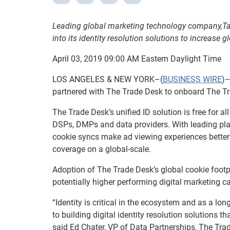
Leading global marketing technology company,
Ta
into its identity resolution solutions to increase 
April 03, 2019 09:00 AM Eastern Daylight Time
LOS ANGELES & NEW YORK–(
BUSINESS WIRE
)–
partnered with The Trade Desk to onboard The Trade
The Trade Desk’s unified ID solution is free for al
DSPs, DMPs and data providers. With leading play
cookie syncs make ad viewing experiences better 
coverage on a global-scale.
Adoption of The Trade Desk’s global cookie footp
potentially higher performing digital marketing 
“Identity is critical in the ecosystem and as a 
to building digital identity resolution solutions 
said Ed Chater, VP of Data Partnerships, The Trade