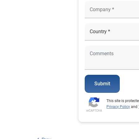
Submit
This site is prote
Privacy Policy
and