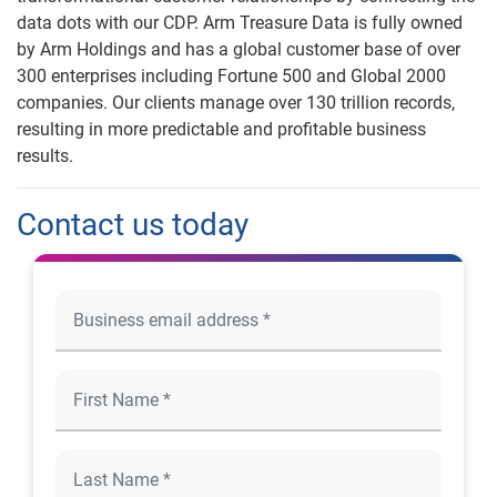
data dots with our CDP. Arm Treasure Data is fully owned
by Arm Holdings and has a global customer base of over
300 enterprises including Fortune 500 and Global 2000
companies. Our clients manage over 130 trillion records,
resulting in more predictable and profitable business
results.
Contact us today