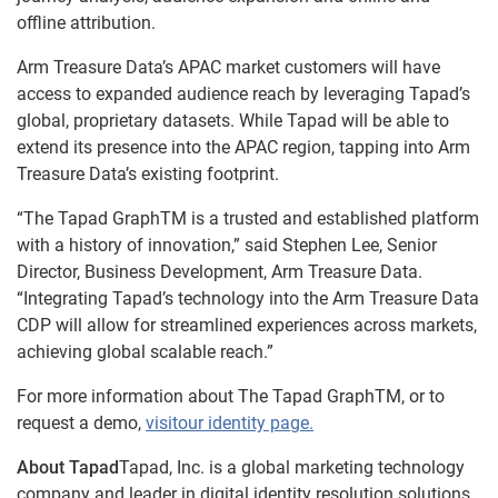
offline attribution.
Arm Treasure Data’s APAC market customers will have
access to expanded audience reach by leveraging Tapad’s
global, proprietary datasets. While Tapad will be able to
extend its presence into the APAC region, tapping into Arm
Treasure Data’s existing footprint.
“The Tapad GraphTM is a trusted and established platform
with a history of innovation,” said Stephen Lee, Senior
Director, Business Development, Arm Treasure Data.
“Integrating Tapad’s technology into the Arm Treasure Data
CDP will allow for streamlined experiences across markets,
achieving global scalable reach.”
For more information about The Tapad GraphTM, or to
request a demo,
visitour identity page.
About Tapad
Tapad, Inc. is a global marketing technology
company and leader in digital identity resolution solutions.