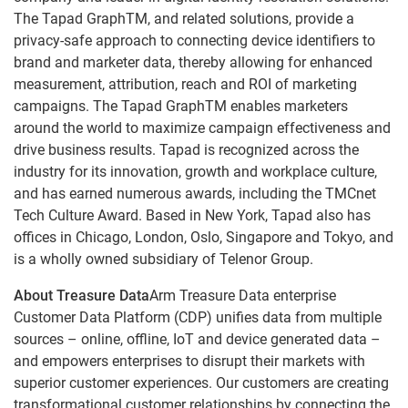
The Tapad GraphTM, and related solutions, provide a
privacy-safe approach to connecting device identifiers to
brand and marketer data, thereby allowing for enhanced
measurement, attribution, reach and ROI of marketing
campaigns. The Tapad GraphTM enables marketers
around the world to maximize campaign effectiveness and
drive business results. Tapad is recognized across the
industry for its innovation, growth and workplace culture,
and has earned numerous awards, including the TMCnet
Tech Culture Award. Based in New York, Tapad also has
offices in Chicago, London, Oslo, Singapore and Tokyo, and
is a wholly owned subsidiary of Telenor Group.
About Treasure Data
Arm Treasure Data enterprise
Customer Data Platform (CDP) unifies data from multiple
sources – online, offline, IoT and device generated data –
and empowers enterprises to disrupt their markets with
superior customer experiences. Our customers are creating
transformational customer relationships by connecting the