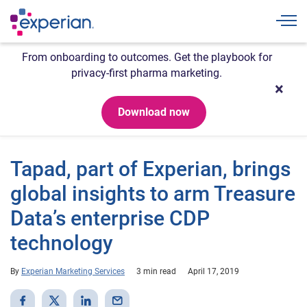
Togg
From onboarding to outcomes. Get the playbook for
privacy-first pharma marketing.
Download now
Tapad, part of Experian, brings
global insights to arm Treasure
Data’s enterprise CDP
technology
By
Experian Marketing Services
3 min read
April 17, 2019