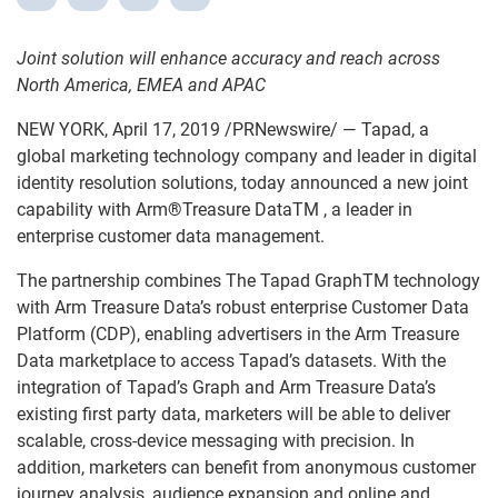
Joint solution will enhance accuracy and reach across
North America, EMEA and APAC
NEW YORK, April 17, 2019 /PRNewswire/ — Tapad, a
global marketing technology company and leader in digital
identity resolution solutions, today announced a new joint
capability with Arm
®
Treasure DataTM , a leader in
enterprise customer data management.
The partnership combines The Tapad GraphTM technology
with Arm Treasure Data’s robust enterprise Customer Data
Platform (CDP), enabling advertisers in the Arm Treasure
Data marketplace to access Tapad’s datasets. With the
integration of Tapad’s Graph and Arm Treasure Data’s
existing first party data, marketers will be able to deliver
scalable, cross-device messaging with precision. In
addition, marketers can benefit from anonymous customer
journey analysis, audience expansion and online and