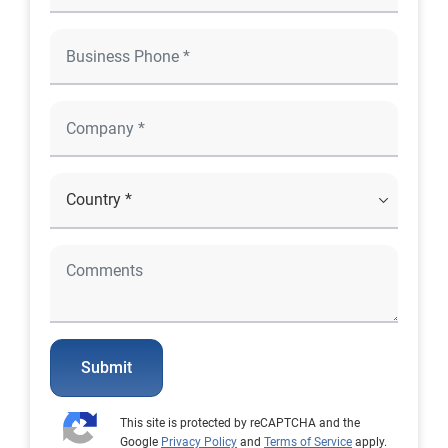
Submit
This site is protected by reCAPTCHA and the
Google
Privacy Policy
and
Terms of Service
apply.