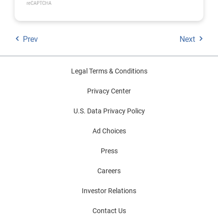
Prev
Next
Legal Terms & Conditions
Privacy Center
U.S. Data Privacy Policy
Ad Choices
Press
Careers
Investor Relations
Contact Us