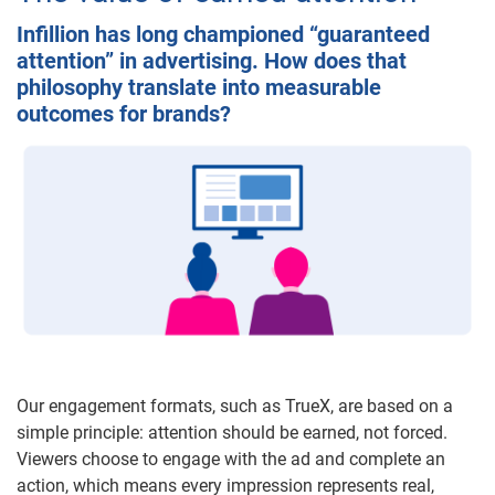
Infillion has long championed “guaranteed
attention” in advertising. How does that
philosophy translate into measurable
outcomes for brands?
Our engagement formats, such as TrueX, are based on a
simple principle: attention should be earned, not forced.
Viewers choose to engage with the ad and complete an
action, which means every impression represents real,