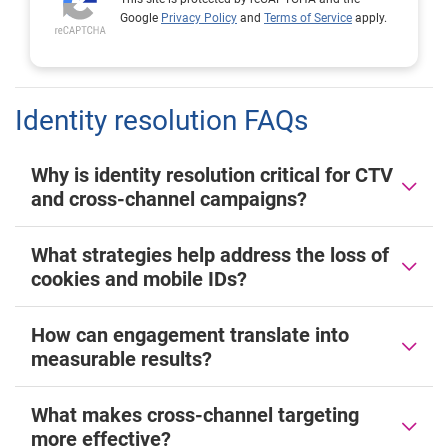
Google
Privacy Policy
and
Terms of Service
apply.
Identity resolution FAQs
Why is identity resolution critical for CTV
and cross-channel campaigns?
What strategies help address the loss of
cookies and mobile IDs?
How can engagement translate into
measurable results?
What makes cross-channel targeting
more effective?