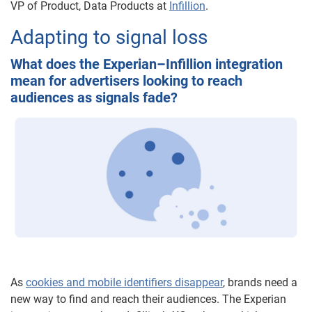
VP of Product, Data Products at
Infillion
.
Adapting to signal loss
What does the Experian–Infillion integration
mean for advertisers looking to reach
audiences as signals fade?
As
cookies and mobile identifiers disappear
, brands need a
new way to find and reach their audiences. The Experian