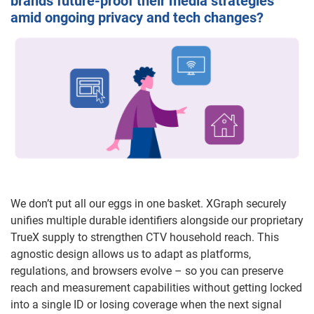
brands future-proof their media strategies
amid ongoing privacy and tech changes?
We don’t put all our eggs in one basket. XGraph securely
unifies multiple durable identifiers alongside our proprietary
TrueX supply to strengthen CTV household reach. This
agnostic design allows us to adapt as platforms,
regulations, and browsers evolve – so you can preserve
reach and measurement capabilities without getting locked
into a single ID or losing coverage when the next signal