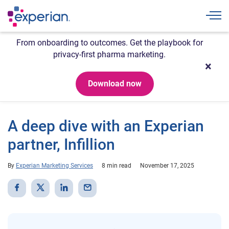
Togg
From onboarding to outcomes. Get the playbook for
privacy-first pharma marketing.
Download now
A deep dive with an Experian
partner, Infillion
By
Experian Marketing Services
8 min read
November 17, 2025