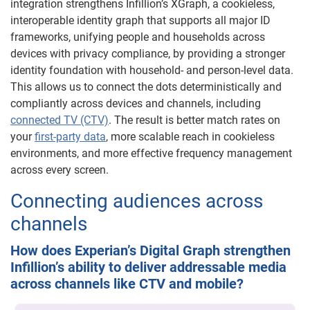
integration strengthens Infillion’s XGraph, a cookieless,
interoperable identity graph that supports all major ID
frameworks, unifying people and households across
devices with privacy compliance, by providing a stronger
identity foundation with household- and person-level data.
This allows us to connect the dots deterministically and
compliantly across devices and channels, including
connected TV (CTV)
. The result is better match rates on
your
first-party data
, more scalable reach in cookieless
environments, and more effective frequency management
across every screen.
Connecting audiences across
channels
How does Experian’s Digital Graph strengthen
Infillion’s ability to deliver addressable media
across channels like CTV and mobile?