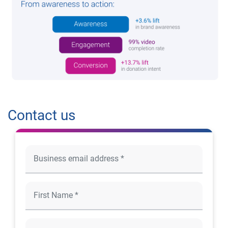
Contact us