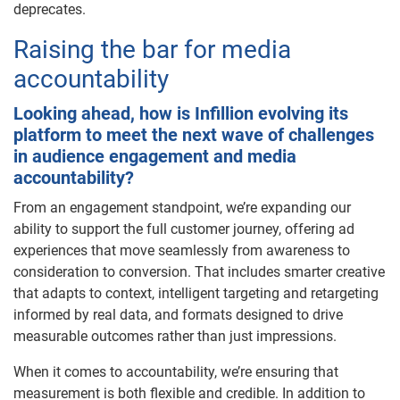
deprecates.
Raising the bar for media
accountability
Looking ahead, how is Infillion evolving its
platform to meet the next wave of challenges
in audience engagement and media
accountability?
From an engagement standpoint, we’re expanding our
ability to support the full customer journey, offering ad
experiences that move seamlessly from awareness to
consideration to conversion. That includes smarter creative
that adapts to context, intelligent targeting and retargeting
informed by real data, and formats designed to drive
measurable outcomes rather than just impressions.
When it comes to accountability, we’re ensuring that
measurement is both flexible and credible. In addition to