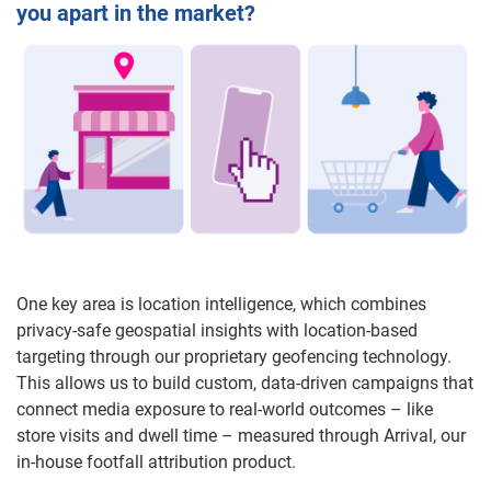
you apart in the market?
One key area is location intelligence, which combines
privacy-safe geospatial insights with location-based
targeting through our proprietary geofencing technology.
This allows us to build custom, data-driven campaigns that
connect media exposure to real-world outcomes – like
store visits and dwell time – measured through Arrival, our
in-house footfall attribution product.