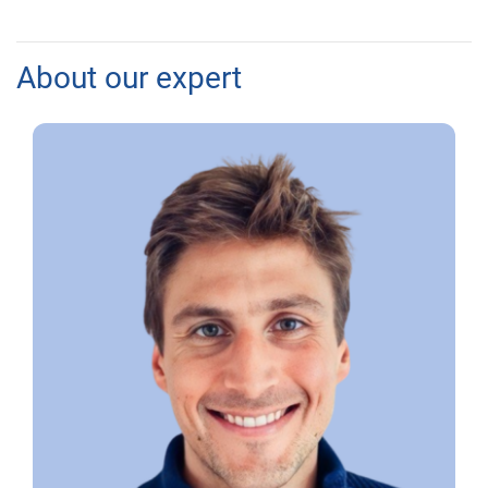
About our expert