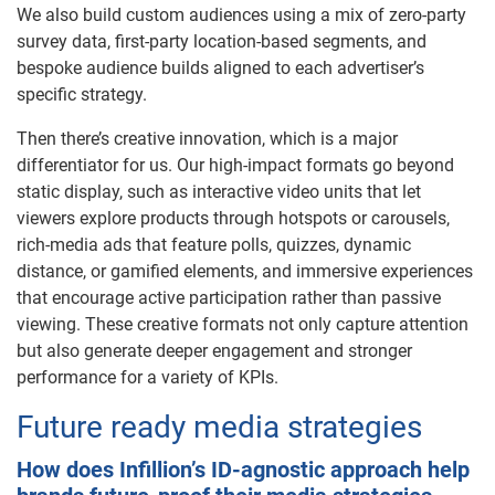
We also build custom audiences using a mix of zero-party
survey data, first-party location-based segments, and
bespoke audience builds aligned to each advertiser’s
specific strategy.
Then there’s creative innovation, which is a major
differentiator for us. Our high-impact formats go beyond
static display, such as interactive video units that let
viewers explore products through hotspots or carousels,
rich-media ads that feature polls, quizzes, dynamic
distance, or gamified elements, and immersive experiences
that encourage active participation rather than passive
viewing. These creative formats not only capture attention
but also generate deeper engagement and stronger
performance for a variety of KPIs.
Future ready media strategies
How does Infillion’s ID-agnostic approach help