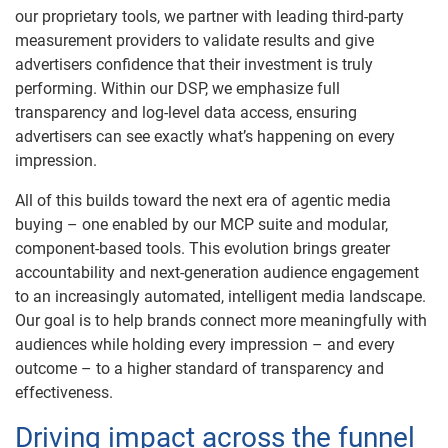
our proprietary tools, we partner with leading third-party
measurement providers to validate results and give
advertisers confidence that their investment is truly
performing. Within our DSP, we emphasize full
transparency and log-level data access, ensuring
advertisers can see exactly what’s happening on every
impression.
All of this builds toward the next era of agentic media
buying – one enabled by our MCP suite and modular,
component-based tools. This evolution brings greater
accountability and next-generation audience engagement
to an increasingly automated, intelligent media landscape.
Our goal is to help brands connect more meaningfully with
audiences while holding every impression – and every
outcome – to a higher standard of transparency and
effectiveness.
Driving impact across the funnel