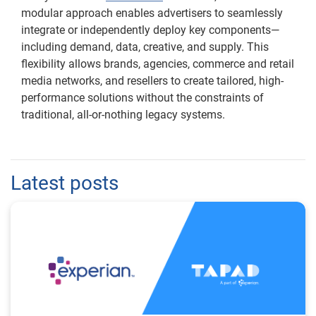
modular approach enables advertisers to seamlessly
integrate or independently deploy key components—
including demand, data, creative, and supply. This
flexibility allows brands, agencies, commerce and retail
media networks, and resellers to create tailored, high-
performance solutions without the constraints of
traditional, all-or-nothing legacy systems.
Latest posts