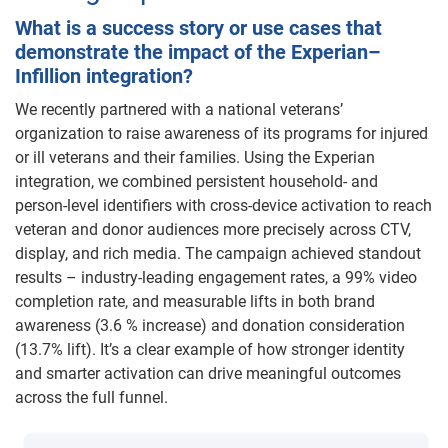
What is a success story or use cases that
demonstrate the impact of the Experian–
Infillion integration?
We recently partnered with a national veterans’
organization to raise awareness of its programs for injured
or ill veterans and their families. Using the Experian
integration, we combined persistent household- and
person-level identifiers with cross-device activation to reach
veteran and donor audiences more precisely across CTV,
display, and rich media. The campaign achieved standout
results – industry-leading engagement rates, a 99% video
completion rate, and measurable lifts in both brand
awareness (3.6 % increase) and donation consideration
(13.7% lift). It’s a clear example of how stronger identity
and smarter activation can drive meaningful outcomes
across the full funnel.