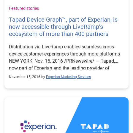
Featured stories
Tapad Device Graph™, part of Experian, is
now accessible through LiveRamp’s
ecosystem of more than 400 partners
Distribution via LiveRamp enables seamless cross-
device customer experiences through more platforms
NEW YORK, Nov. 15, 2016 /PRNewswire/ — Tapad,
now part of Experian and the leading provider of
unified cross-device marketing technology solutions,
November 15, 2016 by
Experian Marketing Services
today announced an expanded partnership
with LiveRamp™, an Acxiom® company and leading
provider of omnichannel identity resolution, to make
the proprietary Tapad Device Graph™ accessible
beyond Tapad-hosted direct integrations. Through
LiveRamp, Tapad’s Device Graph Access now extends
to more than 400 ad tech and mar tech platforms.
Tapad’s Device Graph™ enables marketers to