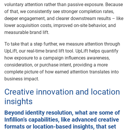
voluntary attention rather than passive exposure. Because
of that, we consistently see stronger completion rates,
deeper engagement, and clearer downstream results – like
lower acquisition costs, improved on-site behavior, and
measurable brand lift.
To take that a step further, we measure attention through
UpLift, our real-time brand lift tool. UpLift helps quantify
how exposure to a campaign influences awareness,
consideration, or purchase intent, providing a more
complete picture of how earned attention translates into
business impact.
Creative innovation and location
insights
Beyond identity resolution, what are some of
Infillion’s capabilities, like advanced creative
formats or location-based insights, that set