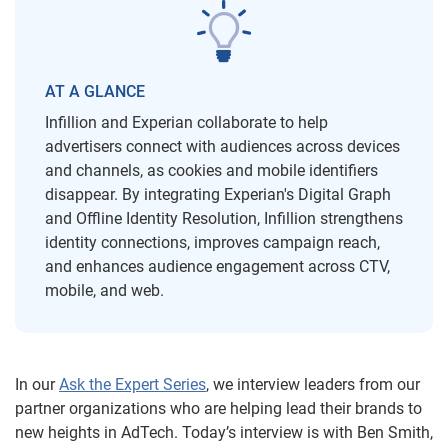
AT A GLANCE
Infillion and Experian collaborate to help
advertisers connect with audiences across devices
and channels, as cookies and mobile identifiers
disappear. By integrating Experian's Digital Graph
and Offline Identity Resolution, Infillion strengthens
identity connections, improves campaign reach,
and enhances audience engagement across CTV,
mobile, and web.
In our
Ask the Expert Series
, we interview leaders from our
partner organizations who are helping lead their brands to
new heights in AdTech. Today’s interview is with Ben Smith,