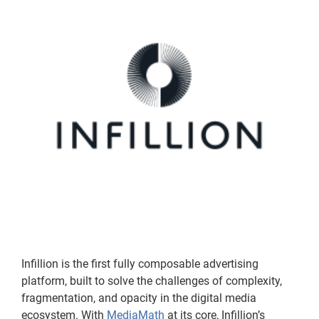
Infillion is the first fully composable advertising
platform, built to solve the challenges of complexity,
fragmentation, and opacity in the digital media
ecosystem. With
MediaMath
at its core, Infillion’s