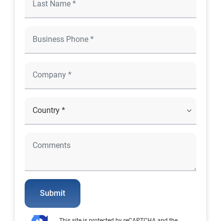
Submit
This site is protected by reCAPTCHA and the