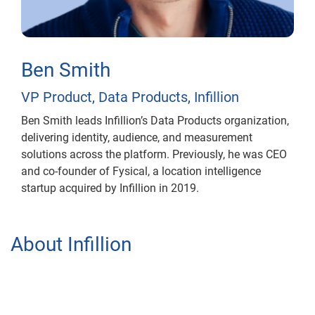
Ben Smith
VP Product, Data Products, Infillion
Ben Smith leads Infillion’s Data Products organization,
delivering identity, audience, and measurement
solutions across the platform. Previously, he was CEO
and co-founder of Fysical, a location intelligence
startup acquired by Infillion in 2019.
About Infillion