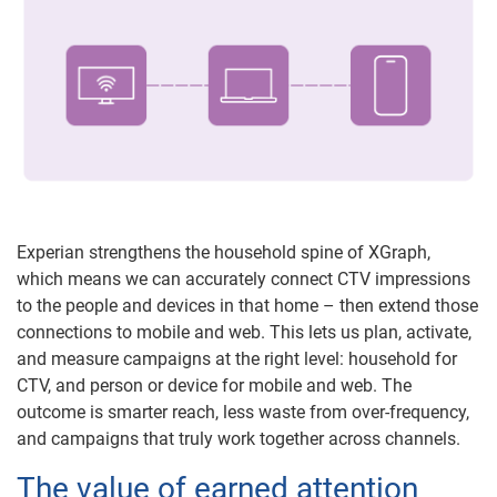
Experian strengthens the household spine of XGraph,
which means we can accurately connect CTV impressions
to the people and devices in that home – then extend those
connections to mobile and web. This lets us plan, activate,
and measure campaigns at the right level: household for
CTV, and person or device for mobile and web. The
outcome is smarter reach, less waste from over-frequency,
and campaigns that truly work together across channels.
The value of earned attention