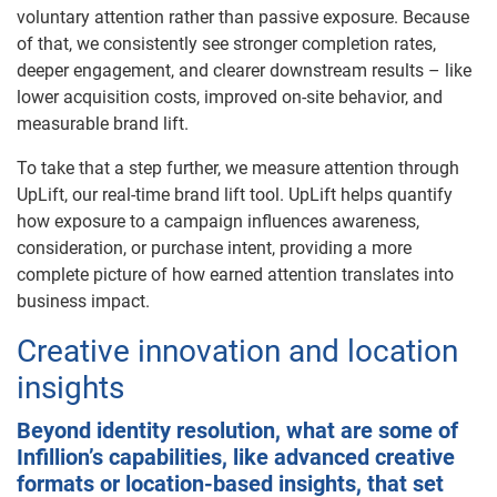
voluntary attention rather than passive exposure. Because
of that, we consistently see stronger completion rates,
deeper engagement, and clearer downstream results – like
lower acquisition costs, improved on-site behavior, and
measurable brand lift.
To take that a step further, we measure attention through
UpLift, our real-time brand lift tool. UpLift helps quantify
how exposure to a campaign influences awareness,
consideration, or purchase intent, providing a more
complete picture of how earned attention translates into
business impact.
Creative innovation and location
insights
Beyond identity resolution, what are some of
Infillion’s capabilities, like advanced creative
formats or location-based insights, that set