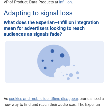
VP of Product, Data Products at
Infillion
.
Adapting to signal loss
What does the Experian–Infillion integration
mean for advertisers looking to reach
audiences as signals fade?
As
cookies and mobile identifiers disappear
, brands need a
new way to find and reach their audiences. The Experian