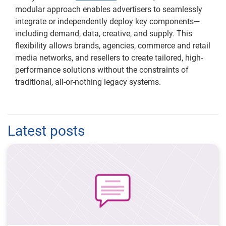
modular approach enables advertisers to seamlessly
integrate or independently deploy key components—
including demand, data, creative, and supply. This
flexibility allows brands, agencies, commerce and retail
media networks, and resellers to create tailored, high-
performance solutions without the constraints of
traditional, all-or-nothing legacy systems.
Latest posts