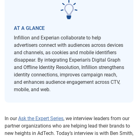
AT A GLANCE
Infillion and Experian collaborate to help
advertisers connect with audiences across devices
and channels, as cookies and mobile identifiers
disappear. By integrating Experian's Digital Graph
and Offline Identity Resolution, Infillion strengthens
identity connections, improves campaign reach,
and enhances audience engagement across CTV,
mobile, and web.
In our
Ask the Expert Series
, we interview leaders from our
partner organizations who are helping lead their brands to
new heights in AdTech. Today’s interview is with Ben Smith,