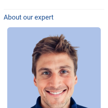
About our expert