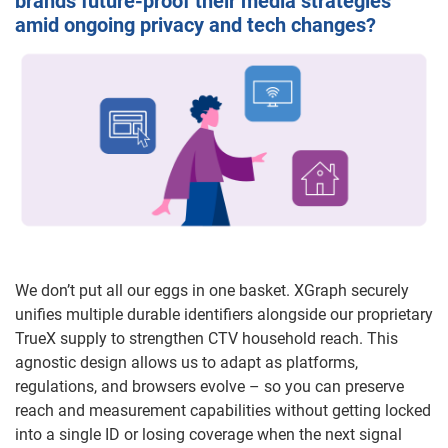
brands future-proof their media strategies
amid ongoing privacy and tech changes?
We don’t put all our eggs in one basket. XGraph securely
unifies multiple durable identifiers alongside our proprietary
TrueX supply to strengthen CTV household reach. This
agnostic design allows us to adapt as platforms,
regulations, and browsers evolve – so you can preserve
reach and measurement capabilities without getting locked
into a single ID or losing coverage when the next signal