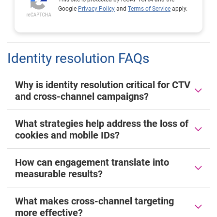
Google
Privacy Policy
and
Terms of Service
apply.
Identity resolution FAQs
Why is identity resolution critical for CTV
and cross-channel campaigns?
What strategies help address the loss of
cookies and mobile IDs?
How can engagement translate into
measurable results?
What makes cross-channel targeting
more effective?