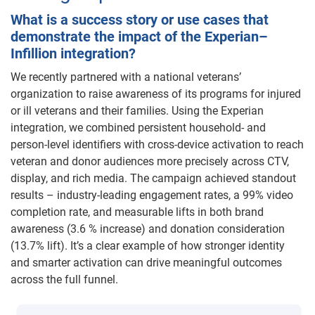
What is a success story or use cases that
demonstrate the impact of the Experian–
Infillion integration?
We recently partnered with a national veterans’
organization to raise awareness of its programs for injured
or ill veterans and their families. Using the Experian
integration, we combined persistent household- and
person-level identifiers with cross-device activation to reach
veteran and donor audiences more precisely across CTV,
display, and rich media. The campaign achieved standout
results – industry-leading engagement rates, a 99% video
completion rate, and measurable lifts in both brand
awareness (3.6 % increase) and donation consideration
(13.7% lift). It’s a clear example of how stronger identity
and smarter activation can drive meaningful outcomes
across the full funnel.