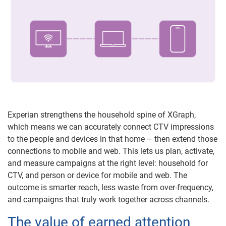
Experian strengthens the household spine of XGraph,
which means we can accurately connect CTV impressions
to the people and devices in that home – then extend those
connections to mobile and web. This lets us plan, activate,
and measure campaigns at the right level: household for
CTV, and person or device for mobile and web. The
outcome is smarter reach, less waste from over-frequency,
and campaigns that truly work together across channels.
The value of earned attention