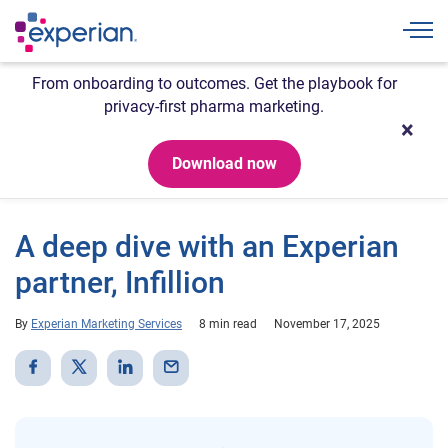
Togg
From onboarding to outcomes. Get the playbook for
privacy-first pharma marketing.
Download now
A deep dive with an Experian
partner, Infillion
By
Experian Marketing Services
8 min read
November 17, 2025