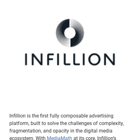
Infillion is the first fully composable advertising
platform, built to solve the challenges of complexity,
fragmentation, and opacity in the digital media
ecosystem. With
MediaMath
at its core, Infillion’s