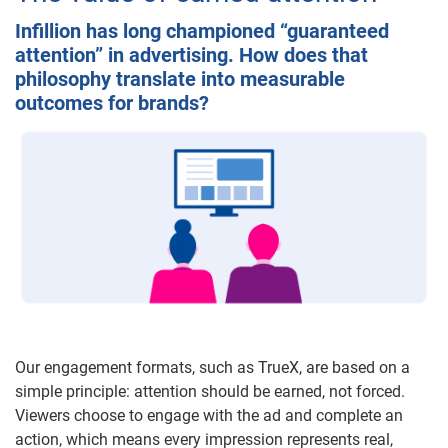
Infillion has long championed “guaranteed
attention” in advertising. How does that
philosophy translate into measurable
outcomes for brands?
Our engagement formats, such as TrueX, are based on a
simple principle: attention should be earned, not forced.
Viewers choose to engage with the ad and complete an
action, which means every impression represents real,