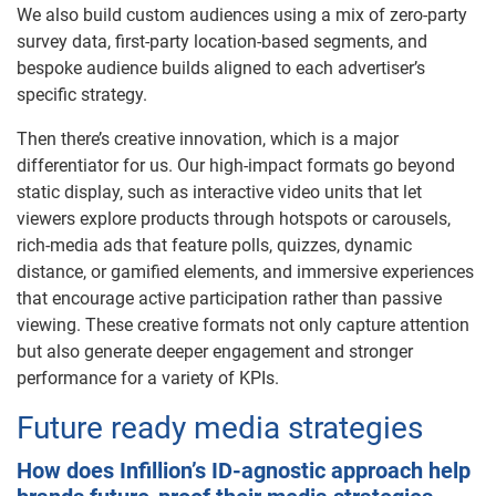
We also build custom audiences using a mix of zero-party
survey data, first-party location-based segments, and
bespoke audience builds aligned to each advertiser’s
specific strategy.
Then there’s creative innovation, which is a major
differentiator for us. Our high-impact formats go beyond
static display, such as interactive video units that let
viewers explore products through hotspots or carousels,
rich-media ads that feature polls, quizzes, dynamic
distance, or gamified elements, and immersive experiences
that encourage active participation rather than passive
viewing. These creative formats not only capture attention
but also generate deeper engagement and stronger
performance for a variety of KPIs.
Future ready media strategies
How does Infillion’s ID-agnostic approach help