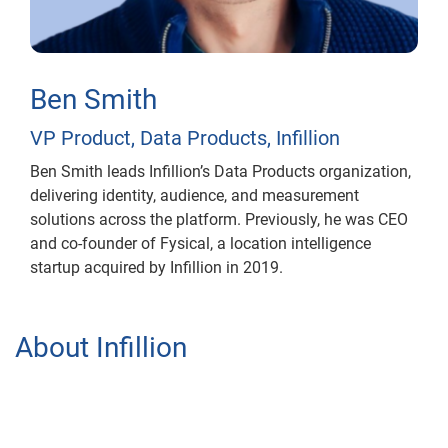
Ben Smith
VP Product, Data Products, Infillion
Ben Smith leads Infillion’s Data Products organization,
delivering identity, audience, and measurement
solutions across the platform. Previously, he was CEO
and co-founder of Fysical, a location intelligence
startup acquired by Infillion in 2019.
About Infillion