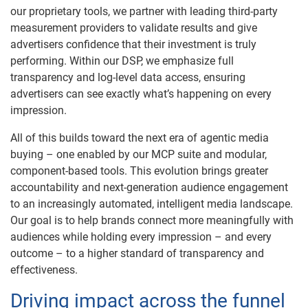
our proprietary tools, we partner with leading third-party
measurement providers to validate results and give
advertisers confidence that their investment is truly
performing. Within our DSP, we emphasize full
transparency and log-level data access, ensuring
advertisers can see exactly what’s happening on every
impression.
All of this builds toward the next era of agentic media
buying – one enabled by our MCP suite and modular,
component-based tools. This evolution brings greater
accountability and next-generation audience engagement
to an increasingly automated, intelligent media landscape.
Our goal is to help brands connect more meaningfully with
audiences while holding every impression – and every
outcome – to a higher standard of transparency and
effectiveness.
Driving impact across the funnel