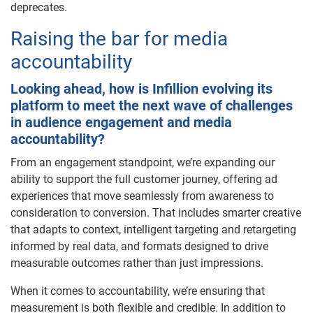
deprecates.
Raising the bar for media
accountability
Looking ahead, how is Infillion evolving its
platform to meet the next wave of challenges
in audience engagement and media
accountability?
From an engagement standpoint, we’re expanding our
ability to support the full customer journey, offering ad
experiences that move seamlessly from awareness to
consideration to conversion. That includes smarter creative
that adapts to context, intelligent targeting and retargeting
informed by real data, and formats designed to drive
measurable outcomes rather than just impressions.
When it comes to accountability, we’re ensuring that
measurement is both flexible and credible. In addition to