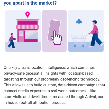
you apart in the market?
One key area is location intelligence, which combines
privacy-safe geospatial insights with location-based
targeting through our proprietary geofencing technology.
This allows us to build custom, data-driven campaigns that
connect media exposure to real-world outcomes – like
store visits and dwell time – measured through Arrival, our
in-house footfall attribution product.