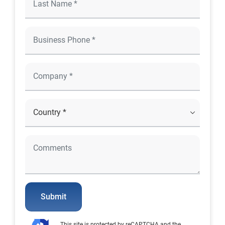
Submit
This site is protected by reCAPTCHA and the