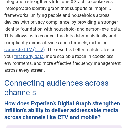
integration strengthens Infillion’s XGraph, a cookieless,
interoperable identity graph that supports all major ID
frameworks, unifying people and households across
devices with privacy compliance, by providing a stronger
identity foundation with household- and person-level data.
This allows us to connect the dots deterministically and
compliantly across devices and channels, including
connected TV (CTV)
. The result is better match rates on
your
first-party data
, more scalable reach in cookieless
environments, and more effective frequency management
across every screen.
Connecting audiences across
channels
How does Experian’s Digital Graph strengthen
Infillion’s ability to deliver addressable media
across channels like CTV and mobile?