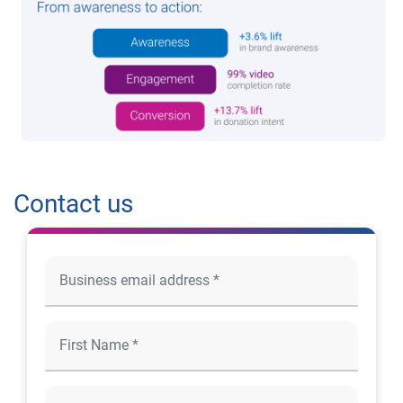
Contact us