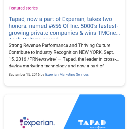
Featured stories
Tapad, now a part of Experian, takes two
honors: named #656 Of Inc. 5000’s fastest-
growing private companies & wins TMCnet
Tech Culture award
Strong Revenue Performance and Thriving Culture
Contribute to Industry Recognition NEW YORK, Sept.
15, 2016 /PRNewswire/ — Tapad, the leader in cross-
device marketing technology and now a part of
Experian, was named a top company on Inc.
September 15, 2016 by
Experian Marketing Services
Magazine’s list of the 5000 fastest-growing private
companies in the U.S. In addition, Tapad won the
TMCnet 2016 Tech Culture Award. The exclusive Inc.
5000 ranking highlights the fastest-growing privately-
held* companies in America. These distinguished
companies have achieved success in strategy, service
and innovation. TMCnet recognizes talented tech
professionals who are committed to building a culture