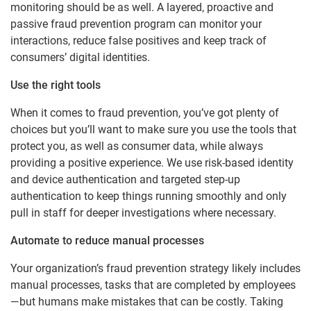
monitoring should be as well. A layered, proactive and
passive fraud prevention program can monitor your
interactions, reduce false positives and keep track of
consumers’ digital identities.
Use the right tools
When it comes to fraud prevention, you’ve got plenty of
choices but you’ll want to make sure you use the tools that
protect you, as well as consumer data, while always
providing a positive experience. We use risk-based identity
and device authentication and targeted step-up
authentication to keep things running smoothly and only
pull in staff for deeper investigations where necessary.
Automate to reduce manual processes
Your organization’s fraud prevention strategy likely includes
manual processes, tasks that are completed by employees
—but humans make mistakes that can be costly. Taking