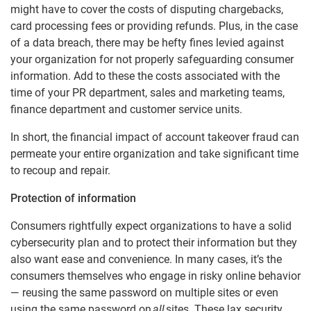
might have to cover the costs of disputing chargebacks,
card processing fees or providing refunds. Plus, in the case
of a data breach, there may be hefty fines levied against
your organization for not properly safeguarding consumer
information. Add to these the costs associated with the
time of your PR department, sales and marketing teams,
finance department and customer service units.
In short, the financial impact of account takeover fraud can
permeate your entire organization and take significant time
to recoup and repair.
Protection of information
Consumers rightfully expect organizations to have a solid
cybersecurity plan and to protect their information but they
also want ease and convenience. In many cases, it’s the
consumers themselves who engage in risky online behavior
— reusing the same password on multiple sites or even
using the same password on
all
sites. These lax security