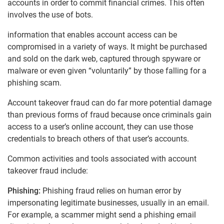
accounts in order to commit financial crimes. This often
involves the use of bots.
information that enables account access can be
compromised in a variety of ways. It might be purchased
and sold on the dark web, captured through spyware or
malware or even given “voluntarily” by those falling for a
phishing scam.
Account takeover fraud can do far more potential damage
than previous forms of fraud because once criminals gain
access to a user’s online account, they can use those
credentials to breach others of that user’s accounts.
Common activities and tools associated with account
takeover fraud include:
Phishing:
Phishing fraud relies on human error by
impersonating legitimate businesses, usually in an email.
For example, a scammer might send a phishing email