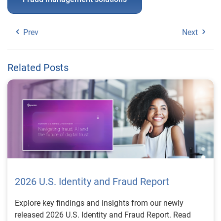
Prev
Next
Related Posts
2026 U.S. Identity and Fraud Report
Explore key findings and insights from our newly
released 2026 U.S. Identity and Fraud Report. Read