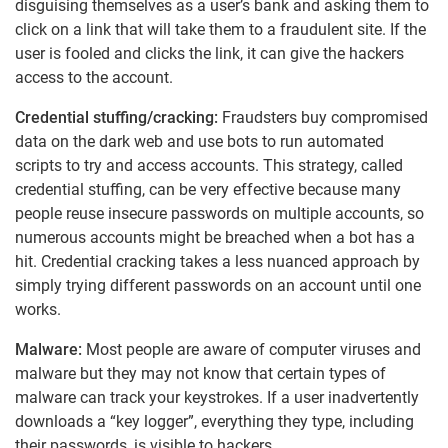
disguising themselves as a user’s bank and asking them to
click on a link that will take them to a fraudulent site. If the
user is fooled and clicks the link, it can give the hackers
access to the account.
Credential stuffing/cracking:
Fraudsters buy compromised
data on the dark web and use bots to run automated
scripts to try and access accounts. This strategy, called
credential stuffing, can be very effective because many
people reuse insecure passwords on multiple accounts, so
numerous accounts might be breached when a bot has a
hit. Credential cracking takes a less nuanced approach by
simply trying different passwords on an account until one
works.
Malware:
Most people are aware of computer viruses and
malware but they may not know that certain types of
malware can track your keystrokes. If a user inadvertently
downloads a “key logger”, everything they type, including
their passwords, is visible to hackers.