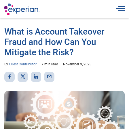
Togg
What is Account Takeover
Fraud and How Can You
Mitigate the Risk?
By
Guest Contributor
7 min read
November 9, 2023