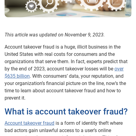
This article was updated on November 9, 2023.
Account takeover fraud is a huge, illicit business in the
United States with real costs for consumers and the
organizations that serve them. In fact, experts predict that
by the end of 2023, account takeover losses will be
over
$635 billion
. With consumers’ data, your reputation, and
your organization’s financial picture on the line, now’s the
time to learn about account takeover fraud and how to
prevent it.
What is account takeover fraud?
Account takeover fraud
is a form of identity theft where
bad actors gain unlawful access to a user’s online