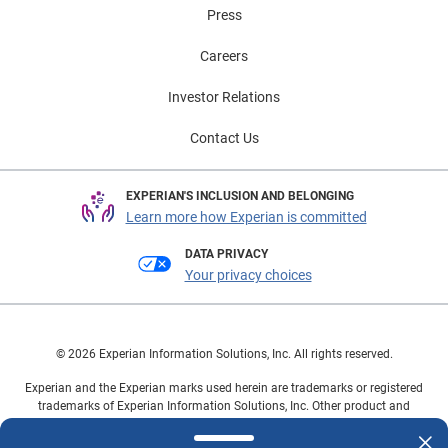
Press
Careers
Investor Relations
Contact Us
EXPERIAN'S INCLUSION AND BELONGING
Learn more how Experian is committed
DATA PRIVACY
Your privacy choices
© 2026 Experian Information Solutions, Inc. All rights reserved.
Experian and the Experian marks used herein are trademarks or registered
trademarks of Experian Information Solutions, Inc. Other product and
company names mentioned herein are the property of their respective
owners.