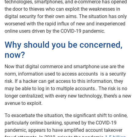
technologies, smartphones, and e-commerce has opened
the door to thieves who can exploit the weaknesses in
digital security for their own aims. The situation has only
worsened with the rapid influx of new and inexperienced
online users driven by the COVID-19 pandemic.
Why should you be concerned,
now?
Now that digital commerce and smartphone use are the
norm, information used to access accounts is a security
risk. If a hacker can get access to this information, they
may be able to log in to multiple accounts.. The risk is no
longer centralized; with every new technology, there’s a new
avenue to exploit.
To exacerbate the situation, the significant shift to online,
particularly online banking, spurred by the COVID-19
pandemic, appears to have amplified account takeover