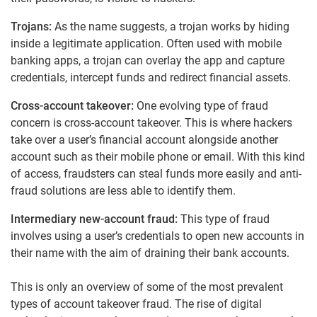
Trojans:
As the name suggests, a trojan works by hiding
inside a legitimate application. Often used with mobile
banking apps, a trojan can overlay the app and capture
credentials, intercept funds and redirect financial assets.
Cross-account takeover:
One evolving type of fraud
concern is cross-account takeover. This is where hackers
take over a user’s financial account alongside another
account such as their mobile phone or email. With this kind
of access, fraudsters can steal funds more easily and anti-
fraud solutions are less able to identify them.
Intermediary new-account fraud:
This type of fraud
involves using a user’s credentials to open new accounts in
their name with the aim of draining their bank accounts.
This is only an overview of some of the most prevalent
types of account takeover fraud. The rise of digital