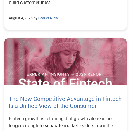
build customer trust.
August 4, 2026 by
Scarlet Nickel
The New Competitive Advantage in Fintech
Is a Unified View of the Consumer
Fintech growth is returning, but growth alone is no longer enough to separate market leaders from the rest. The next stage of fintech will be shaped by how well organizations understand the consumers they serve, how accurately they assess risk and how consistently they make decisions across the customer lifecycle. That requires more than speed, more data or a single new model. It requires a unified view of the consumer that brings together identity, credit and behavioral signals into one decisioning strategy. Experian’s 2026 State of Fintech Report identifies partnerships, data and fraud as three forces shaping the next phase of fintech growth. The report also makes a clear point: institutions that integrate these forces into cohesive strategies will be better positioned to grow with confidence. For many fintechs, the challenge is not a lack of innovation. It is the increasing complexity of turning innovation into scalable, explainable and profitable growth. Fintech organizations span a wide range of maturity, from early-stage startups to scaled lenders, and many are experimenting with new products, technologies and customer engagement models at the same time. That creates opportunity, but it also creates pressure to make more disciplined decisions. The market is rewarding institutions that connect product strategy, risk management and customer experience in a more coordinated way. This is why the unified consumer view is becoming so important. It helps fintechs turn fragmented signals into consistent decisions that support both growth and resilience. Why a unified consumer view matters now A unified consumer view means bringing together the signals that define a customer’s identity, credit behavior, financial capacity and risk profile. It moves fintechs away from isolated decision points and toward a more connected picture of the customer across origination, account management and servicing. This matters because consumer behavior is becoming more fluid, fraud is becoming more sophisticated and product strategies are becoming more specialized. A customer may appear strong through one lens and risky through another. An application may pass an onboarding check, but later show behavior that suggests emerging fraud or repayment stress. Without a connected view, those signals may stay trapped in different systems or teams. The 2026 State of Fintech Report highlights this shift across several areas. Fintechs are managing credit cards and unsecured personal loans with greater precision, recognizing that each product requires different strategies and risk controls. Credit cards require ongoing account management because exposure continues after origination. Unsecured personal loans follow a fixed repayment structure, which makes underwriting precision especially important at the point of origination. These differences show why a one-size-fits-all strategy cannot support modern fintech growth. A unified consumer view helps lenders apply the right data, risk framework and customer strategy to the right product at the right time. Siloed decisions create blind spots Many fintechs already use multiple sources of data. They may rely on traditional credit data, alternative data, fraud tools, cash flow information, identity verification and internal account performance data. If those signals are managed separately, the organization may still lack a clear view of the customer. Data can become fragmented. Risk teams can reach different conclusions than fraud teams. Product teams can pursue growth without a full understanding of emerging portfolio pressure. The State of Fintech Report points out that fintech competition is increasingly defined by the ability to align data strategies with decision frameworks. That means data is not just a support function. It is becoming central to growth, risk management and customer experience. Organizations are investing in richer datasets and more advanced analytics, but the differentiator is how effectively those inputs are operationalized. This is where many fintechs still have work to do. The value comes not from any single dataset, but from how signals are layered, interpreted and applied together. For example, a lender may understand a consumer’s credit score, but that does not always reveal broader financial behavior. Cash flow data may add insight into income and expenses, but it needs to be categorized and normalized to support reliable decisions. Identity signals may help detect fraud, but they become more powerful when combined with credit and behavioral data. A unified view brings these inputs together so fintechs can better determine whether a customer represents a growth opportunity, a fraud risk, an emerging credit risk or a borrower who needs a different product experience. Product complexity requires better decisioning The need for a unified consumer view becomes even clearer when looking at how fintechs manage different credit products. Fintech lenders continue to originate approximately 1.5 unsecured personal loans for every one credit card, which reinforces the importance of both products within portfolio strategy. Credit card originations continue to grow moderately while unsecured personal loan originations have slowed after tighter lending standards. These patterns suggest that fintechs are not simply shifting from one product to another. They are becoming more mature in how they manage each product based on its structure, risk profile and consumer use case. Credit cards and installment loans behave differently. Credit cards introduce ongoing exposure and require active account management, line management and monitoring of utilization behavior. Unsecured personal loans carry fixed terms and structured repayment schedules, which makes origination quality especially important. For fintechs, this means product strategy and risk strategy must be tightly connected. The same consumer may need to be evaluated differently depending on the product, loan amount, repayment expectations and observed behavior. A unified consumer view gives lenders the context needed to make those differences actionable. This is also where segmentation becomes more sophisticated. The State of Fintech Report’s loan segmentation framework connects strategy, risk and data advantage across small-dollar, mid-tier and large-ticket loans. Small-dollar lending can support thin-file acquisition, but may require alternative data and stronger identity visibility. Mid-tier lending may involve debt consolidation and cash flow pressure, where transaction insights and trended data can be particularly useful. Large-ticket lending can support higher-value growth, but it also creates greater exposure and may require a fuller combination of credit, fraud and identity signals. This kind of framework helps fintechs align product strategy with risk and data strategy in a more deliberate way. Fraud is making the unified view even more urgent Fraud is another reason fintechs need to move beyond siloed decisioning. Fraud is becoming more complex across the customer lifecycle. Synthetic identities, first-party misuse and AI-driven threats are reshaping the risk landscape. Traditional controls that focus primarily on onboarding are no longer enough. Effective strategies now require continuous monitoring across account access, transactions and servicing. That shift changes how fintechs should think about customer intelligence. Fraud is no longer something that only happens at the point of application. It can emerge later through account behavior, suspicious activity or patterns that look normal when viewed in isolation. Advanced identity signals, including email intelligence, are becoming more central to fraud prevention because they add context that traditional data may not capture. The report also highlights Experian’s acquisition of AtData as part of a broader recognition that email-based identity signals represent a critical layer in digital identity and fraud detection. The takeaway for fintech leaders is clear. Identity, fraud and credit risk cannot be treated as separate problems. A customer who appears creditworthy may still present identity risk. A fraud signal may also influence credit exposure. A repayment pattern may reflect financial stress, misuse or both. A unified view helps lenders evaluate these signals together so they can make decisions with more confidence and less friction for legitimate customers. Trust is becoming a growth strategy Trust has always mattered in financial services, but fintechs now need to think about trust as a measurable part of decisioning. Customers expect fast applications, seamless experiences and fair outcomes. Regulators and internal governance teams expect transparency, explainability and consistency. Business leaders expect growth without unnecessary exposure. These expectations are difficult to meet when data and decisions are fragmented. The State of Fintech Report’s 2026 action playbook identifies trust as a function of decision accuracy, identity confidence and customer transparency. That framing is important because it moves the conversation beyond speed alone. A fast decision is not valuable if it approves the wrong customer, declines a good customer or creates unnecessary friction in the wrong place. Fintechs should evaluate where friction improves outcomes, such as preventing fraud or identifying risk, and where it creates unnecessary loss of good customers. For many lenders, the path forward is not removing friction everywhere. It is applying the right level of friction at the right moment based on a clearer view of the consumer. This is where unified decisioning becomes a competitive advantage. It allows fintechs to create experiences that feel faster and more relevant while still protecting the portfolio. It supports better segmentation, more informed offers and more consistent risk treatment. It also gi