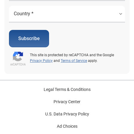
Subscribe
This site is protected by reCAPTCHA and the Google
Privacy Policy
and
Terms of Service
apply.
Legal Terms & Conditions
Privacy Center
U.S. Data Privacy Policy
Ad Choices