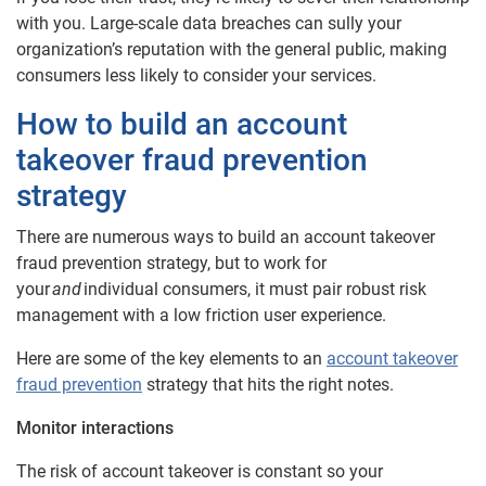
with you. Large-scale data breaches can sully your
organization’s reputation with the general public, making
consumers less likely to consider your services.
How to build an account
takeover fraud prevention
strategy
There are numerous ways to build an account takeover
fraud prevention strategy, but to work for
your
and
individual consumers, it must pair robust risk
management with a low friction user experience.
Here are some of the key elements to an
account takeover
fraud prevention
strategy that hits the right notes.
Monitor interactions
The risk of account takeover is constant so your