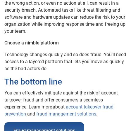
the wrong action, or even no action at all, can result in a
security breach. Automated tasks like threat filtering and
software and hardware updates can reduce the risk to your
organization while improving response time and freeing up
your team.
Choose a nimble platform
Technology changes quickly and so does fraud. You’ll need
access to a layered platform that lets you move as quickly
as the bad actors do.
The bottom line
You can effectively mitigate against the risk of account
takeover fraud and offer consumers a seamless
experience. Learn more about
account takeover fraud
prevention
and
fraud management solutions
.
Fraud management solutions