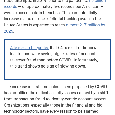
fraud attempts. In 2019, prior to the pandemic,
1.5 billion
records
— or approximately five records per American —
were exposed in data breaches. This can potentially
increase as t
he number of digital banking users in the
United States
is expected to reach
almost 217 million by
2025
.
Aite research reported
that 64 percent of financial
institutions were seeing higher rates of account
takeover fraud than before COVID. Unfortunately,
this trend shows no sign of slowing down.
The increase in first-time online users propelled by COVID
has amplified the critical security issues caused by a shift
from transaction fraud to identity-centric account access.
Organizations, especially those in the financial and big
technology sectors, have every reason to be alarmed.