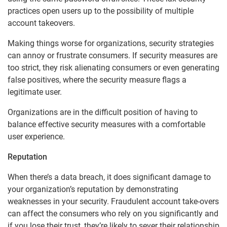
practices open users up to the possibility of multiple
account takeovers.
Making things worse for organizations, security strategies
can annoy or frustrate consumers. If security measures are
too strict, they risk alienating consumers or even generating
false positives, where the security measure flags a
legitimate user.
Organizations are in the difficult position of having to
balance effective security measures with a comfortable
user experience.
Reputation
When there’s a data breach, it does significant damage to
your organization’s reputation by demonstrating
weaknesses in your security. Fraudulent account take-overs
can affect the consumers who rely on you significantly and
if you lose their trust, they’re likely to sever their relationship