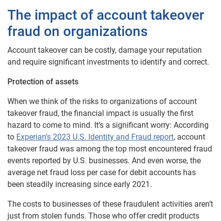
The impact of account takeover
fraud on organizations
Account takeover can be costly, damage your reputation
and require significant investments to identify and correct.
Protection of assets
When we think of the risks to organizations of account
takeover fraud, the financial impact is usually the first
hazard to come to mind. It’s a significant worry: According
to
Experian’s 2023 U.S. Identity and Fraud report
, account
takeover fraud was among the top most encountered fraud
events reported by U.S. businesses. And even worse, the
average net fraud loss per case for debit accounts has
been steadily increasing since early 2021.
The costs to businesses of these fraudulent activities aren’t
just from stolen funds. Those who offer credit products