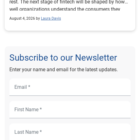
August 4, 2026 by
Laura Davis
Subscribe to our Newsletter
Enter your name and email for the latest updates.