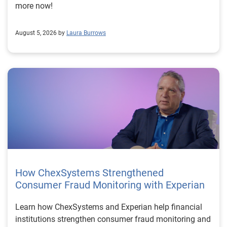
more now!
August 5, 2026 by
Laura Burrows
How ChexSystems Strengthened
Consumer Fraud Monitoring with Experian
Learn how ChexSystems and Experian help financial
institutions strengthen consumer fraud monitoring and