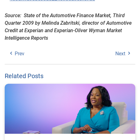
Source: State of the Automotive Finance Market, Third
Quarter 2009 by Melinda Zabritski, director of Automotive
Credit at Experian and Experian-Oliver Wyman Market
Intelligence Reports
Prev
Next
Related Posts