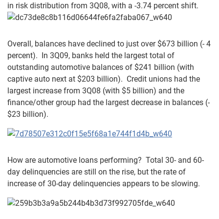
in risk distribution from 3Q08, with a -3.74 percent shift.
Overall, balances have declined to just over $673 billion (- 4
percent). In 3Q09, banks held the largest total of
outstanding automotive balances of $241 billion (with
captive auto next at $203 billion). Credit unions had the
largest increase from 3Q08 (with $5 billion) and the
finance/other group had the largest decrease in balances (-
$23 billion).
How are automotive loans performing? Total 30- and 60-
day delinquencies are still on the rise, but the rate of
increase of 30-day delinquencies appears to be slowing.