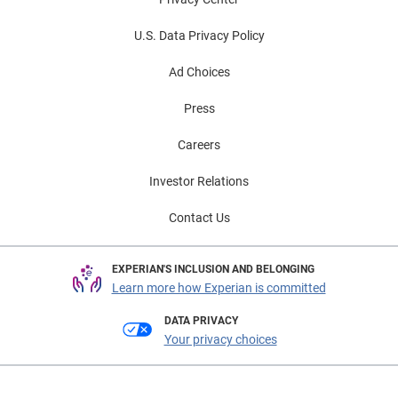
U.S. Data Privacy Policy
Ad Choices
Press
Careers
Investor Relations
Contact Us
EXPERIAN'S INCLUSION AND BELONGING
Learn more how Experian is committed
DATA PRIVACY
Your privacy choices