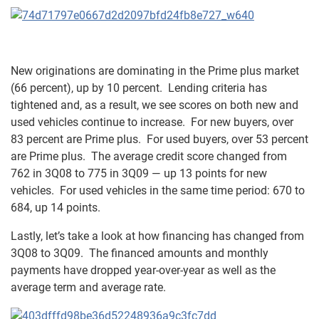
New originations are dominating in the Prime plus market
(66 percent), up by 10 percent. Lending criteria has
tightened and, as a result, we see scores on both new and
used vehicles continue to increase. For new buyers, over
83 percent are Prime plus. For used buyers, over 53 percent
are Prime plus. The average credit score changed from
762 in 3Q08 to 775 in 3Q09 — up 13 points for new
vehicles. For used vehicles in the same time period: 670 to
684, up 14 points.
Lastly, let’s take a look at how financing has changed from
3Q08 to 3Q09. The financed amounts and monthly
payments have dropped year-over-year as well as the
average term and average rate.