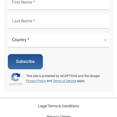
Subscribe
This site is protected by reCAPTCHA and the Google
Privacy Policy
and
Terms of Service
apply.
Legal Terms & Conditions
Privacy Center