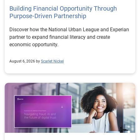
Building Financial Opportunity Through
Purpose-Driven Partnership
Discover how the National Urban League and Experian
partner to expand financial literacy and create
economic opportunity.
August 6, 2026 by
Scarlet Nickel