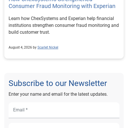
Consumer Fraud Monitoring with Experian
Learn how ChexSystems and Experian help financial
institutions strengthen consumer fraud monitoring and
build customer trust.
August 4, 2026 by
Scarlet Nickel
Subscribe to our Newsletter
Enter your name and email for the latest updates.