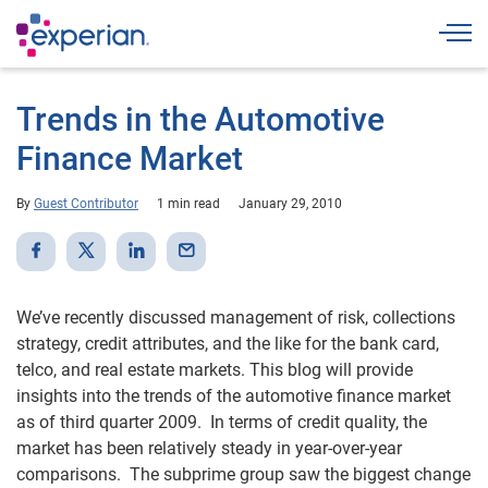
Togg
Trends in the Automotive
Finance Market
By
Guest Contributor
1 min read
January 29, 2010
We’ve recently discussed management of risk, collections
strategy, credit attributes, and the like for the bank card,
telco, and real estate markets. This blog will provide
insights into the trends of the automotive finance market
as of third quarter 2009. In terms of credit quality, the
market has been relatively steady in year-over-year
comparisons. The subprime group saw the biggest change