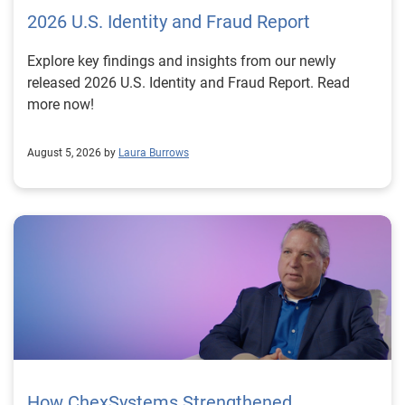
2026 U.S. Identity and Fraud Report
Explore key findings and insights from our newly
released 2026 U.S. Identity and Fraud Report. Read
more now!
August 5, 2026 by
Laura Burrows
How ChexSystems Strengthened