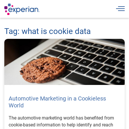
Togg
Tag: what is cookie data
Automotive Marketing in a Cookieless
World
The automotive marketing world has benefited from
cookie-based information to help identify and reach