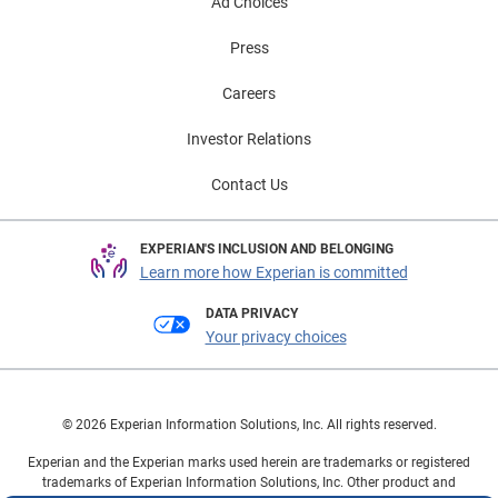
segment highlights continued confidence in the
Ad Choices
automotive market and underscores the importance of
Press
expanded financing options. As consumers seek
greater flexibility with financing decisions that fit their
Careers
lifestyle, lenders and dealers have the opportunity to
approach them with more personalized solutions.
Investor Relations
These trends are helping keep both new and used
Contact Us
vehicle markets moving forward, while creating new
opportunities for consumers to manage payments and
purchase confidently. To learn more about automotive
EXPERIAN'S INCLUSION AND BELONGING
finance trends, view the full State of the Automotive
Learn more how Experian is committed
Finance Market Report: Q1 2026 presentation on
DATA PRIVACY
demand.
Your privacy choices
© 2026 Experian Information Solutions, Inc. All rights reserved.
Experian and the Experian marks used herein are trademarks or registered
trademarks of Experian Information Solutions, Inc. Other product and