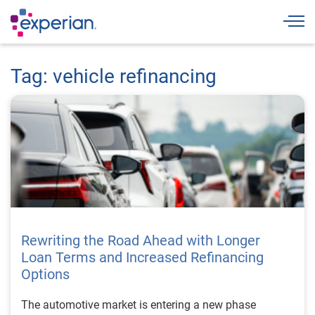
Togg
Tag: vehicle refinancing
Rewriting the Road Ahead with Longer
Loan Terms and Increased Refinancing
Options
The automotive market is entering a new phase