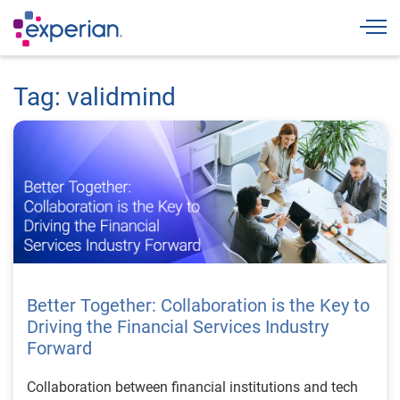
Togg
Tag: validmind
Better Together: Collaboration is the Key to
Driving the Financial Services Industry
Forward
Collaboration between financial institutions and tech