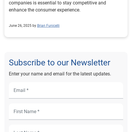
companies is essential to stay competitive and
enhance the consumer experience.
June 26, 2025 by
Brian Funicelli
Subscribe to our Newsletter
Enter your name and email for the latest updates.