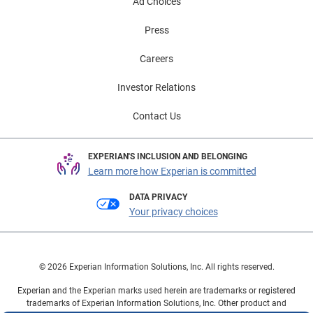
Ad Choices
Press
Careers
Investor Relations
Contact Us
EXPERIAN'S INCLUSION AND BELONGING
Learn more how Experian is committed
DATA PRIVACY
Your privacy choices
© 2026 Experian Information Solutions, Inc. All rights reserved.
Experian and the Experian marks used herein are trademarks or registered
trademarks of Experian Information Solutions, Inc. Other product and