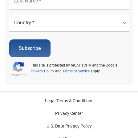
Subscribe
This site is protected by reCAPTCHA and the Google
Privacy Policy
and
Terms of Service
apply.
Legal Terms & Conditions
Privacy Center
U.S. Data Privacy Policy