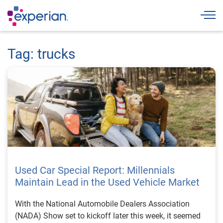
Togg
Tag: trucks
Used Car Special Report: Millennials
Maintain Lead in the Used Vehicle Market
With the National Automobile Dealers Association
(NADA) Show set to kickoff later this week, it seemed