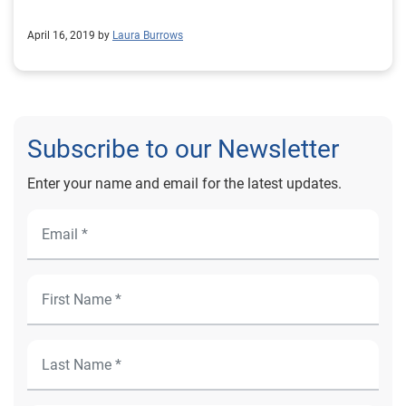
April 16, 2019 by
Laura Burrows
Subscribe to our Newsletter
Enter your name and email for the latest updates.