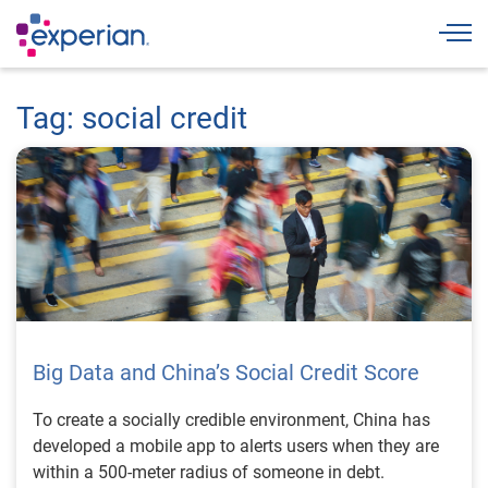
Togg
Tag: social credit
Big Data and China’s Social Credit Score
To create a socially credible environment, China has
developed a mobile app to alerts users when they are
within a 500-meter radius of someone in debt.