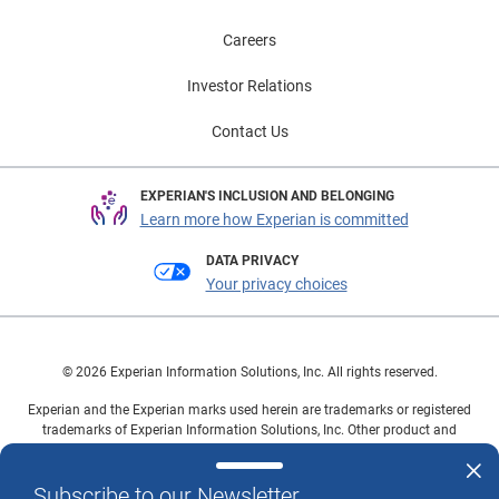
Careers
Investor Relations
Contact Us
EXPERIAN'S INCLUSION AND BELONGING
Learn more how Experian is committed
DATA PRIVACY
Your privacy choices
© 2026 Experian Information Solutions, Inc. All rights reserved.
Experian and the Experian marks used herein are trademarks or registered
trademarks of Experian Information Solutions, Inc. Other product and
company names mentioned herein are the property of their respective
owners.
Subscribe to our Newsletter