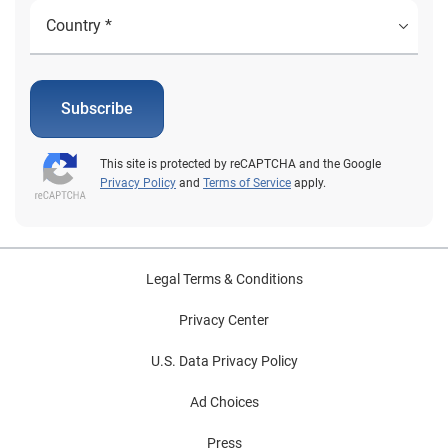
Subscribe
This site is protected by reCAPTCHA and the Google
Privacy Policy
and
Terms of Service
apply.
Legal Terms & Conditions
Privacy Center
U.S. Data Privacy Policy
Ad Choices
Press