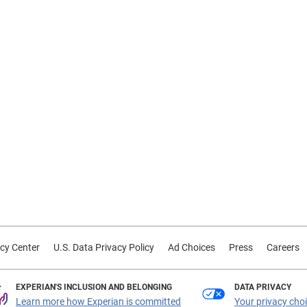
cy Center
U.S. Data Privacy Policy
Ad Choices
Press
Careers
EXPERIAN'S INCLUSION AND BELONGING
DATA PRIVACY
Learn more how Experian is committed
Your privacy cho