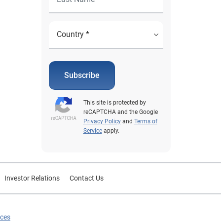
Subscribe
This site is protected by
reCAPTCHA and the Google
Privacy Policy
and
Terms of
Service
apply.
Investor Relations
Contact Us
ices