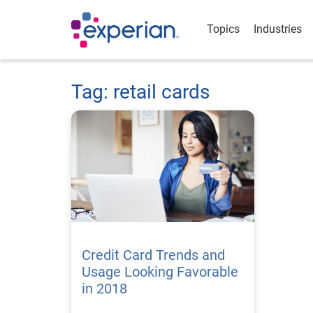
Topics
Industries
Tag: retail cards
Credit Card Trends and
Usage Looking Favorable
in 2018