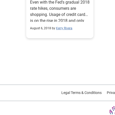
Even with the Fed’s gradual 2018
rate hikes, consumers are
shopping. Usage of credit cards
is on the rise in 2018 and only
expected to grow.
August 6, 2018 by
Kerry Rivera
Legal Terms & Conditions
Priva