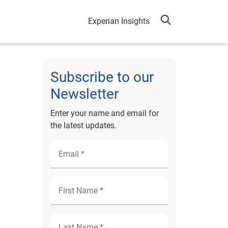
Experian Insights
Subscribe to our
Newsletter
Enter your name and email for
the latest updates.