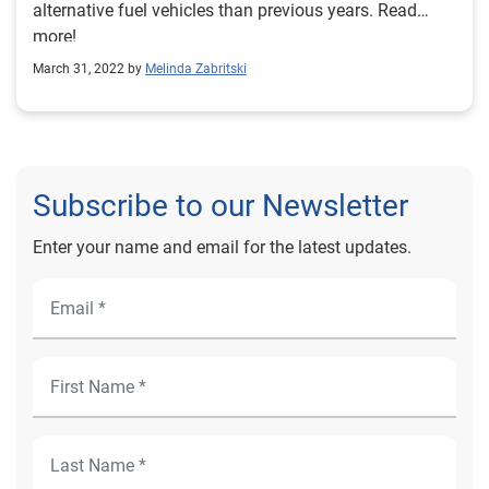
alternative fuel vehicles than previous years. Read
more!
March 31, 2022 by
Melinda Zabritski
Subscribe to our Newsletter
Enter your name and email for the latest updates.