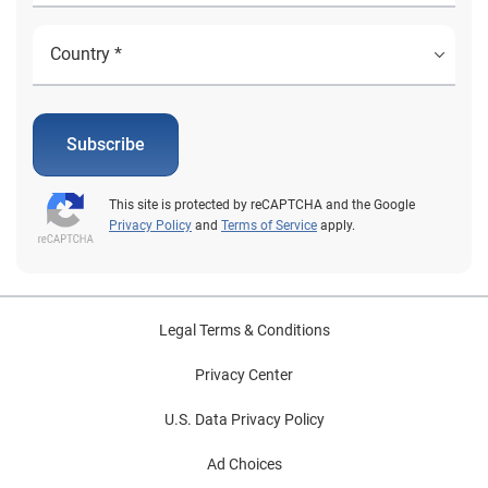
Subscribe
This site is protected by reCAPTCHA and the Google
Privacy Policy
and
Terms of Service
apply.
Legal Terms & Conditions
Privacy Center
U.S. Data Privacy Policy
Ad Choices