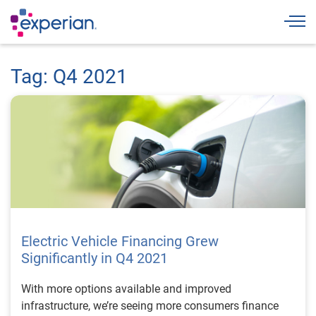
Togg
Tag: Q4 2021
Electric Vehicle Financing Grew
Significantly in Q4 2021
With more options available and improved
infrastructure, we’re seeing more consumers finance