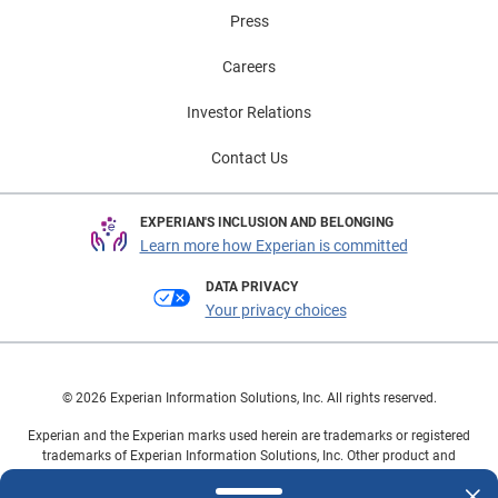
Press
Careers
Investor Relations
Contact Us
EXPERIAN'S INCLUSION AND BELONGING
Learn more how Experian is committed
DATA PRIVACY
Your privacy choices
© 2026 Experian Information Solutions, Inc. All rights reserved.
Experian and the Experian marks used herein are trademarks or registered
trademarks of Experian Information Solutions, Inc. Other product and
company names mentioned herein are the property of their respective
owners.