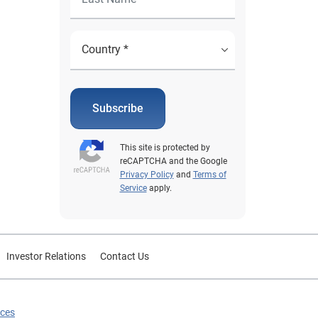
Subscribe
This site is protected by
reCAPTCHA and the Google
Privacy Policy
and
Terms of
Service
apply.
Investor Relations
Contact Us
ices