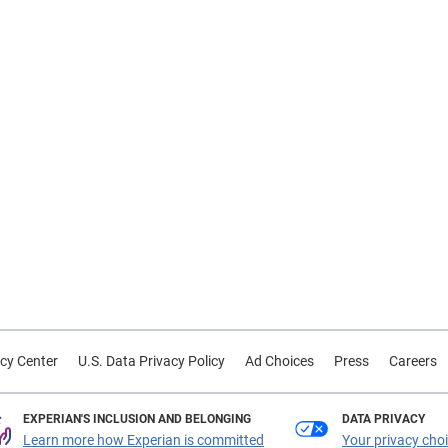
cy Center
U.S. Data Privacy Policy
Ad Choices
Press
Careers
EXPERIAN'S INCLUSION AND BELONGING
DATA PRIVACY
Learn more how Experian is committed
Your privacy cho