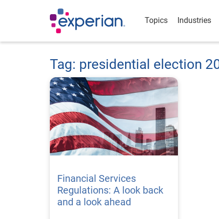
Topics
Industries
Tag: presidential election 2
Financial Services
Regulations: A look back
and a look ahead