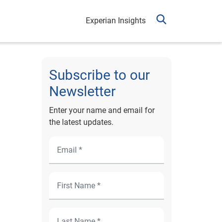
Experian Insights
Subscribe to our
Newsletter
Enter your name and email for
the latest updates.