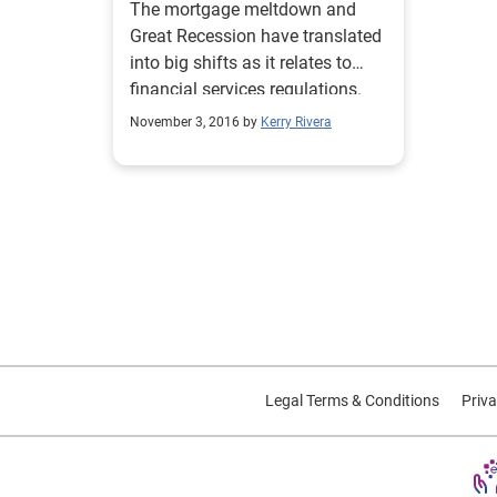
The mortgage meltdown and
Great Recession have translated
into big shifts as it relates to
financial services regulations.
What's to come with a new
November 3, 2016 by
Kerry Rivera
administration coming soon?
Legal Terms & Conditions
Priva