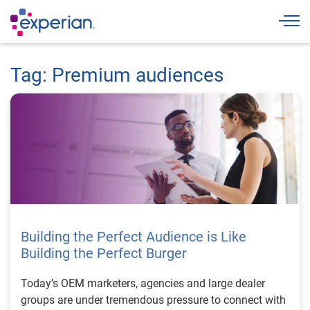
Togg
Tag: Premium audiences
Building the Perfect Audience is Like
Building the Perfect Burger
Today’s OEM marketers, agencies and large dealer
groups are under tremendous pressure to connect with