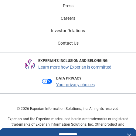
Press
Careers
Investor Relations
Contact Us
EXPERIAN'S INCLUSION AND BELONGING
Learn more how Experian is committed
DATA PRIVACY
Your privacy choices
© 2026 Experian Information Solutions, Inc. All rights reserved.
Experian and the Experian marks used herein are trademarks or registered
trademarks of Experian Information Solutions, Inc. Other product and
company names mentioned herein are the property of their respective
owners.