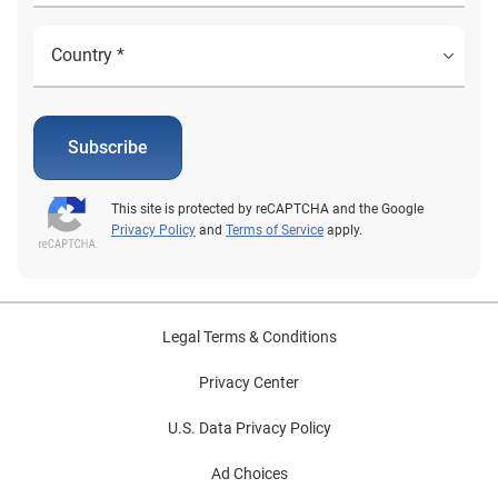
Subscribe
This site is protected by reCAPTCHA and the Google
Privacy Policy
and
Terms of Service
apply.
Legal Terms & Conditions
Privacy Center
U.S. Data Privacy Policy
Ad Choices