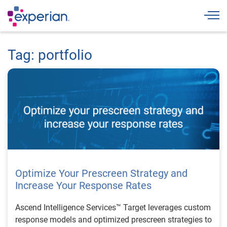
Togg
Tag: portfolio
Optimize Your Prescreen Strategy and
Increase Your Response Rates
Ascend Intelligence Services™ Target leverages custom
response models and optimized prescreen strategies to