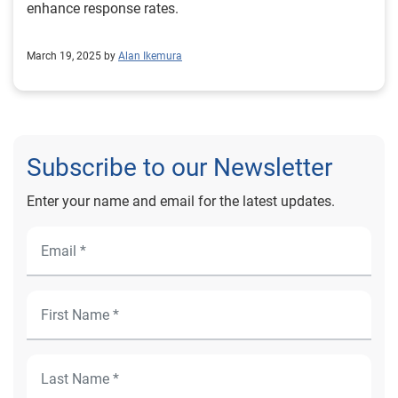
enhance response rates.
March 19, 2025 by
Alan Ikemura
Subscribe to our Newsletter
Enter your name and email for the latest updates.