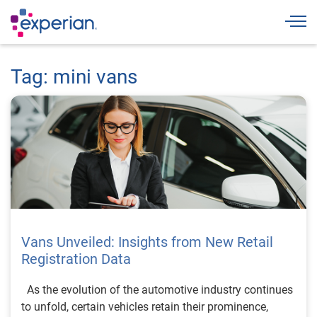
Togg
Tag: mini vans
Vans Unveiled: Insights from New Retail
Registration Data
As the evolution of the automotive industry continues
to unfold, certain vehicles retain their prominence,