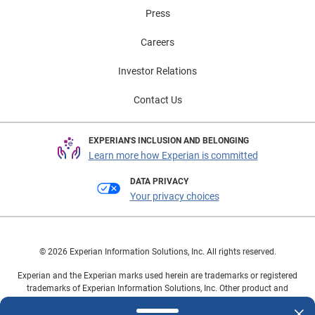
Press
Careers
Investor Relations
Contact Us
EXPERIAN'S INCLUSION AND BELONGING
Learn more how Experian is committed
DATA PRIVACY
Your privacy choices
© 2026 Experian Information Solutions, Inc. All rights reserved.
Experian and the Experian marks used herein are trademarks or registered
trademarks of Experian Information Solutions, Inc. Other product and
company names mentioned herein are the property of their respective
owners.