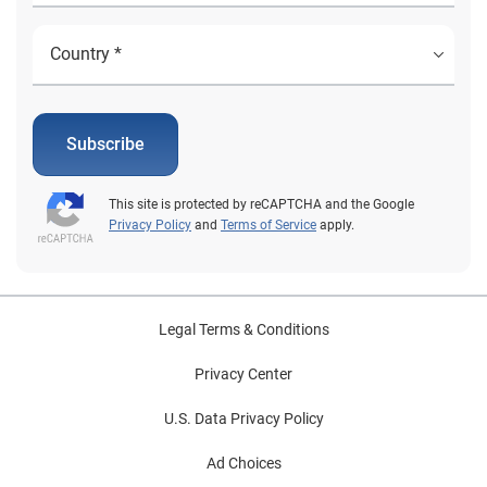
Subscribe
This site is protected by reCAPTCHA and the Google
Privacy Policy
and
Terms of Service
apply.
Legal Terms & Conditions
Privacy Center
U.S. Data Privacy Policy
Ad Choices