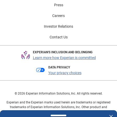
Press
Careers
Investor Relations
Contact Us
EXPERIAN'S INCLUSION AND BELONGING
Learn more how Experian is committed
DATA PRIVACY
Your privacy choices
© 2026 Experian Information Solutions, Inc. All rights reserved.
Experian and the Experian marks used herein are trademarks or registered
trademarks of Experian Information Solutions, Inc. Other product and
company names mentioned herein are the property of their respective
owners.