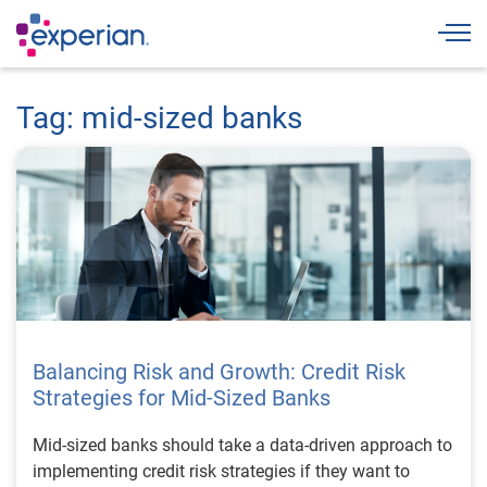
Togg
Tag: mid-sized banks
Balancing Risk and Growth: Credit Risk
Strategies for Mid-Sized Banks
Mid-sized banks should take a data-driven approach to
implementing credit risk strategies if they want to