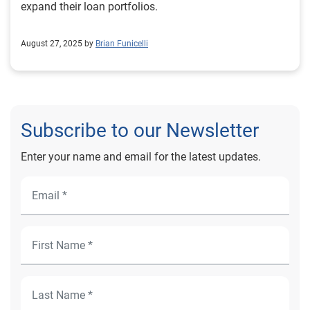
expand their loan portfolios.
August 27, 2025 by
Brian Funicelli
Subscribe to our Newsletter
Enter your name and email for the latest updates.