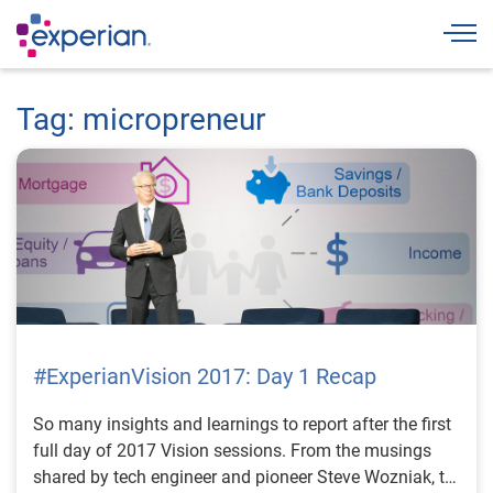
Togg
Tag: micropreneur
#ExperianVision 2017: Day 1 Recap
So many insights and learnings to report after the first
full day of 2017 Vision sessions. From the musings
shared by tech engineer and pioneer Steve Wozniak, to