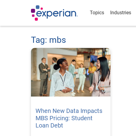
Topics
Industries
Tag: mbs
When New Data Impacts
MBS Pricing: Student
Loan Debt