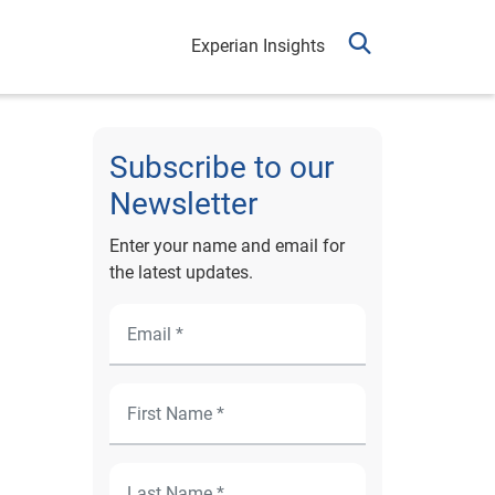
Experian Insights
Subscribe to our
Newsletter
Enter your name and email for
the latest updates.