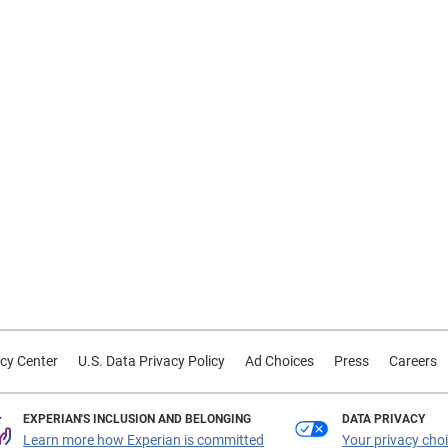
cy Center
U.S. Data Privacy Policy
Ad Choices
Press
Careers
EXPERIAN'S INCLUSION AND BELONGING
DATA PRIVACY
Learn more how Experian is committed
Your privacy cho