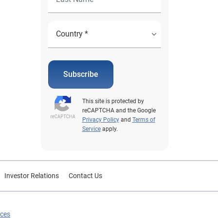
Subscribe
This site is protected by
reCAPTCHA and the Google
Privacy Policy
and
Terms of
Service
apply.
Investor Relations
Contact Us
ices