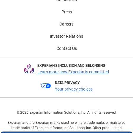
Press
Careers
Investor Relations
Contact Us
EXPERIAN'S INCLUSION AND BELONGING
Learn more how Experian is committed
DATA PRIVACY
Your privacy choices
© 2026 Experian Information Solutions, Inc. All rights reserved.
Experian and the Experian marks used herein are trademarks or registered
trademarks of Experian Information Solutions, Inc. Other product and