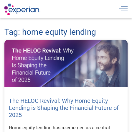
Togg
Tag: home equity lending
The HELOC Revival: Why Home Equity
Lending is Shaping the Financial Future of
2025
Home equity lending has re-emerged as a central