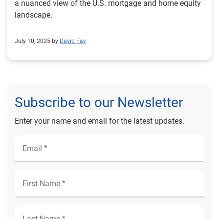
a nuanced view of the U.S. mortgage and home equity
landscape.
July 10, 2025 by
David Fay
Subscribe to our Newsletter
Enter your name and email for the latest updates.