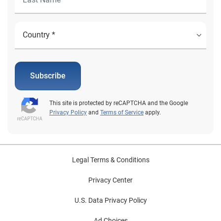
Subscribe
This site is protected by reCAPTCHA and the Google
Privacy Policy
and
Terms of Service
apply.
Legal Terms & Conditions
Privacy Center
U.S. Data Privacy Policy
Ad Choices