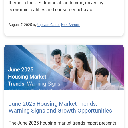
theme in the U.S. financial landscape, driven by
economic realities and consumer behavior.
August 7, 2025 by
Upavan Gupta
,
Ivan Ahmed
June 2025 Housing Market Trends:
Warning Signs and Growth Opportunities
The June 2025 housing market trends report presents