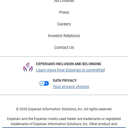
Ad Choices
Press
Careers
Investor Relations
Contact Us
EXPERIAN'S INCLUSION AND BELONGING
Learn more how Experian is committed
DATA PRIVACY
Your privacy choices
© 2026 Experian Information Solutions, Inc. All rights reserved.
Experian and the Experian marks used herein are trademarks or registered
trademarks of Experian Information Solutions, Inc. Other product and