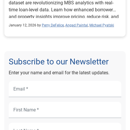
dataset are revolutionizing MBS analytics with real-
time loan-level data. Learn how enhanced borrower
and property insights improve pricing, reduce risk, and
unlock new investment strategies in mortgage-backed
January 12, 2026 by
Perry DeFelice
,
Angad Paintal
,
Michael Pyatski
securities.
Subscribe to our Newsletter
Enter your name and email for the latest updates.