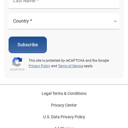
Subscribe
This site is protected by reCAPTCHA and the Google
Privacy Policy
and
Terms of Service
apply.
Legal Terms & Conditions
Privacy Center
U.S. Data Privacy Policy