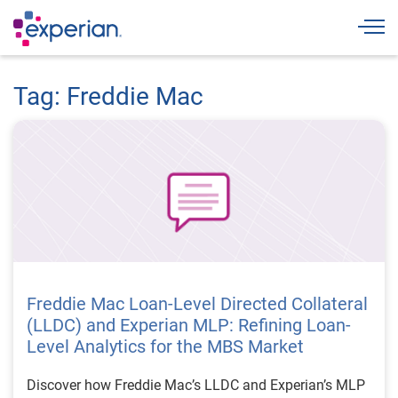
Togg
Tag: Freddie Mac
Freddie Mac Loan-Level Directed Collateral
(LLDC) and Experian MLP: Refining Loan-
Level Analytics for the MBS Market
Discover how Freddie Mac’s LLDC and Experian’s MLP