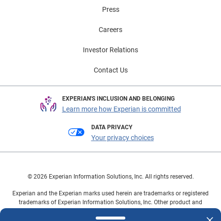
visit Experian Automotive’s EV Resource Center.
Press
Careers
Investor Relations
Contact Us
EXPERIAN'S INCLUSION AND BELONGING
Learn more how Experian is committed
DATA PRIVACY
Your privacy choices
© 2026 Experian Information Solutions, Inc. All rights reserved.
Experian and the Experian marks used herein are trademarks or registered
trademarks of Experian Information Solutions, Inc. Other product and
company names mentioned herein are the property of their respective
owners.