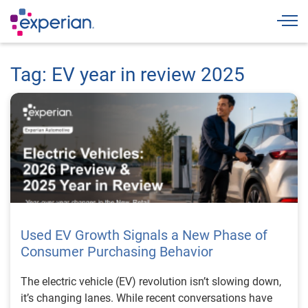
Togg
Tag: EV year in review 2025
Used EV Growth Signals a New Phase of
Consumer Purchasing Behavior
The electric vehicle (EV) revolution isn’t slowing down,
it’s changing lanes. While recent conversations have