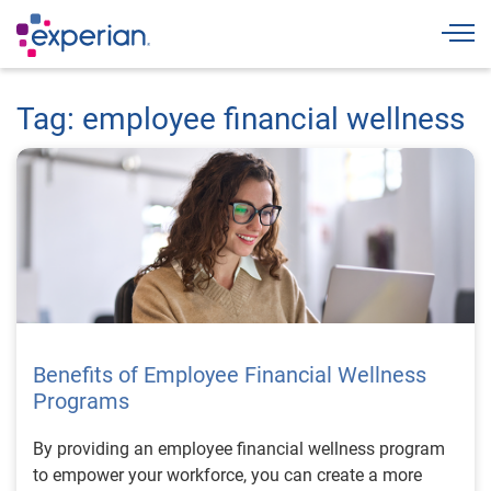
Togg
Tag: employee financial wellness
Benefits of Employee Financial Wellness
Programs
By providing an employee financial wellness program
to empower your workforce, you can create a more