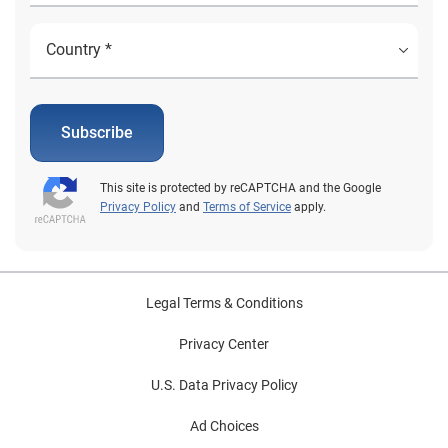
Subscribe
This site is protected by reCAPTCHA and the Google
Privacy Policy
and
Terms of Service
apply.
Legal Terms & Conditions
Privacy Center
U.S. Data Privacy Policy
Ad Choices