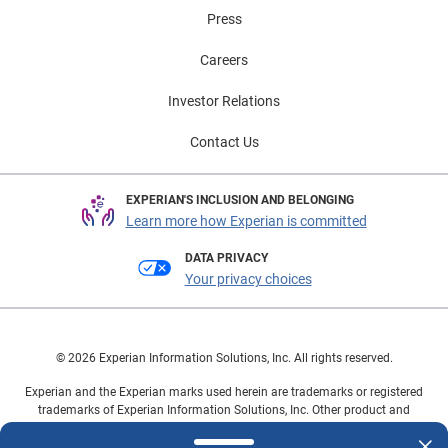
Press
Careers
Investor Relations
Contact Us
EXPERIAN'S INCLUSION AND BELONGING
Learn more how Experian is committed
DATA PRIVACY
Your privacy choices
© 2026 Experian Information Solutions, Inc. All rights reserved.
Experian and the Experian marks used herein are trademarks or registered
trademarks of Experian Information Solutions, Inc. Other product and
company names mentioned herein are the property of their respective
owners.