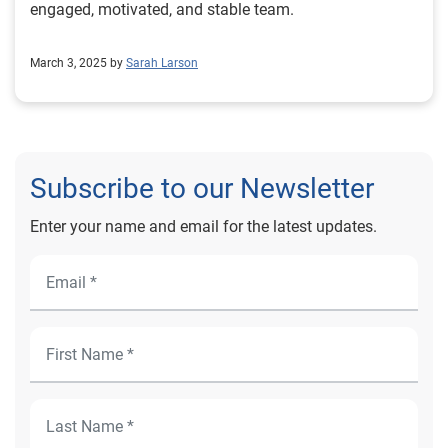
engaged, motivated, and stable team.
March 3, 2025 by
Sarah Larson
Subscribe to our Newsletter
Enter your name and email for the latest updates.